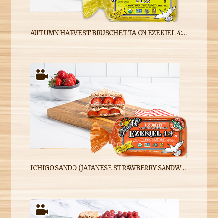
AUTUMN HARVEST BRUSCHETTA ON EZEKIEL 4:9 FLAX SPROUTED WHOLE GRAIN BREAD
ICHIGO SANDO (JAPANESE STRAWBERRY SANDWICH) WITH EZEKIEL 4:9 SPROUTED WHOLE GRAIN BREAD