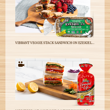
VIBRANT VEGGIE STACK SANDWICH ON EZEKIEL 4:9 SESAME SPROUTED WHOLE GRAIN BREAD