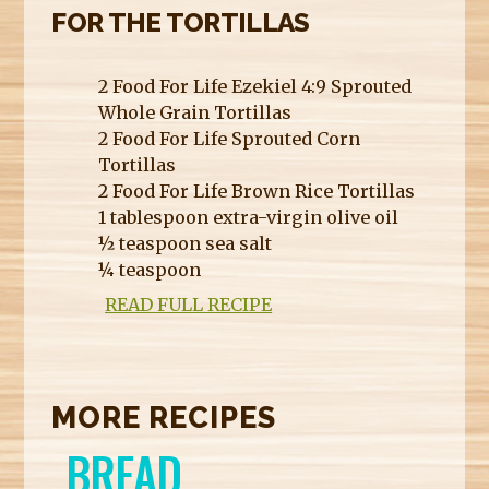
FOR THE TORTILLAS
2 Food For Life Ezekiel 4:9 Sprouted
Whole Grain Tortillas
2 Food For Life Sprouted Corn
Tortillas
2 Food For Life Brown Rice Tortillas
1 tablespoon extra-virgin olive oil
½ teaspoon sea salt
¼ teaspoon
READ FULL RECIPE
MORE RECIPES
BREAD