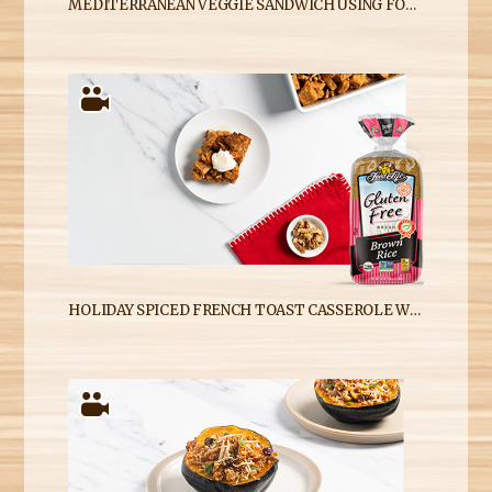
MEDITERRANEAN VEGGIE SANDWICH USING FOOD FOR LIFE GLUTEN-FREE SPROUTED FOR LIFE BREAD
HOLIDAY SPICED FRENCH TOAST CASSEROLE WITH BROWN RICE BREAD