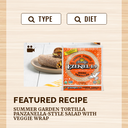
TYPE
DIET
FEATURED RECIPE
SUMMER GARDEN TORTILLA
PANZANELLA-STYLE SALAD WITH
VEGGIE WRAP