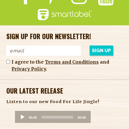
SIGN UP FOR OUR NEWSLETTER!
I agree to the
Terms and Conditions
and
Privacy Policy
.
OUR LATEST RELEASE
Listen to our new Food For Life Jingle!
A
00:00
00:00
u
d