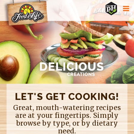
Jump to navigation
LET'S GET COOKING!
Great, mouth-watering recipes
are at your fingertips. Simply
browse by type, or by dietary
need.