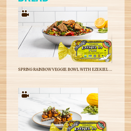
SPRING RAINBOW VEGGIE BOWL WITH EZEKIEL 4:9 FLAX SPROUTED WHOLE GRAIN BREAD CROUTONS