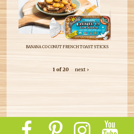
BANANA COCONUT FRENCH TOAST STICKS
1 of 20
next ›