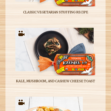
CLASSIC VEGETARIAN STUFFING RECIPE
KALE, MUSHROOM, AND CASHEW CHEESE TOAST