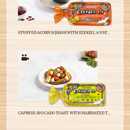
STUFFED ACORN SQUASH WITH EZEKIEL 4:9 SPROUTED WHOLE GRAIN BREAD CRUMBS
CAPRESE AVOCADO TOAST WITH MARINATED TOMATOES