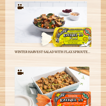
WINTER HARVEST SALAD WITH FLAX SPROUTED GRAIN CROUTONS