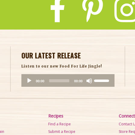
OUR LATEST RELEASE
Listen to our new Food For Life Jingle!
A
U
00:00
00:00
u
s
d
e
i
U
o
p
P
/
Recipes
Connect
l
D
Find a Recipe
Contact 
a
o
ain
Submit a Recipe
Store Re