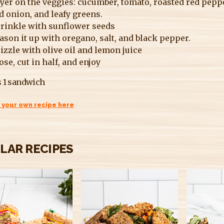
yer on the veggies: cucumber, tomato, roasted red pepp
d onion, and leafy greens.
rinkle with sunflower seeds
ason it up with oregano, salt, and black pepper.
izzle with olive oil and lemon juice
ose, cut in half, and enjoy
 1 sandwich
 your own recipe here
ILAR RECIPES