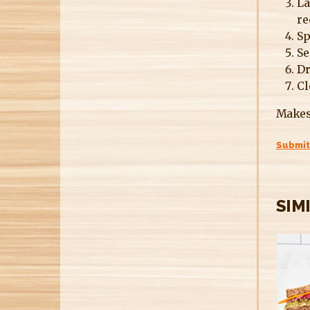
La
re
Sp
Se
Dr
Cl
Makes
Submit
SIM