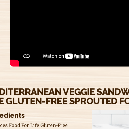
DITERRANEAN VEGGIE SANDW
FE GLUTEN-FREE SPROUTED FO
redients
ices Food For Life Gluten-Free