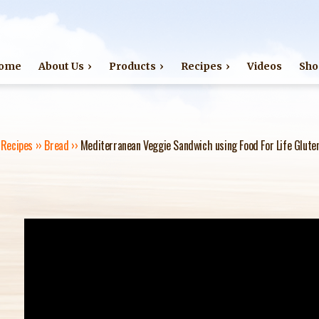
Jump to navigation
ome
About Us
Products
Recipes
Videos
Sho
›
Recipes
››
Bread
››
Mediterranean Veggie Sandwich using Food For Life Gluten