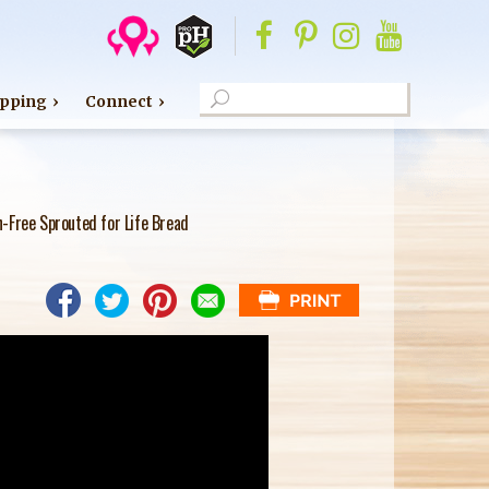
S
pping
Connect
e
S
a
E
r
c
A
-Free Sprouted for Life Bread
h
R
C
H
F
O
R