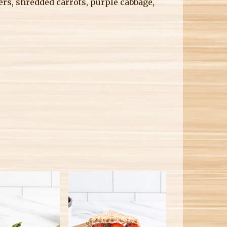
ers, shredded carrots, purple cabbage,