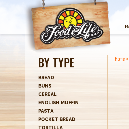
H
BY TYPE
Home
›
Y
O
BREAD
BUNS
U
CEREAL
A
ENGLISH MUFFIN
R
PASTA
POCKET BREAD
E
TORTILLA