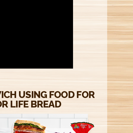
M
ICH USING FOOD FOR
R LIFE BREAD