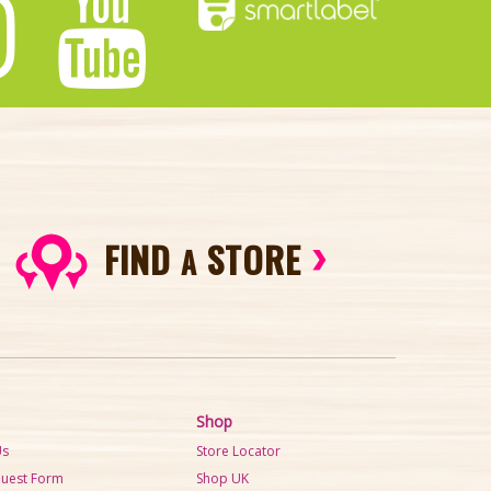
FIND
STORE
A
Shop
Us
Store Locator
quest Form
Shop UK