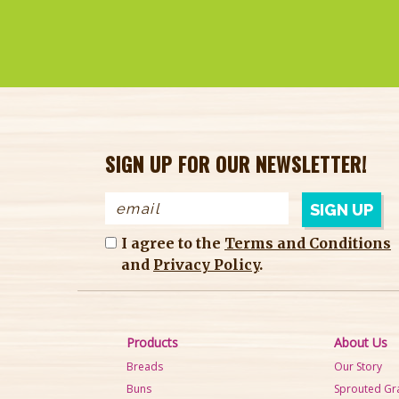
SIGN UP FOR OUR NEWSLETTER!
I agree to the
Terms and Conditions
and
Privacy Policy
.
Products
About Us
Breads
Our Story
Buns
Sprouted Gr