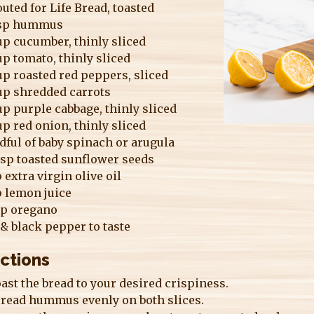
uted for Life Bread, toasted
bsp hummus
p cucumber, thinly sliced
p tomato, thinly sliced
p roasted red peppers, sliced
up shredded carrots
p purple cabbage, thinly sliced
p red onion, thinly sliced
ful of baby spinach or arugula
bsp toasted sunflower seeds
p extra virgin olive oil
p lemon juice
sp oregano
 & black pepper to taste
ections
ast the bread to your desired crispiness.
read hummus evenly on both slices.