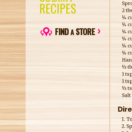
RECIPES
Spro
2 t
¼ cu
¼ cu
FIND
STORE
A
¼ cu
¼ c
¼ cu
¼ cu
Hand
½ t
1 ts
1 ts
½ t
Salt
Dir
To
Sp