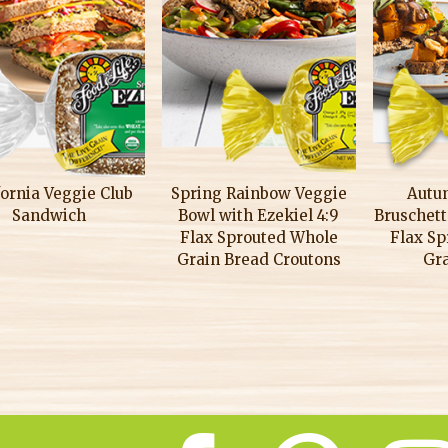
fornia Veggie Club
Spring Rainbow Veggie
Autu
Sandwich
Bowl with Ezekiel 4:9
Bruschett
Flax Sprouted Whole
Flax S
Grain Bread Croutons
Gr