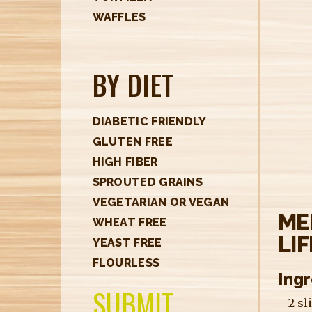
H
WAFFLES
E
R
BY DIET
E
DIABETIC FRIENDLY
GLUTEN FREE
HIGH FIBER
SPROUTED GRAINS
VEGETARIAN OR VEGAN
ME
WHEAT FREE
LI
YEAST FREE
FLOURLESS
Ing
SUBMIT
2 sl