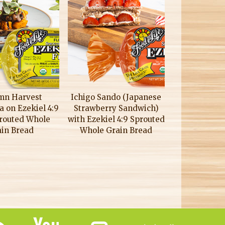
mn Harvest
Ichigo Sando (Japanese
a on Ezekiel 4:9
Strawberry Sandwich)
prouted Whole
with Ezekiel 4:9 Sprouted
ain Bread
Whole Grain Bread