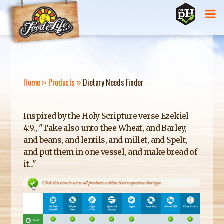
Jump to navigation
Home
››
Products
››
Dietary Needs Finder
Y
O
Inspired by the Holy Scripture verse Ezekiel
4:9., "Take also unto thee Wheat, and Barley,
U
and beans, and lentils, and millet, and Spelt,
and put them in one vessel, and make bread of
A
it..."
R
E
H