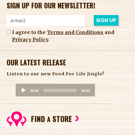
SIGN UP FOR OUR NEWSLETTER!
I agree to the
Terms and Conditions
and
Privacy Policy
.
OUR LATEST RELEASE
Listen to our new Food For Life Jingle!
A
00:00
00:00
u
d
i
FIND
STORE
o
A
P
l