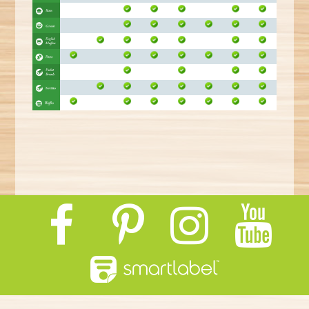
E
R
E