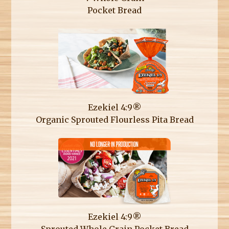
Pocket Bread
Ezekiel 4:9®
Organic Sprouted Flourless Pita Bread
Ezekiel 4:9®
Sprouted Whole Grain Pocket Bread