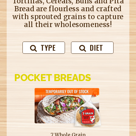
Tortillas, Cereals, Buns and Pita
Bread are flourless and crafted
with sprouted grains to capture
all their wholesomeness!
TYPE
DIET
POCKET BREADS
7 Whole Grain