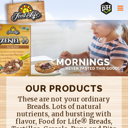
Jump to navigation
OUR PRODUCTS
These are not your ordinary
Breads. Lots of natural
nutrients, and bursting with
flavor, Food for Life® Breads,