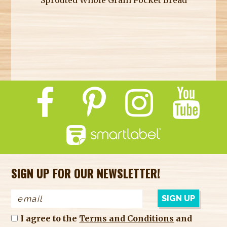
SIGN UP FOR OUR NEWSLETTER!
I agree to the
Terms and Conditions
and