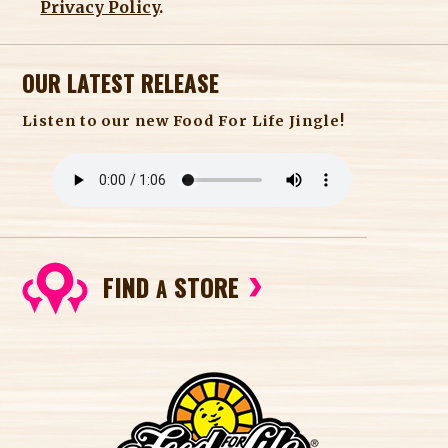
Privacy Policy
.
OUR LATEST RELEASE
Listen to our new Food For Life Jingle!
FIND
STORE
A