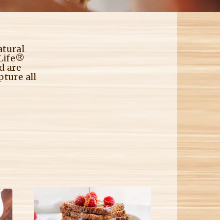
M
atural
 Life®
d are
pture all