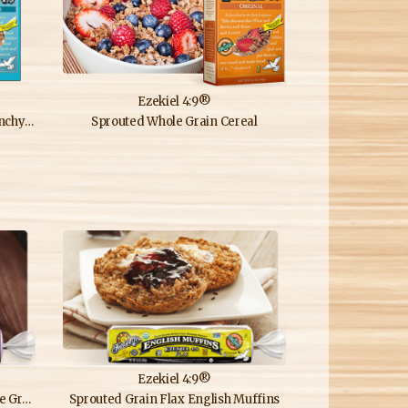
Ezekiel 4:9®
ereal
Sprouted Whole Grain Cereal
Ezekiel 4:9®
uffins
Sprouted Grain Flax English Muffins