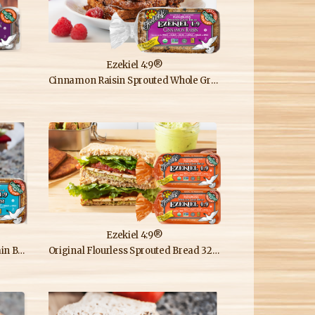
Ezekiel 4:9®
Cinnamon Raisin Sprouted Whole Grain Bread
Ezekiel 4:9®
Bread
Original Flourless Sprouted Bread 32oz Double Loaf Pack