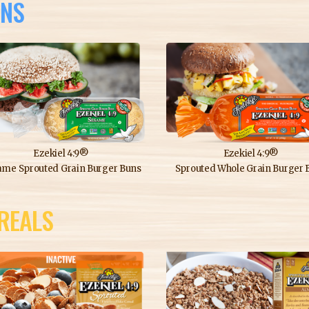
NS
Ezekiel 4:9®
Ezekiel 4:9®
ame Sprouted Grain Burger Buns
Sprouted Whole Grain Burger 
REALS