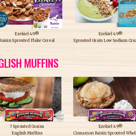
Ezekiel 4:9®
Ezekiel 4:9®
Raisin Sprouted Flake Cereal
Sprouted Grain Low Sodium Crunchy C
GLISH MUFFINS
7 Sprouted Grains
Ezekiel 4:9®
English Muffins
Cinnamon Raisin Sprouted Whole Grain English M