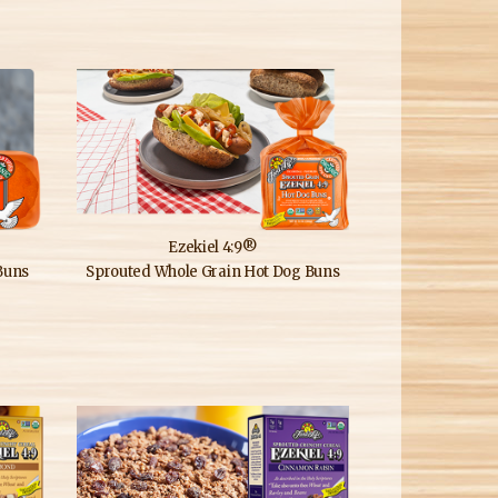
Ezekiel 4:9®
Buns
Sprouted Whole Grain Hot Dog Buns