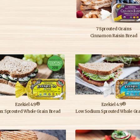
7 Sprouted Grains
Cinnamon Raisin Bread
Ezekiel 4:9®
Ezekiel 4:9®
ax Sprouted Whole Grain Bread
Low Sodium Sprouted Whole Grain 