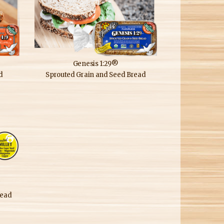
Genesis 1:29®
d
Sprouted Grain and Seed Bread
read