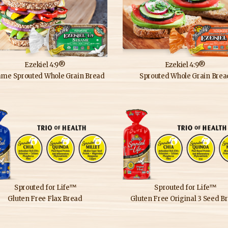
Ezekiel 4:9®
Ezekiel 4:9®
ame Sprouted Whole Grain Bread
Sprouted Whole Grain Brea
Sprouted for Life™
Sprouted for Life™
Gluten Free Flax Bread
Gluten Free Original 3 Seed B