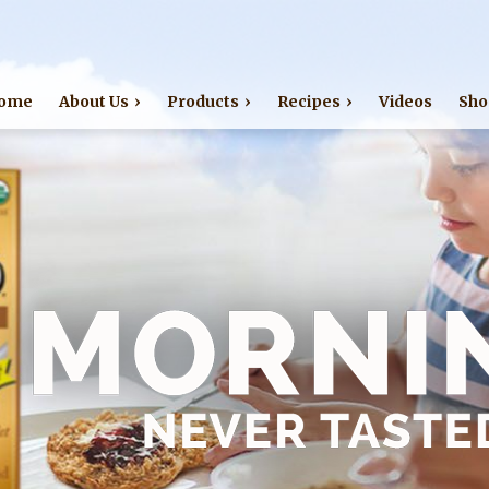
Jump to navigation
ome
About Us
Products
Recipes
Videos
Sho