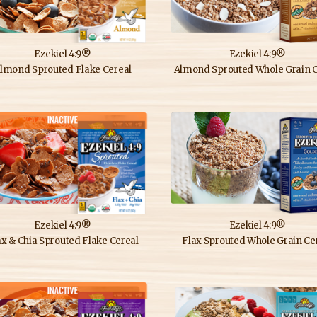
Ezekiel 4:9®
Ezekiel 4:9®
lmond Sprouted Flake Cereal
Almond Sprouted Whole Grain C
Ezekiel 4:9®
Ezekiel 4:9®
ax & Chia Sprouted Flake Cereal
Flax Sprouted Whole Grain Ce