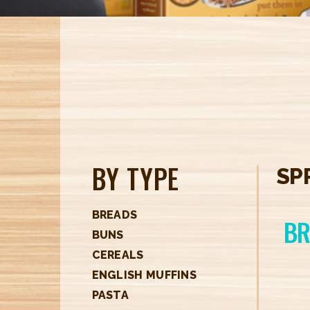
BY TYPE
SP
BREADS
BR
BUNS
CEREALS
ENGLISH MUFFINS
PASTA