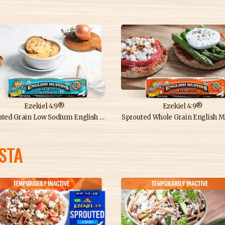
Ezekiel 4:9®
Ezekiel 4:9®
ed Grain Low Sodium English Muffins
Sprouted Whole Grain English M
STA