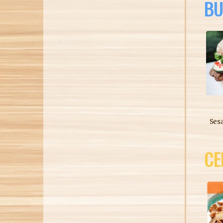
BU
Ses
CE