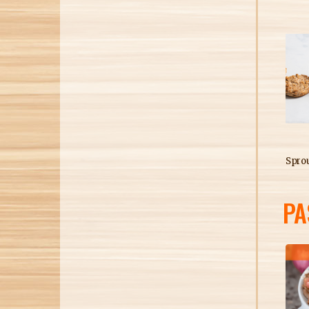
Sprout
PA