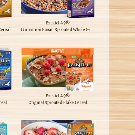
Ezekiel 4:9®
ereal
Cinnamon Raisin Sprouted Whole Grain Cereal
Ezekiel 4:9®
real
Original Sprouted Flake Cereal