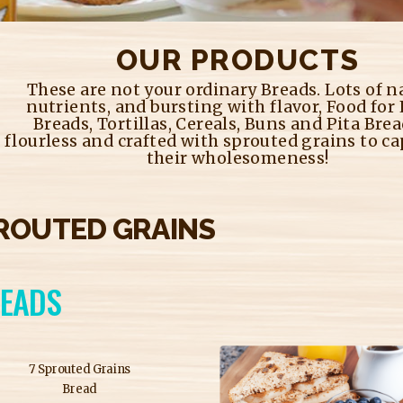
OUR PRODUCTS
These are not your ordinary Breads. Lots of n
nutrients, and bursting with flavor, Food for
Breads, Tortillas, Cereals, Buns and Pita Brea
flourless and crafted with sprouted grains to ca
their wholesomeness!
ROUTED GRAINS
EADS
7 Sprouted Grains
Bread