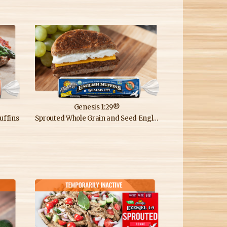
Genesis 1:29®
uffins
Sprouted Whole Grain and Seed English Muffins