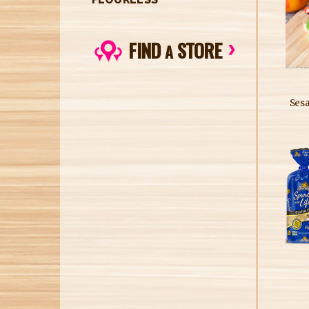
FIND
STORE
A
Ses