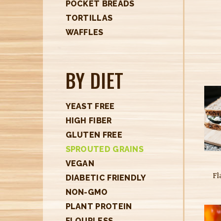
POCKET BREADS
TORTILLAS
WAFFLES
BY DIET
YEAST FREE
HIGH FIBER
GLUTEN FREE
SPROUTED GRAINS
VEGAN
Fl
DIABETIC FRIENDLY
NON-GMO
PLANT PROTEIN
FLOURLESS