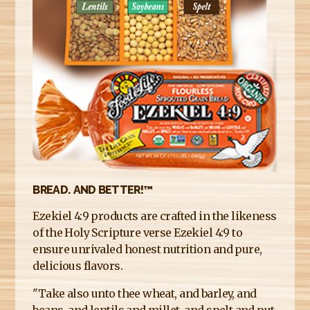
E
R
E
BREAD. AND BETTER!™
Ezekiel 4:9 products are crafted in the likeness
of the Holy Scripture verse Ezekiel 4:9 to
ensure unrivaled honest nutrition and pure,
delicious flavors.
"Take also unto thee wheat, and barley, and