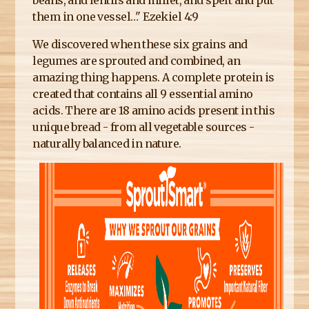
beans, and lentils and millet, and spelt and put
them in one vessel…" Ezekiel 4:9
We discovered when these six grains and
legumes are sprouted and combined, an
amazing thing happens. A complete protein is
created that contains all 9 essential amino
acids. There are 18 amino acids present in this
unique bread - from all vegetable sources -
naturally balanced in nature.