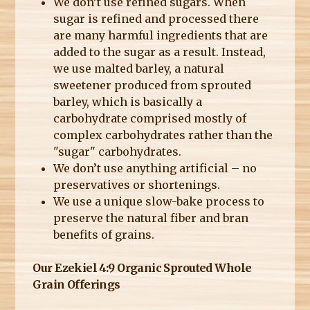
We don’t use refined sugars. When
sugar is refined and processed there
are many harmful ingredients that are
added to the sugar as a result. Instead,
we use malted barley, a natural
sweetener produced from sprouted
barley, which is basically a
carbohydrate comprised mostly of
complex carbohydrates rather than the
"sugar" carbohydrates.
We don’t use anything artificial – no
preservatives or shortenings.
We use a unique slow-bake process to
preserve the natural fiber and bran
benefits of grains.
Our Ezekiel 4:9 Organic Sprouted Whole
Grain Offerings