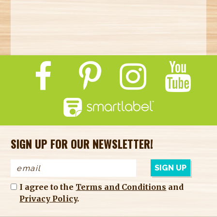
SIGN UP FOR OUR NEWSLETTER!
I agree to the
Terms and Conditions
and
Privacy Policy
.