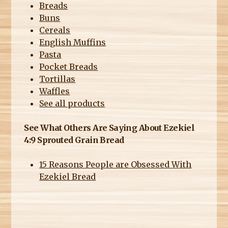
Breads
Buns
Cereals
English Muffins
Pasta
Pocket Breads
Tortillas
Waffles
See all products
See What Others Are Saying About Ezekiel
4:9 Sprouted Grain Bread
15 Reasons People are Obsessed With
Ezekiel Bread