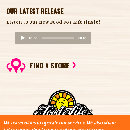
OUR LATEST RELEASE
Listen to our new Food For Life Jingle!
A
00:00
00:00
u
d
i
FIND
STORE
o
A
P
l
a
y
e
r
We use cookies to operate our services. We also share
information about your use of our site with our