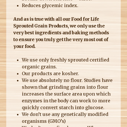
Reduces glycemic index.
And as is true with all our Food for Life
Sprouted Grain Products, we only use the
very best ingredients and baking methods
to ensure you truly get the very most out of
your food.
We use only freshly sprouted certified
organic grains.
Our products are kosher.
We use absolutely no flour. Studies have
shown that grinding grains into flour
increases the surface area upon which
enzymes in the body can work to more
quickly convert starch into glucose.
We don’t use any genetically modified
organisms (GMO’s)