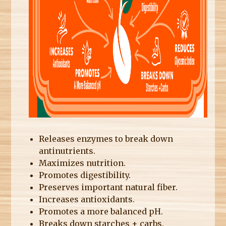
Releases enzymes to break down
antinutrients.
Maximizes nutrition.
Promotes digestibility.
Preserves important natural fiber.
Increases antioxidants.
Promotes a more balanced pH.
Breaks down starches + carbs.