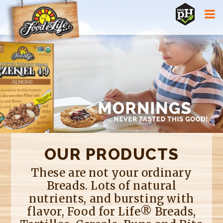
Jump to navigation
OUR PRODUCTS
These are not your ordinary
Breads. Lots of natural
nutrients, and bursting with
flavor, Food for Life® Breads,