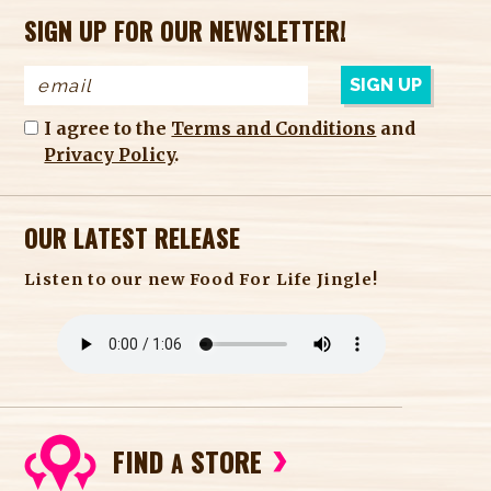
SIGN UP FOR OUR NEWSLETTER!
I agree to the
Terms and Conditions
and
Privacy Policy
.
OUR LATEST RELEASE
Listen to our new Food For Life Jingle!
FIND
STORE
A