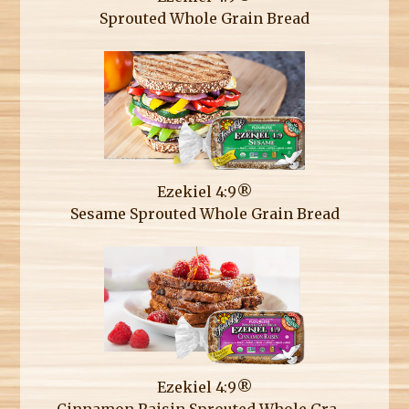
Sprouted Whole Grain Bread
Ezekiel 4:9®
Sesame Sprouted Whole Grain Bread
Ezekiel 4:9®
Cinnamon Raisin Sprouted Whole Grain Bread