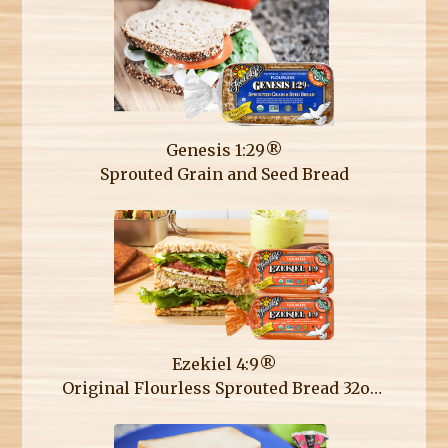
Genesis 1:29®
Sprouted Grain and Seed Bread
Ezekiel 4:9®
Original Flourless Sprouted Bread 32oz Double Loaf Pack