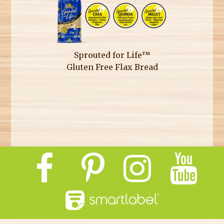
Sprouted for Life™
Gluten Free Flax Bread