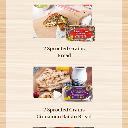
7 Sprouted Grains
Bread
7 Sprouted Grains
Cinnamon Raisin Bread