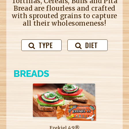
Tortillas, Cereals, Buns and Pita
Bread are flourless and crafted
with sprouted grains to capture
all their wholesomeness!
TYPE
DIET
BREADS
Ezekiel 4:9®