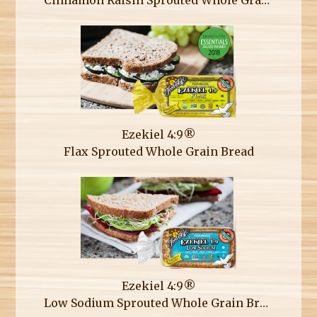
Ezekiel 4:9®
Flax Sprouted Whole Grain Bread
Ezekiel 4:9®
Low Sodium Sprouted Whole Grain Bread