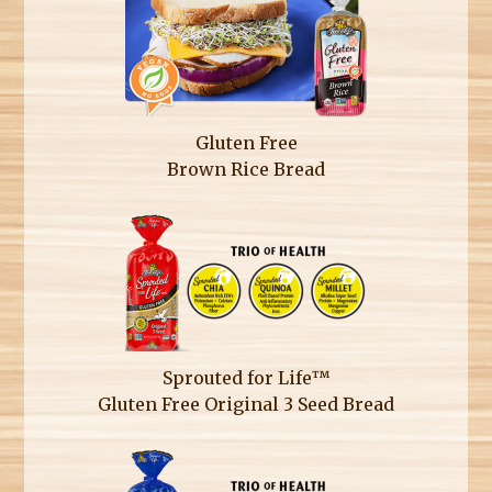
Gluten Free
Brown Rice Bread
Sprouted for Life™
Gluten Free Original 3 Seed Bread