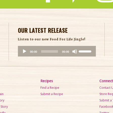
OUR LATEST RELEASE
Listen to our new Food For Life Jingle!
A
U
00:00
00:00
u
s
d
e
i
U
o
p
P
/
Recipes
Connect
l
D
Find a Recipe
Contact 
a
o
ain
Submit a Recipe
Store Re
y
w
tory
Submit a 
e
n
 Story
Faceboo
r
A
ndly
Twitter