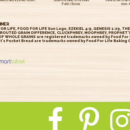
SPICY SPINACH ARTICHOKE VEGAN GRILLED CHEESE W/ GREEN GODDESS DIPPING SAUCE
TRADITIONAL STUFFING
Patti Chism
Ann &
IMER
OR LIFE, FOOD FOR LIFE Sun Logo, EZEKIEL 4:9, GENESIS 1:29, TH
ROUTED GRAIN DIFFERENCE, CLUCKPHREY, MOOPHREY, PROPHET'S
OF WHOLE GRAINS are registered trademarks owned by Food For Li
t's Pocket Bread are trademarks owned by Food For Life Baking Co
//smartlabel.
insight.com/
ct/2588616