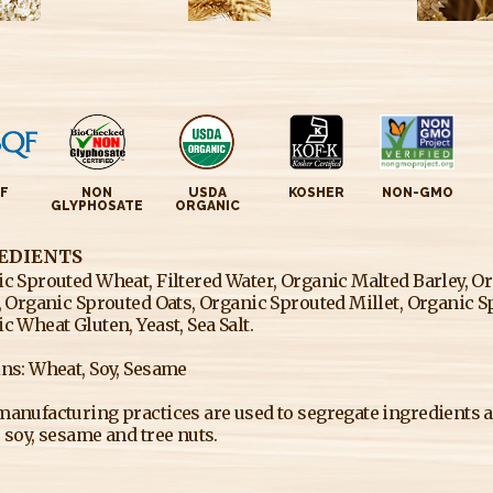
F
NON
USDA
KOSHER
NON-GMO
GLYPHOSATE
ORGANIC
EDIENTS
c Sprouted Wheat, Filtered Water, Organic Malted Barley, O
, Organic Sprouted Oats, Organic Sprouted Millet, Organic 
c Wheat Gluten, Yeast, Sea Salt.
ns: Wheat, Soy, Sesame
anufacturing practices are used to segregate ingredients an
 soy, sesame and tree nuts.