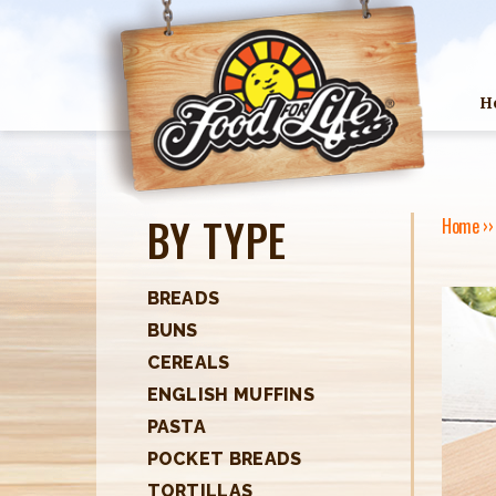
H
BY TYPE
Home
›
Y
O
BREADS
BUNS
U
CEREALS
A
ENGLISH MUFFINS
R
PASTA
POCKET BREADS
E
TORTILLAS