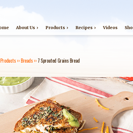
Jump to navigation
ome
About Us
Products
Recipes
Videos
Sho
›
Products
››
Breads
››
7 Sprouted Grains Bread