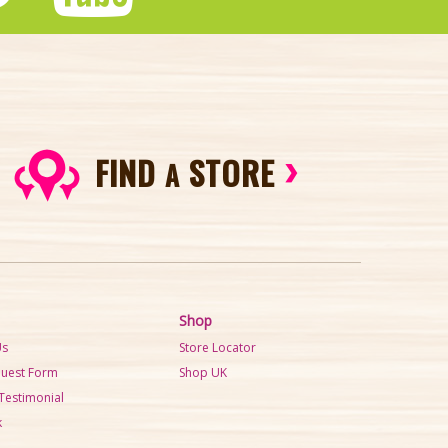
FIND
STORE
A
Shop
Us
Store Locator
quest Form
Shop UK
Testimonial
k