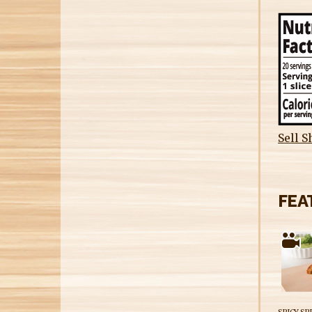
Sell S
FEA