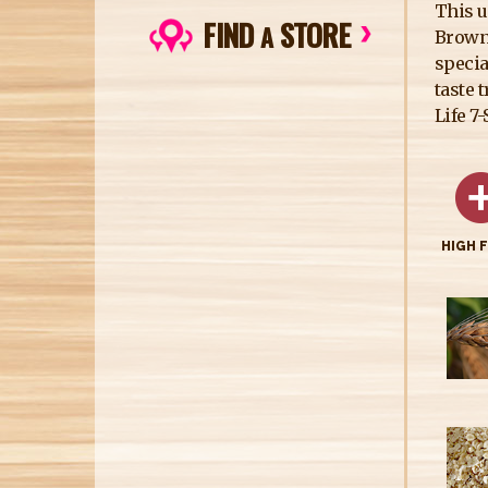
This u
FIND
STORE
A
Brown 
specia
taste 
Life 7
HIGH 