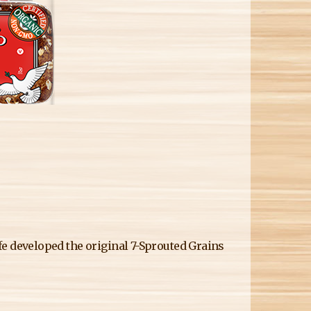
M
Life developed the original 7-Sprouted Grains