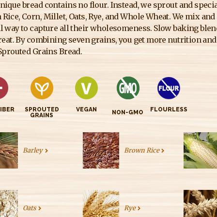
nique bread contains no flour. Instead, we sprout and specia
Rice, Corn, Millet, Oats, Rye, and Whole Wheat. We mix and
l way to capture all their wholesomeness. Slow baking blends 
treat. By combining seven grains, you get more nutrition and 
-Sprouted Grains Bread.
FIBER
SPROUTED
VEGAN
FLOURLESS
NON-GMO
GRAINS
Barley
Brown Rice
Oats
Rye