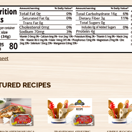
heet
TURED RECIPES