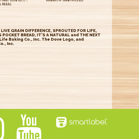
SIMPLE AVOCADO AND TEMPEH TOAST
RAINBOW SANDWICHES
 Nikki
E LIVE GRAIN DIFFERENCE, SPROUTED FOR LIFE,
 POCKET BREAD, IT'S A NATURAL and THE NEXT
fe Baking Co., Inc. The Dove Logo, and
., Inc.