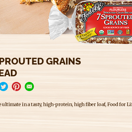
SPROUTED GRAINS
EAD
e ultimate in a tasty, high-protein, high fiber loaf, Food for 