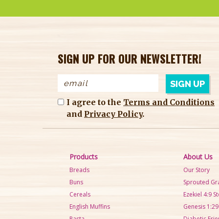
SIGN UP FOR OUR NEWSLETTER!
I agree to the
Terms and Conditions
and
Privacy Policy
.
Products
About Us
Breads
Our Story
Buns
Sprouted Gr
Cereals
Ezekiel 4:9 S
English Muffins
Genesis 1:29
Pasta
Diabetic Frie