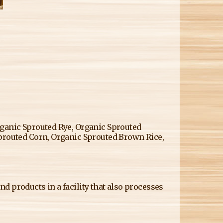
rganic Sprouted Rye, Organic Sprouted
Sprouted Corn, Organic Sprouted Brown Rice,
d products in a facility that also processes