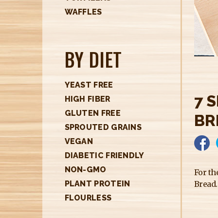
H
WAFFLES
E
R
BY DIET
E
YEAST FREE
7 
HIGH FIBER
GLUTEN FREE
BR
SPROUTED GRAINS
VEGAN
DIABETIC FRIENDLY
NON-GMO
For th
Bread.
PLANT PROTEIN
FLOURLESS