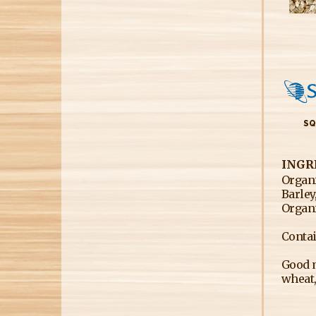
SQ
INGR
Organi
Barley
Organi
Contai
Good m
wheat,