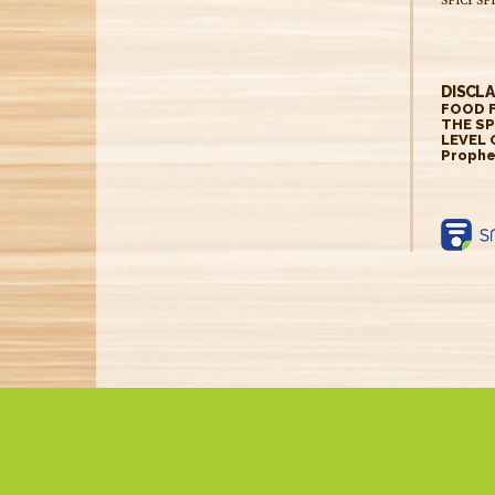
DISCLA
FOOD F
THE SP
LEVEL 
Prophe
https:
label
produ