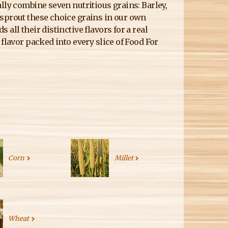
lly combine seven nutritious grains: Barley,
 sprout these choice grains in our own
all their distinctive flavors for a real
flavor packed into every slice of Food For
Corn
Millet
Wheat