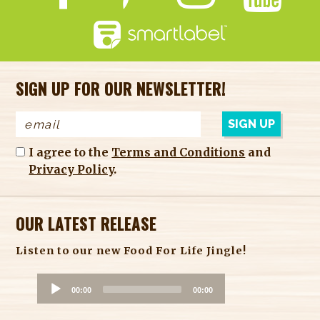
SIGN UP FOR OUR NEWSLETTER!
I agree to the
Terms and Conditions
and
Privacy Policy
.
OUR LATEST RELEASE
Listen to our new Food For Life Jingle!
A
00:00
00:00
u
d