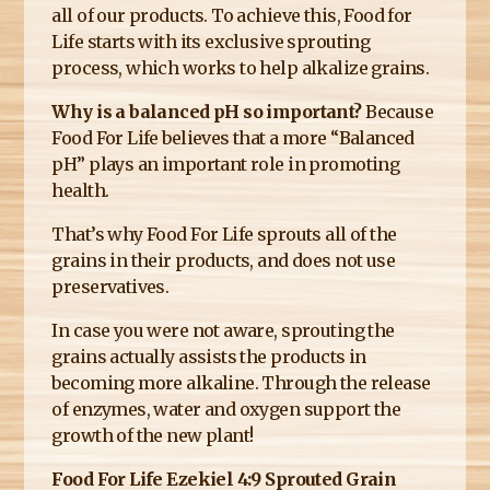
all of our products. To achieve this, Food for
Life starts with its exclusive sprouting
process, which works to help alkalize grains.
Why is a balanced pH so important?
Because
Food For Life believes that a more “Balanced
pH” plays an important role in promoting
health.
That’s why Food For Life sprouts all of the
grains in their products, and does not use
preservatives.
In case you were not aware, sprouting the
grains actually assists the products in
becoming more alkaline. Through the release
of enzymes, water and oxygen support the
growth of the new plant!
Food For Life Ezekiel 4:9 Sprouted Grain