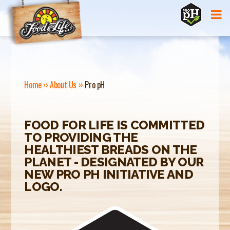
Jump to navigation
Home
››
About Us
››
Pro pH
Y
O
FOOD FOR LIFE IS COMMITTED
TO PROVIDING THE
U
HEALTHIEST BREADS ON THE
A
PLANET - DESIGNATED BY OUR
NEW PRO PH INITIATIVE AND
R
LOGO.
E
H