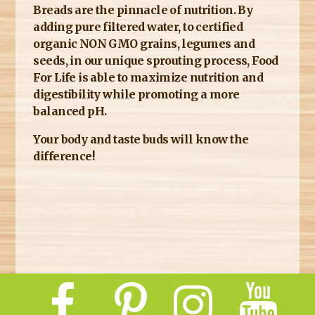
Breads are the pinnacle of nutrition. By
adding pure filtered water, to certified
organic NON GMO grains, legumes and
seeds, in our unique sprouting process, Food
For Life is able to maximize nutrition and
digestibility while promoting a more
balanced pH.
Your body and taste buds will know the
difference!