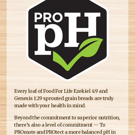
E
R
E
Every loaf of Food For Life Ezekiel 4:9 and
Genesis 1:29 sprouted grain breads are truly
made with your health in mind.
Beyond the commitment to superior nutrition,
there’s also a level of commitment — To
PROmote and PROtect a more balanced pH in