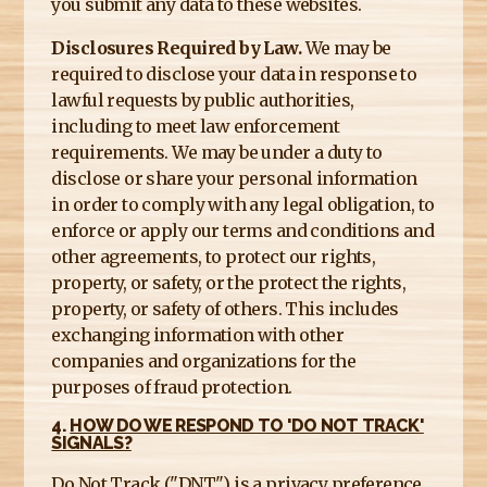
you submit any data to these websites.
Disclosures Required by Law.
We may be
required to disclose your data in response to
lawful requests by public authorities,
including to meet law enforcement
requirements. We may be under a duty to
disclose or share your personal information
in order to comply with any legal obligation, to
enforce or apply our terms and conditions and
other agreements, to protect our rights,
property, or safety, or the protect the rights,
property, or safety of others. This includes
exchanging information with other
companies and organizations for the
purposes of fraud protection.
4.
HOW DO WE RESPOND TO 'DO NOT TRACK'
SIGNALS?
Do Not Track ("DNT") is a privacy preference