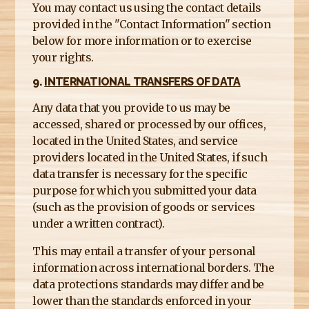
You may contact us using the contact details
provided in the "Contact Information" section
below for more information or to exercise
your rights.
9.
INTERNATIONAL TRANSFERS OF DATA
Any data that you provide to us may be
accessed, shared or processed by our offices,
located in the United States, and service
providers located in the United States, if such
data transfer is necessary for the specific
purpose for which you submitted your data
(such as the provision of goods or services
under a written contract).
This may entail a transfer of your personal
information across international borders. The
data protections standards may differ and be
lower than the standards enforced in your