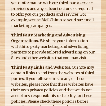
your information with our third-party service
providers and any subcontractors as required
to offer you our products and services. For
example, we use MailChimp to send our email
marketing campaigns.
Third Party Marketing and Advertising
Organizations.
We share your information
with third party marketing and advertising
partners to provide tailored advertising on our
Sites and other websites that you may visit.
Third Party Links and Websites.
Our Site may
contain links to and from the websites of third
parties. If you follow a link to any of these
websites, please note that these websites have
their own privacy policies and that we do not
accept any responsibility or liability for these
policies. Please check these policies before