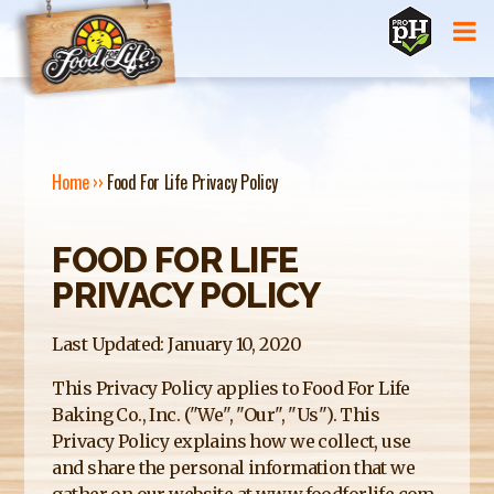
Jump to navigation
Home
››
Food For Life Privacy Policy
Y
FOOD FOR LIFE
O
PRIVACY POLICY
U
A
Last Updated: January 10, 2020
R
This Privacy Policy applies to Food For Life
Baking Co., Inc. ("We", "Our", "Us"). This
E
Privacy Policy explains how we collect, use
H
and share the personal information that we