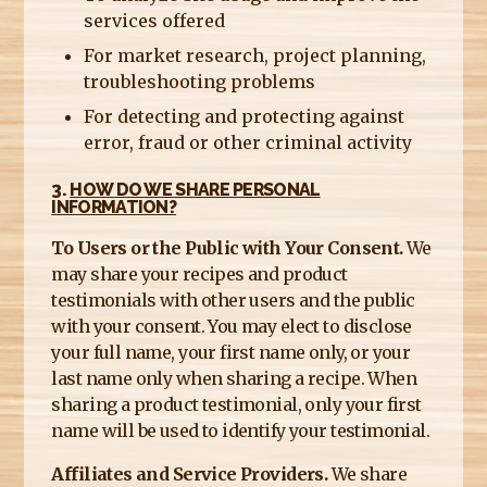
services offered
For market research, project planning,
troubleshooting problems
For detecting and protecting against
error, fraud or other criminal activity
3.
HOW DO WE SHARE PERSONAL
INFORMATION?
To Users or the Public with Your Consent.
We
may share your recipes and product
testimonials with other users and the public
with your consent. You may elect to disclose
your full name, your first name only, or your
last name only when sharing a recipe. When
sharing a product testimonial, only your first
name will be used to identify your testimonial.
Affiliates and Service Providers.
We share