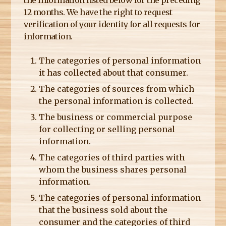
12 months. We have the right to request
verification of your identity for all requests for
information.
The categories of personal information
it has collected about that consumer.
The categories of sources from which
the personal information is collected.
The business or commercial purpose
for collecting or selling personal
information.
The categories of third parties with
whom the business shares personal
information.
The categories of personal information
that the business sold about the
consumer and the categories of third