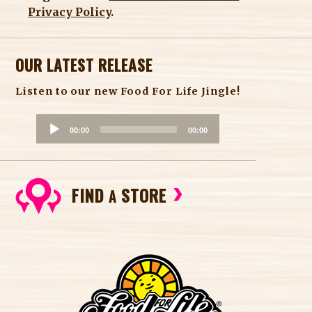
Privacy Policy
.
OUR LATEST RELEASE
Listen to our new Food For Life Jingle!
A
00:00
00:00
u
d
i
FIND
STORE
o
A
P
l
a
y
e
r