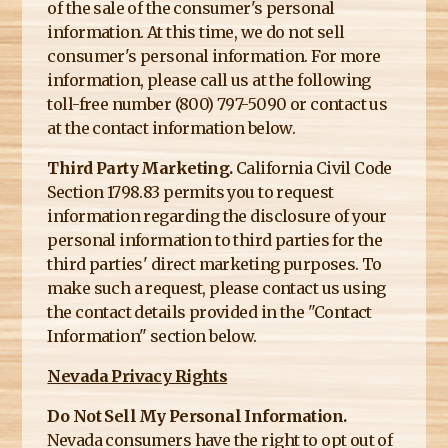
of the sale of the consumer's personal
information. At this time, we do not sell
consumer's personal information. For more
information, please call us at the following
toll-free number (800) 797-5090 or contact us
at the contact information below.
Third Party Marketing.
California Civil Code
Section 1798.83 permits you to request
information regarding the disclosure of your
personal information to third parties for the
third parties' direct marketing purposes. To
make such a request, please contact us using
the contact details provided in the "Contact
Information" section below.
Nevada Privacy Rights
Do Not Sell My Personal Information.
Nevada consumers have the right to opt out of