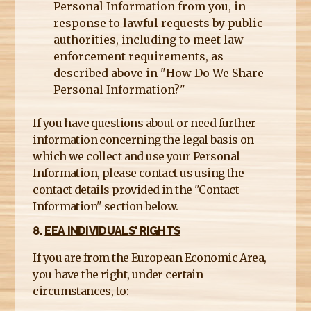
Personal Information from you, in
response to lawful requests by public
authorities, including to meet law
enforcement requirements, as
described above in "How Do We Share
Personal Information?"
If you have questions about or need further
information concerning the legal basis on
which we collect and use your Personal
Information, please contact us using the
contact details provided in the "Contact
Information" section below.
8.
EEA INDIVIDUALS' RIGHTS
If you are from the European Economic Area,
you have the right, under certain
circumstances, to: