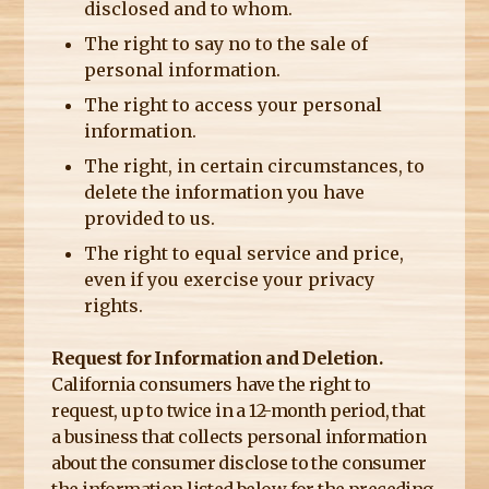
disclosed and to whom.
The right to say no to the sale of
personal information.
The right to access your personal
information.
The right, in certain circumstances, to
delete the information you have
provided to us.
The right to equal service and price,
even if you exercise your privacy
rights.
Request for Information and Deletion.
California consumers have the right to
request, up to twice in a 12-month period, that
a business that collects personal information
about the consumer disclose to the consumer
the information listed below for the preceding