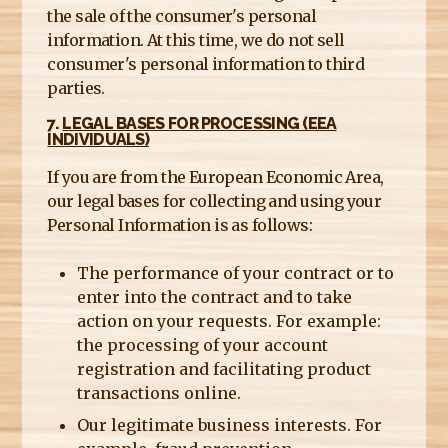
the sale of the consumer's personal
information. At this time, we do not sell
consumer's personal information to third
parties.
7.
LEGAL BASES FOR PROCESSING (EEA
INDIVIDUALS)
If you are from the European Economic Area,
our legal bases for collecting and using your
Personal Information is as follows:
The performance of your contract or to
enter into the contract and to take
action on your requests. For example:
the processing of your account
registration and facilitating product
transactions online.
Our legitimate business interests. For