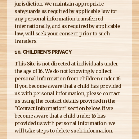
jurisdiction. We maintain appropriate
safeguards as required by applicable law for
any personal information transferred
internationally, and as required by applicable
law, will seek your consent prior to such
transfers.
10.
CHILDREN'S PRIVACY
This Site is not directed at individuals under
the age of 16. We do not knowingly collect
personal information from children under 16.
If you become aware that a child has provided
us with personal information, please contact
us using the contact details provided in the
"Contact Information" section below. If we
become aware that a child under 16 has
provided us with personal information, we
will take steps to delete such information.