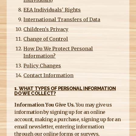
Individuals)
EEA Individuals' Rights
International Transfers of Data
Children's Privacy
Change of Control
How Do We Protect Personal
Information?
Policy Changes
Contact Information
1.
WHAT TYPES OF PERSONAL INFORMATION
DO WE COLLECT?
Information You Give Us.
You may give us
information by signing up for an online
account, making a purchase, signing up for an
email newsletter, entering information
through our online forms or surveys,