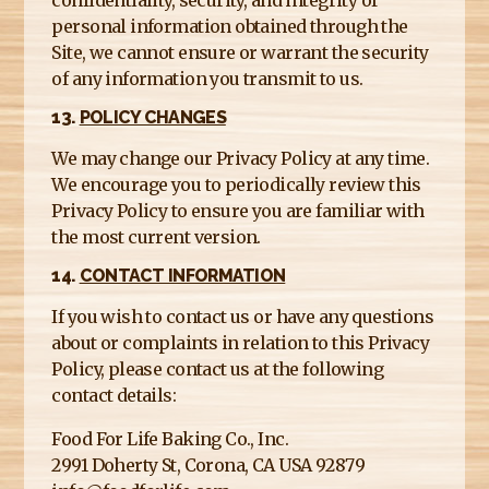
personal information obtained through the
Site, we cannot ensure or warrant the security
of any information you transmit to us.
13.
POLICY CHANGES
We may change our Privacy Policy at any time.
We encourage you to periodically review this
Privacy Policy to ensure you are familiar with
the most current version.
14.
CONTACT INFORMATION
If you wish to contact us or have any questions
about or complaints in relation to this Privacy
Policy, please contact us at the following
contact details:
Food For Life Baking Co., Inc.
2991 Doherty St, Corona, CA USA 92879