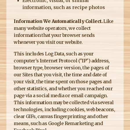
Electronic, visual, or similar
information, such as recipe photos
Information We Automatically Collect.
Like
many website operators, we collect
information that your browser sends
whenever you visit our website.
This includes Log Data, such as your
computer's Internet Protocol ("IP") address,
browser type, browser version, the pages of
our Sites that you visit, the time and date of
your visit, the time spent on those pages and
other statistics, and whether you reached our
page via a social media or email campaign.
This information may be collected via several
technologies, including cookies, web beacons,
clear GIFs, canvas fingerprinting and other
means, such as Google Remarketing and