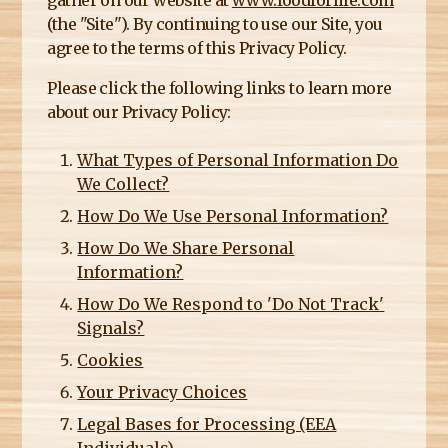
gather on our website at
www.foodforlife.com
E
(the "Site"). By continuing to use our Site, you
R
agree to the terms of this Privacy Policy.
E
Please click the following links to learn more
about our Privacy Policy:
What Types of Personal Information Do
We Collect?
How Do We Use Personal Information?
How Do We Share Personal
Information?
How Do We Respond to 'Do Not Track'
Signals?
Cookies
Your Privacy Choices
Legal Bases for Processing (EEA