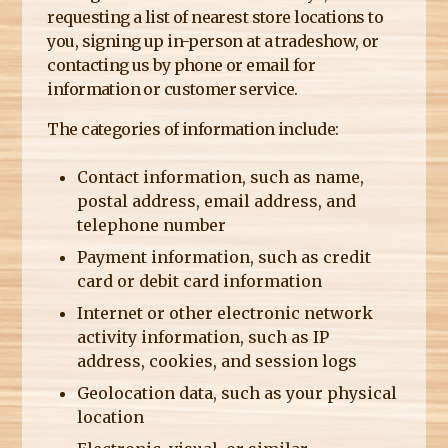
requesting a list of nearest store locations to
you, signing up in-person at a tradeshow, or
contacting us by phone or email for
information or customer service.
The categories of information include:
Contact information, such as name,
postal address, email address, and
telephone number
Payment information, such as credit
card or debit card information
Internet or other electronic network
activity information, such as IP
address, cookies, and session logs
Geolocation data, such as your physical
location