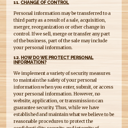
11.
CHANGE OF CONTROL
Personal information may be transferred to a
third party as a result of a sale, acquisition,
merger, reorganization or other change in
control. If we sell, merge or transfer any part
of the business, part of the sale may include
your personal information.
12.
HOW DO WE PROTECT PERSONAL
INFORMATION?
We implement a variety of security measures
to maintain the safety of your personal
information when you enter, submit, or access
your personal information. However, no
website, application, or transmission can
guarantee security. Thus, while we have
established and maintain what we believe to be
reasonable procedures to protect the
confidentiality, security, and integrity of