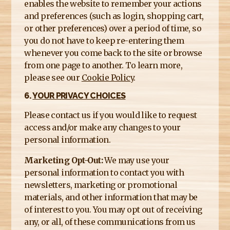
enables the website to remember your actions
and preferences (such as login, shopping cart,
or other preferences) over a period of time, so
you do not have to keep re-entering them
whenever you come back to the site or browse
from one page to another. To learn more,
please see our
Cookie Policy
.
6.
YOUR PRIVACY CHOICES
Please contact us if you would like to request
access and/or make any changes to your
personal information.
Marketing Opt-Out:
We may use your
personal information to contact you with
newsletters, marketing or promotional
materials, and other information that may be
of interest to you. You may opt out of receiving
any, or all, of these communications from us