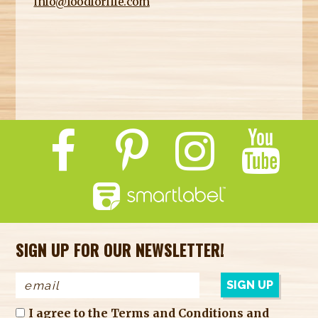
info@foodforlife.com
SIGN UP FOR OUR NEWSLETTER!
I agree to the
Terms and Conditions
and