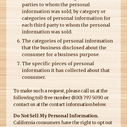
parties to whom the personal
information was sold, by category or
categories of personal information for
each third party to whom the personal
information was sold.
The categories of personal information
that the business disclosed about the
consumer for a business purpose.
The specific pieces of personal
information it has collected about that
consumer.
To make such a request, please call us at the
following toll-free number (800) 797-5090 or
contact us at the contact information below.
Do Not Sell My Personal Information.
California consumers have the right to opt out