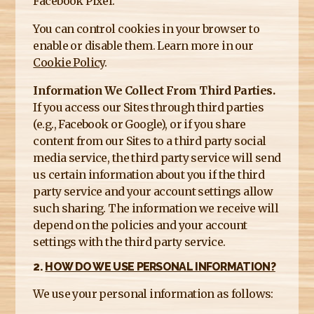
Facebook Pixel.
You can control cookies in your browser to
enable or disable them. Learn more in our
Cookie Policy
.
Information We Collect From Third Parties.
If you access our Sites through third parties
(e.g., Facebook or Google), or if you share
content from our Sites to a third party social
media service, the third party service will send
us certain information about you if the third
party service and your account settings allow
such sharing. The information we receive will
depend on the policies and your account
settings with the third party service.
2.
HOW DO WE USE PERSONAL INFORMATION?
We use your personal information as follows: