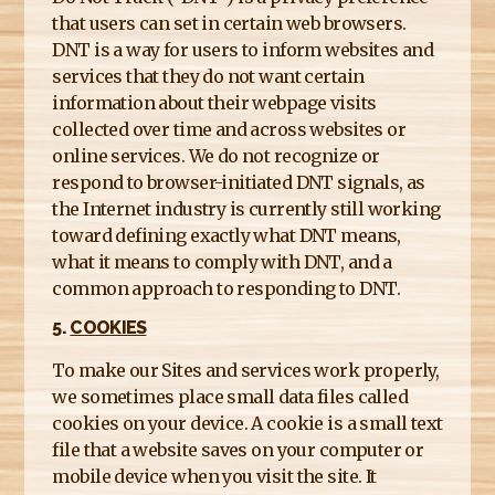
that users can set in certain web browsers.
DNT is a way for users to inform websites and
services that they do not want certain
information about their webpage visits
collected over time and across websites or
online services. We do not recognize or
respond to browser-initiated DNT signals, as
the Internet industry is currently still working
toward defining exactly what DNT means,
what it means to comply with DNT, and a
common approach to responding to DNT.
5.
COOKIES
To make our Sites and services work properly,
we sometimes place small data files called
cookies on your device. A cookie is a small text
file that a website saves on your computer or
mobile device when you visit the site. It