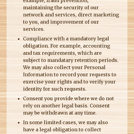
example, fraud prevention,
maintaining the security of our
network and services, direct marketing
to you, and improvement of our
services.
Compliance with a mandatory legal
obligation. For example, accounting
and tax requirements, which are
subject to mandatary retention periods.
We may also collect your Personal
Information to record your requests to
exercise your rights and to verify your
identity for such requests.
Consent you provide where we do not
rely on another legal basis. Consent
may be withdrawn at any time.
In some limited cases, we may also
have a legal obligation to collect