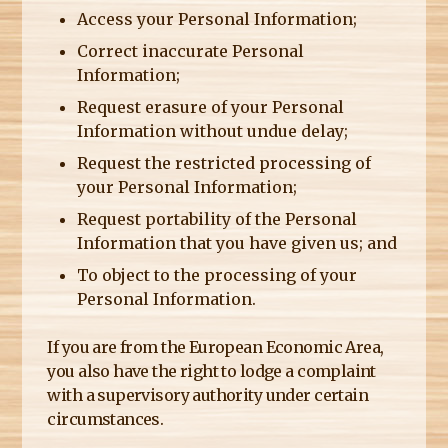
Access your Personal Information;
Correct inaccurate Personal
Information;
Request erasure of your Personal
Information without undue delay;
Request the restricted processing of
your Personal Information;
Request portability of the Personal
Information that you have given us; and
To object to the processing of your
Personal Information.
If you are from the European Economic Area,
you also have the right to lodge a complaint
with a supervisory authority under certain
circumstances.