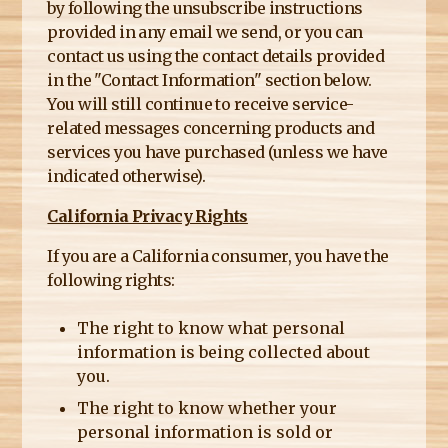
by following the unsubscribe instructions
provided in any email we send, or you can
contact us using the contact details provided
in the "Contact Information" section below.
You will still continue to receive service-
related messages concerning products and
services you have purchased (unless we have
indicated otherwise).
California Privacy Rights
If you are a California consumer, you have the
following rights:
The right to know what personal
information is being collected about
you.
The right to know whether your
personal information is sold or