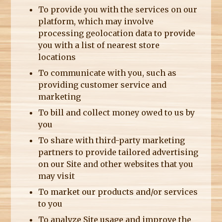
To provide you with the services on our
platform, which may involve
processing geolocation data to provide
you with a list of nearest store
locations
To communicate with you, such as
providing customer service and
marketing
To bill and collect money owed to us by
you
To share with third-party marketing
partners to provide tailored advertising
on our Site and other websites that you
may visit
To market our products and/or services
to you
To analyze Site usage and improve the