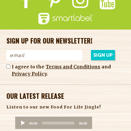
SIGN UP FOR OUR NEWSLETTER!
I agree to the
Terms and Conditions
and
Privacy Policy
.
OUR LATEST RELEASE
Listen to our new Food For Life Jingle!
A
00:00
00:00
u