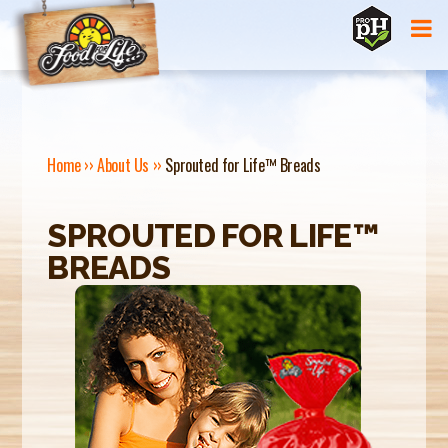
Jump to navigation
Home
››
About Us
››
Sprouted for Life™ Breads
Y
SPROUTED FOR LIFE™
O
BREADS
U
A
R
E
H