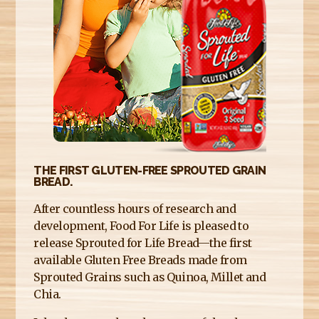
E
R
E
THE FIRST GLUTEN-FREE SPROUTED GRAIN
BREAD.
After countless hours of research and
development, Food For Life is pleased to
release Sprouted for Life Bread—the first
available Gluten Free Breads made from
Sprouted Grains such as Quinoa, Millet and
Chia.