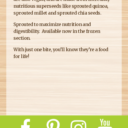
nutritious superseeds like sprouted quinoa,
sprouted millet and sprouted chia seeds.
Sprouted to maximize nutrition and
digestibility. Available now in the frozen
section.
With just one bite, you’ll know they’re a food
for life!