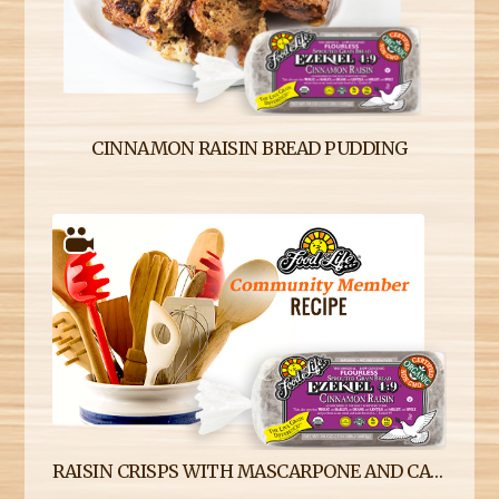
CINNAMON RAISIN BREAD PUDDING
RAISIN CRISPS WITH MASCARPONE AND CANDIED BEETS