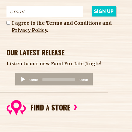
I agree to the
Terms and Conditions
and
Privacy Policy
.
OUR LATEST RELEASE
Listen to our new Food For Life Jingle!
A
00:00
00:00
u
d
i
FIND
STORE
o
A
P
l
a