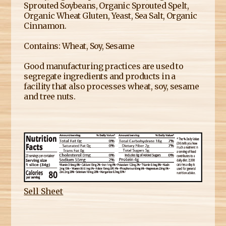
Sprouted Soybeans, Organic Sprouted Spelt,
Organic Wheat Gluten, Yeast, Sea Salt, Organic
Cinnamon.
Contains: Wheat, Soy, Sesame
Good manufacturing practices are used to
segregate ingredients and products in a
facility that also processes wheat, soy, sesame
and tree nuts.
Sell Sheet