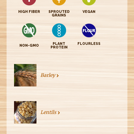
HIGH FIBER
SPROUTED
VEGAN
GRAINS
PLANT
FLOURLESS
NON-GMO
PROTEIN
Barley
Lentils