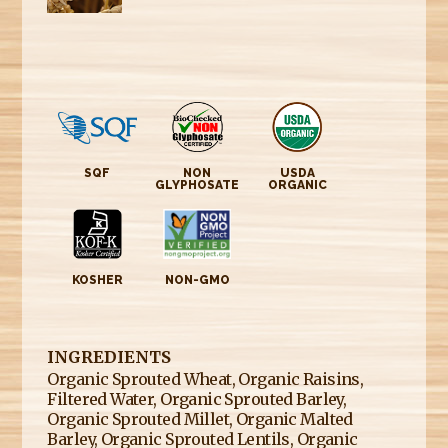
SQF
NON
USDA
GLYPHOSATE
ORGANIC
KOSHER
NON-GMO
INGREDIENTS
Organic Sprouted Wheat, Organic Raisins,
Filtered Water, Organic Sprouted Barley,
Organic Sprouted Millet, Organic Malted
Barley, Organic Sprouted Lentils, Organic