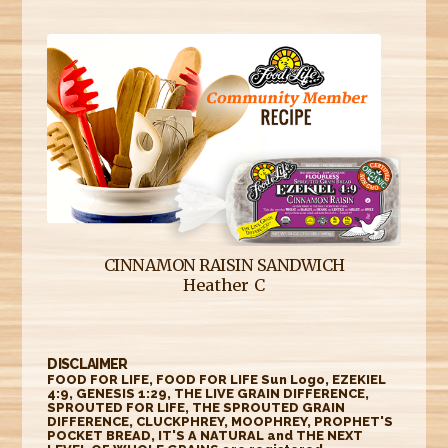
CINNAMON RAISIN SANDWICH
Heather C
DISCLAIMER
FOOD FOR LIFE, FOOD FOR LIFE Sun Logo, EZEKIEL
4:9, GENESIS 1:29, THE LIVE GRAIN DIFFERENCE,
SPROUTED FOR LIFE, THE SPROUTED GRAIN
DIFFERENCE, CLUCKPHREY, MOOPHREY, PROPHET'S
POCKET BREAD, IT'S A NATURAL and THE NEXT