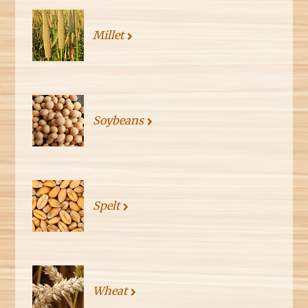
Millet
Soybeans
Spelt
Wheat