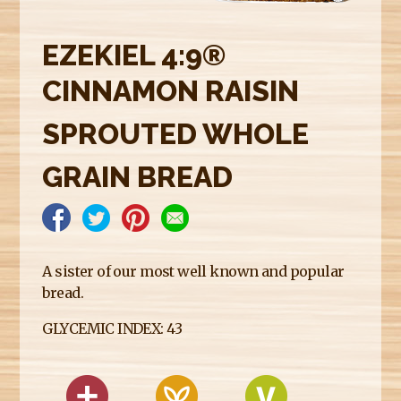
E
R
EZEKIEL 4:9®
E
CINNAMON RAISIN
SPROUTED WHOLE
GRAIN BREAD
A sister of our most well known and popular
bread.
GLYCEMIC INDEX: 43