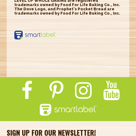
LEVEL OF WHOLE GRAINS are registered
trademarks owned by Food For Life Baking Co., Inc.
The Dove Logo, and Prophet's Pocket Bread are
trademarks owned by Food For Life Baking Co., Inc.
https://smartlabel.
labelinsight.com/
product/6348568
SIGN UP FOR OUR NEWSLETTER!