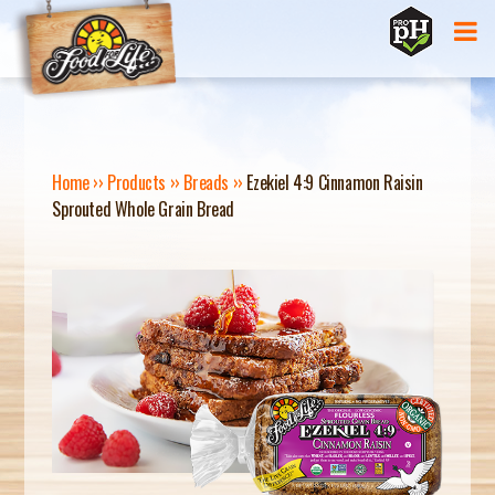
Jump to navigation
Home
››
Products
››
Breads
››
Ezekiel 4:9 Cinnamon Raisin
Sprouted Whole Grain Bread
Y
O
U
A
R
E
H