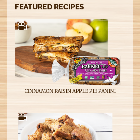
FEATURED RECIPES
CINNAMON RAISIN APPLE PIE PANINI