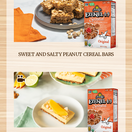
SWEET AND SALTY PEANUT CEREAL BARS