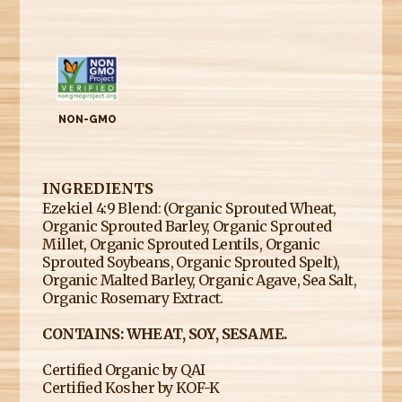
NON-GMO
INGREDIENTS
Ezekiel 4:9 Blend: (Organic Sprouted Wheat,
Organic Sprouted Barley, Organic Sprouted
Millet, Organic Sprouted Lentils, Organic
Sprouted Soybeans, Organic Sprouted Spelt),
Organic Malted Barley, Organic Agave, Sea Salt,
Organic Rosemary Extract.
CONTAINS: WHEAT, SOY, SESAME.
Certified Organic by QAI
​Certified Kosher by KOF-K