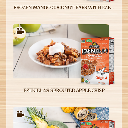
FROZEN MANGO COCONUT BARS WITH EZEKIEL 4:9 SPROUTED CEREAL CRUST
EZEKIEL 4:9 SPROUTED APPLE CRISP