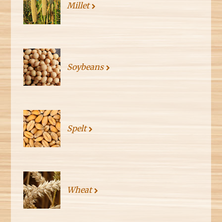
Millet
Soybeans
Spelt
Wheat