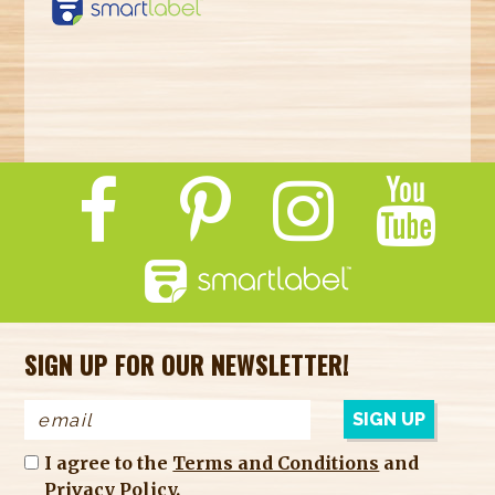
https://smartlabel.
labelinsight.com/
product/2768482
SIGN UP FOR OUR NEWSLETTER!
I agree to the
Terms and Conditions
and
Privacy Policy
.