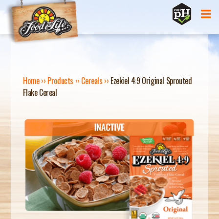
Jump to navigation
Home
››
Products
››
Cereals
››
Ezekiel 4:9 Original Sprouted
Flake Cereal
Y
O
U
A
R
E
H