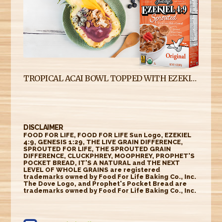
TROPICAL ACAI BOWL TOPPED WITH EZEKIEL 4:9 SPROUTED FLAKE CEREAL
DISCLAIMER
FOOD FOR LIFE, FOOD FOR LIFE Sun Logo, EZEKIEL
4:9, GENESIS 1:29, THE LIVE GRAIN DIFFERENCE,
SPROUTED FOR LIFE, THE SPROUTED GRAIN
DIFFERENCE, CLUCKPHREY, MOOPHREY, PROPHET'S
POCKET BREAD, IT'S A NATURAL and THE NEXT
LEVEL OF WHOLE GRAINS are registered
trademarks owned by Food For Life Baking Co., Inc.
The Dove Logo, and Prophet's Pocket Bread are
trademarks owned by Food For Life Baking Co., Inc.