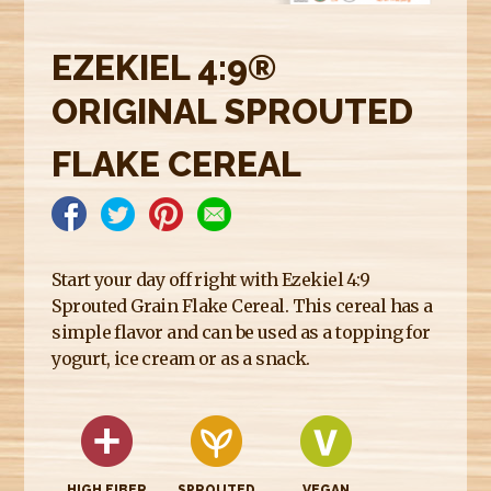
E
R
EZEKIEL 4:9®
E
ORIGINAL SPROUTED
FLAKE CEREAL
Start your day off right with Ezekiel 4:9
Sprouted Grain Flake Cereal. This cereal has a
simple flavor and can be used as a topping for
yogurt, ice cream or as a snack.
HIGH FIBER
SPROUTED
VEGAN