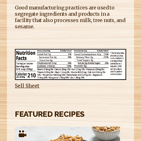
Good manufacturing practices are used to
segregate ingredients and products in a
facility that also processes milk, tree nuts, and
sesame.
Sell Sheet
FEATURED RECIPES