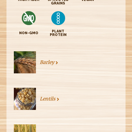
GRAINS
PLANT
NON-GMO
PROTEIN
Barley
Lentils