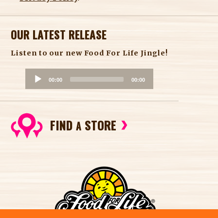
OUR LATEST RELEASE
Listen to our new Food For Life Jingle!
A
00:00
00:00
u
d
i
FIND
STORE
o
A
P
l
a
y
e
r