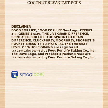
COCONUT BREAKFAST POPS
DISCLAIMER
FOOD FOR LIFE, FOOD FOR LIFE Sun Logo, EZEKIEL
4:9, GENESIS 1:29, THE LIVE GRAIN DIFFERENCE,
SPROUTED FOR LIFE, THE SPROUTED GRAIN
DIFFERENCE, CLUCKPHREY, MOOPHREY, PROPHET'S
POCKET BREAD, IT'S A NATURAL and THE NEXT
LEVEL OF WHOLE GRAINS are registered
trademarks owned by Food For Life Baking Co., Inc.
The Dove Logo, and Prophet's Pocket Bread are
trademarks owned by Food For Life Baking Co., Inc.
https://smartlabel.
labelinsight.com/
product/6348595