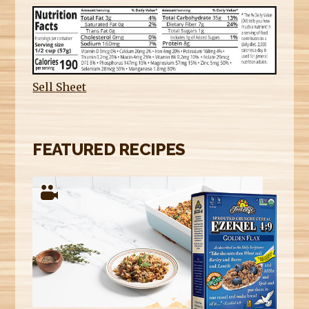
Sell Sheet
FEATURED RECIPES