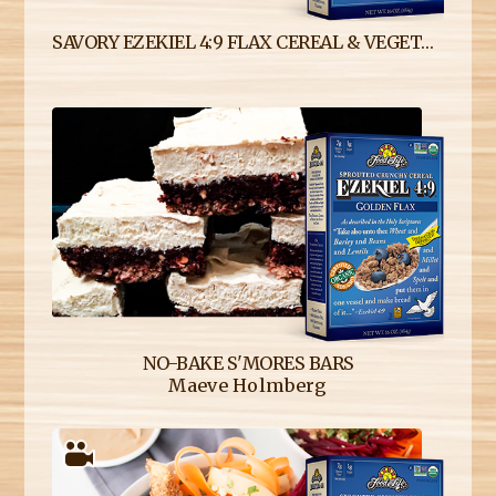
SAVORY EZEKIEL 4:9 FLAX CEREAL & VEGETABLE STUFFING
NO-BAKE S'MORES BARS
Maeve Holmberg