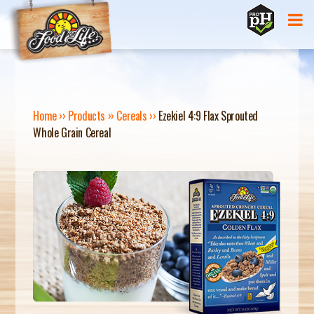
Jump to navigation
Home
››
Products
››
Cereals
››
Ezekiel 4:9 Flax Sprouted
Whole Grain Cereal
Y
O
U
A
R
E
H