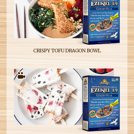
CRISPY TOFU DRAGON BOWL