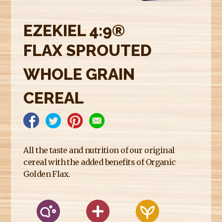
E
R
EZEKIEL 4:9®
E
FLAX SPROUTED
WHOLE GRAIN
CEREAL
All the taste and nutrition of our original
cereal with the added benefits of Organic
Golden Flax.