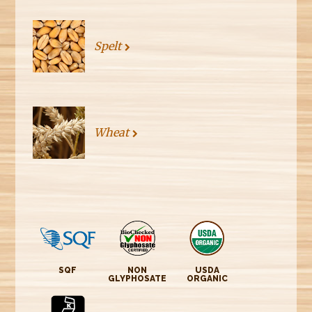
Spelt
Wheat
SQF
NON
USDA
GLYPHOSATE
ORGANIC