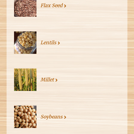
Flax Seed
Lentils
Millet
Soybeans