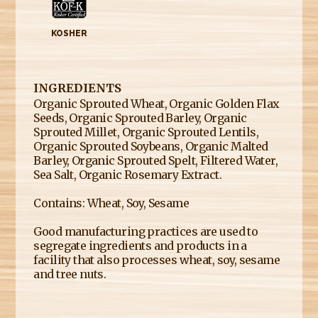
KOSHER
INGREDIENTS
Organic Sprouted Wheat, Organic Golden Flax
Seeds, Organic Sprouted Barley, Organic
Sprouted Millet, Organic Sprouted Lentils,
Organic Sprouted Soybeans, Organic Malted
Barley, Organic Sprouted Spelt, Filtered Water,
Sea Salt, Organic Rosemary Extract.
Contains: Wheat, Soy, Sesame
Good manufacturing practices are used to
segregate ingredients and products in a
facility that also processes wheat, soy, sesame
and tree nuts.