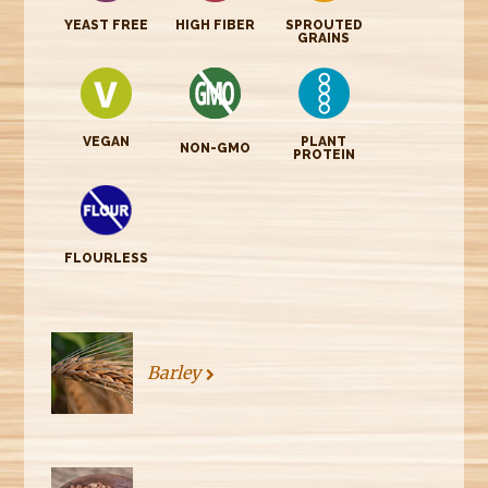
YEAST FREE
HIGH FIBER
SPROUTED
GRAINS
VEGAN
PLANT
NON-GMO
PROTEIN
FLOURLESS
Barley