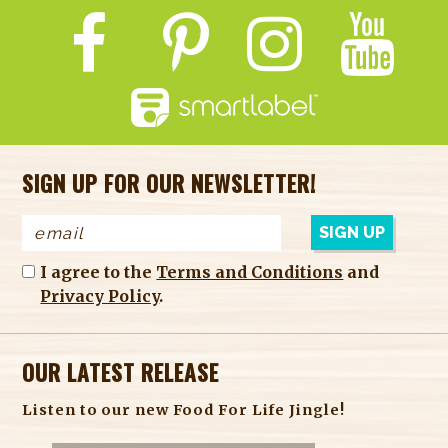
SIGN UP FOR OUR NEWSLETTER!
I agree to the
Terms and Conditions
and
Privacy Policy
.
OUR LATEST RELEASE
Listen to our new Food For Life Jingle!