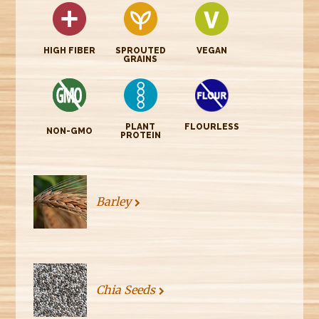
HIGH FIBER
SPROUTED
VEGAN
GRAINS
PLANT
FLOURLESS
NON-GMO
PROTEIN
Barley
Chia Seeds