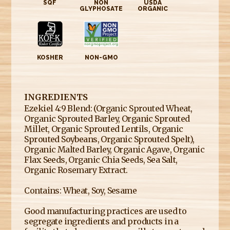
SQF
NON
USDA
GLYPHOSATE
ORGANIC
KOSHER
NON-GMO
INGREDIENTS
Ezekiel 4:9 Blend: (Organic Sprouted Wheat,
Organic Sprouted Barley, Organic Sprouted
Millet, Organic Sprouted Lentils, Organic
Sprouted Soybeans, Organic Sprouted Spelt),
Organic Malted Barley, Organic Agave, Organic
Flax Seeds, Organic Chia Seeds, Sea Salt,
Organic Rosemary Extract.
Contains: Wheat, Soy, Sesame
Good manufacturing practices are used to
segregate ingredients and products in a