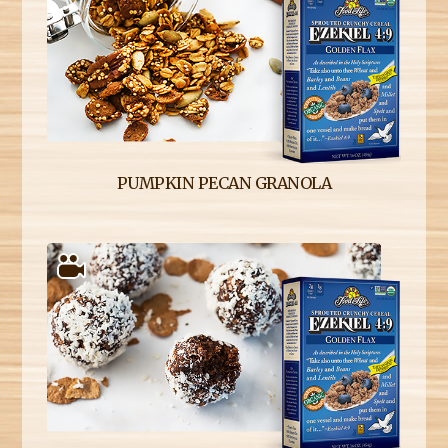
PUMPKIN PECAN GRANOLA