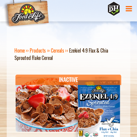
Jump to navigation
Home
››
Products
››
Cereals
››
Ezekiel 4:9 Flax & Chia
Sprouted Flake Cereal
Y
O
U
A
R
E
H