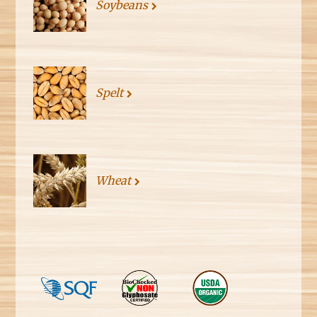
Soybeans
Spelt
Wheat