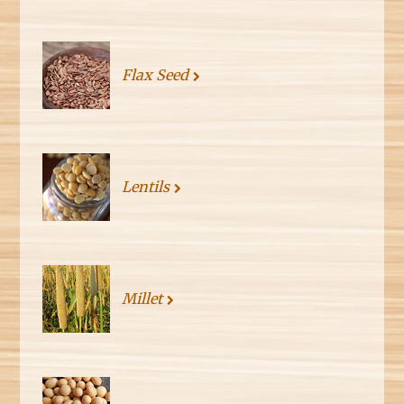
Flax Seed
Lentils
Millet