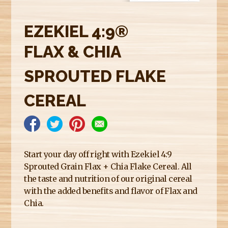
E
R
EZEKIEL 4:9®
E
FLAX & CHIA
SPROUTED FLAKE
CEREAL
Start your day off right with Ezekiel 4:9
Sprouted Grain Flax + Chia Flake Cereal. All
the taste and nutrition of our original cereal
with the added benefits and flavor of Flax and
Chia.