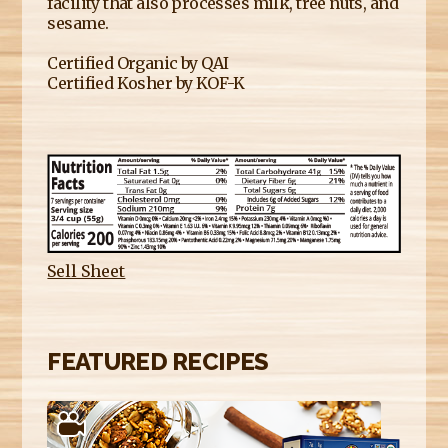
facility that also processes milk, tree nuts, and
sesame.
Certified Organic by QAI
Certified Kosher by KOF-K
Sell Sheet
FEATURED RECIPES