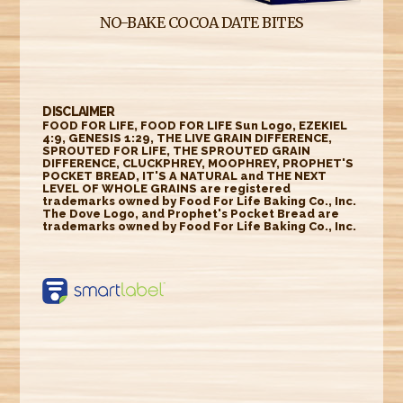
NO-BAKE COCOA DATE BITES
DISCLAIMER
FOOD FOR LIFE, FOOD FOR LIFE Sun Logo, EZEKIEL
4:9, GENESIS 1:29, THE LIVE GRAIN DIFFERENCE,
SPROUTED FOR LIFE, THE SPROUTED GRAIN
DIFFERENCE, CLUCKPHREY, MOOPHREY, PROPHET'S
POCKET BREAD, IT'S A NATURAL and THE NEXT
LEVEL OF WHOLE GRAINS are registered
trademarks owned by Food For Life Baking Co., Inc.
The Dove Logo, and Prophet's Pocket Bread are
trademarks owned by Food For Life Baking Co., Inc.
https://smartlabel.
labelinsight.com/
product/6348604