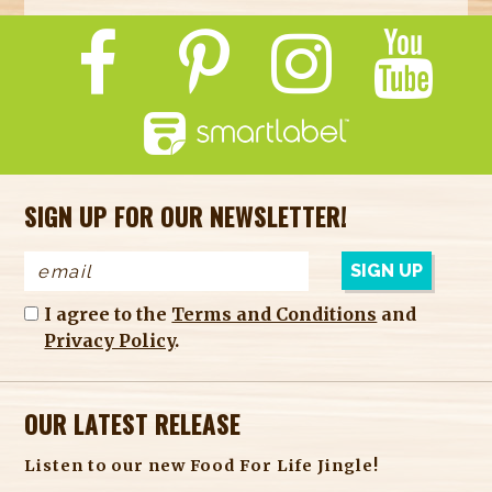
SIGN UP FOR OUR NEWSLETTER!
I agree to the
Terms and Conditions
and
Privacy Policy
.
OUR LATEST RELEASE
Listen to our new Food For Life Jingle!