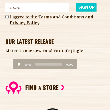
I agree to the
Terms and Conditions
and
Privacy Policy
.
OUR LATEST RELEASE
Listen to our new Food For Life Jingle!
A
00:00
00:00
u
d
i
FIND
STORE
o
A
P
l
a
y