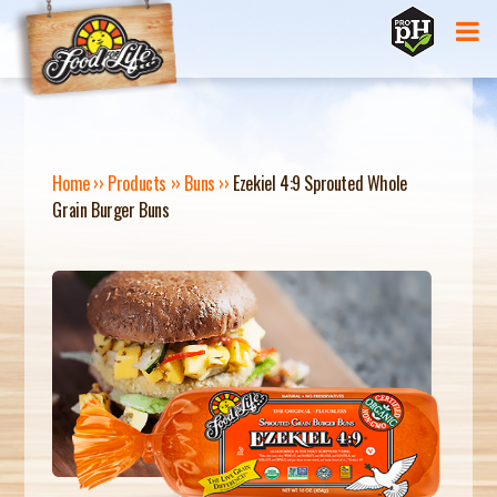
Jump to navigation
Home
››
Products
››
Buns
››
Ezekiel 4:9 Sprouted Whole
Grain Burger Buns
Y
O
U
A
R
E
H