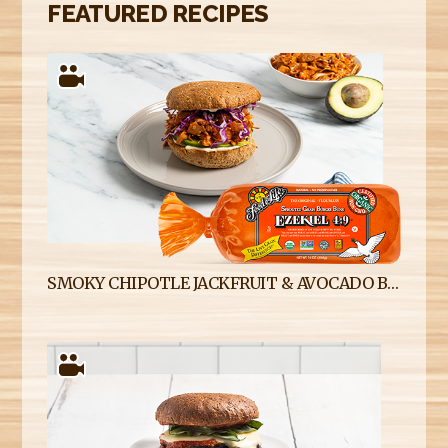
FEATURED RECIPES
SMOKY CHIPOTLE JACKFRUIT & AVOCADO BURGERS ON EZEKIEL 4:9 SPROUTED WHOLE GRAIN BURGER BUNS