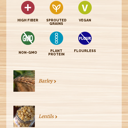
HIGH FIBER
SPROUTED
VEGAN
GRAINS
PLANT
FLOURLESS
NON-GMO
PROTEIN
Barley
Lentils