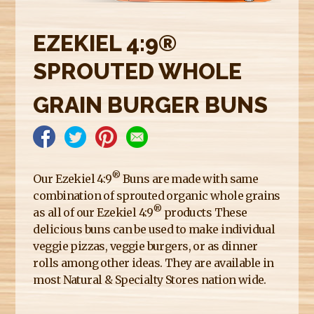
E
R
EZEKIEL 4:9®
E
SPROUTED WHOLE
GRAIN BURGER BUNS
®
Our Ezekiel 4:9
Buns are made with same
combination of sprouted organic whole grains
®
as all of our Ezekiel 4:9
products These
delicious buns can be used to make individual
veggie pizzas, veggie burgers, or as dinner
rolls among other ideas. They are available in
most Natural & Specialty Stores nation wide.