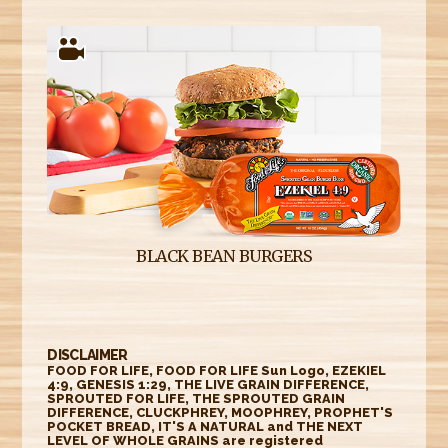
BLACK BEAN BURGERS
DISCLAIMER
FOOD FOR LIFE, FOOD FOR LIFE Sun Logo, EZEKIEL
4:9, GENESIS 1:29, THE LIVE GRAIN DIFFERENCE,
SPROUTED FOR LIFE, THE SPROUTED GRAIN
DIFFERENCE, CLUCKPHREY, MOOPHREY, PROPHET'S
POCKET BREAD, IT'S A NATURAL and THE NEXT
LEVEL OF WHOLE GRAINS are registered