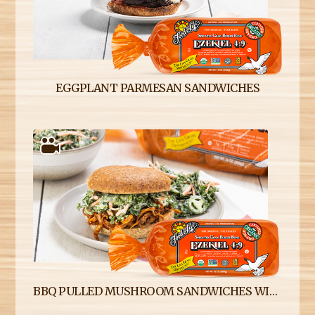
EGGPLANT PARMESAN SANDWICHES
BBQ PULLED MUSHROOM SANDWICHES WITH SPICY KALE SLAW