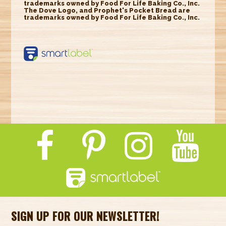
trademarks owned by Food For Life Baking Co., Inc.
The Dove Logo, and Prophet's Pocket Bread are
trademarks owned by Food For Life Baking Co., Inc.
https://smartlabel.
labelinsight.com/
product/6353533
SIGN UP FOR OUR NEWSLETTER!