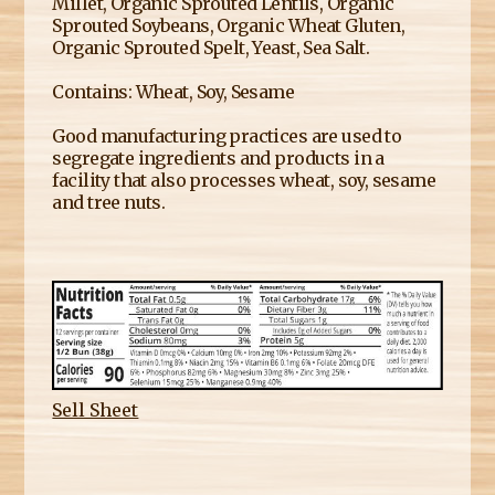
Millet, Organic Sprouted Lentils, Organic
Sprouted Soybeans, Organic Wheat Gluten,
Organic Sprouted Spelt, Yeast, Sea Salt.
Contains: Wheat, Soy, Sesame
Good manufacturing practices are used to
segregate ingredients and products in a
facility that also processes wheat, soy, sesame
and tree nuts.
Sell Sheet