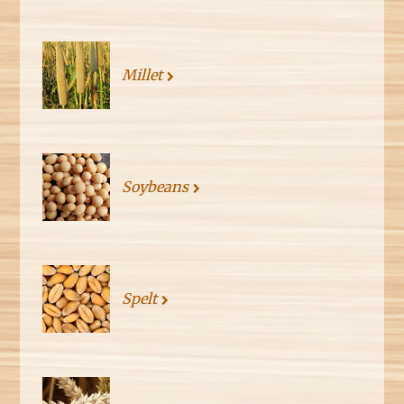
Millet
Soybeans
Spelt