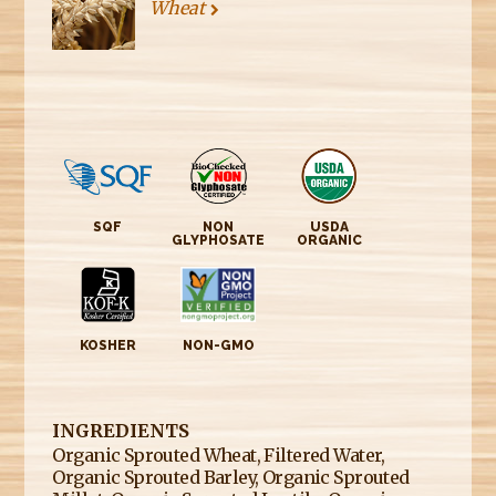
Wheat
SQF
NON
USDA
GLYPHOSATE
ORGANIC
KOSHER
NON-GMO
INGREDIENTS
Organic Sprouted Wheat, Filtered Water,
Organic Sprouted Barley, Organic Sprouted