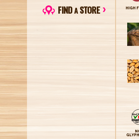
FIND
STORE
A
HIGH 
N
GLYP