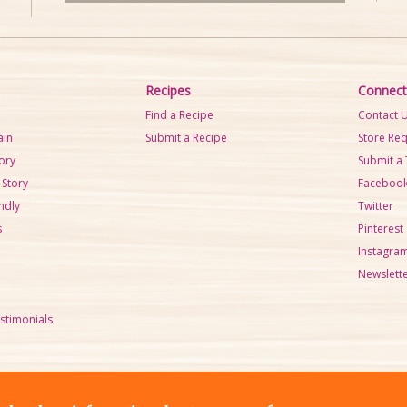
d
e
i
U
o
p
P
/
Recipes
Connect
l
D
Find a Recipe
Contact 
a
o
ain
Submit a Recipe
Store Re
y
w
tory
Submit a 
e
n
 Story
Faceboo
r
A
ndly
Twitter
r
s
Pinterest
r
Instagra
o
Newslette
w
k
stimonials
e
y
s
t