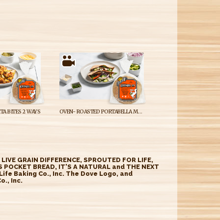
ITA BITES 2 WAYS
OVEN- ROASTED PORTABELLA MUSHROOM GYRO
E LIVE GRAIN DIFFERENCE, SPROUTED FOR LIFE,
 POCKET BREAD, IT'S A NATURAL and THE NEXT
fe Baking Co., Inc. The Dove Logo, and
., Inc.