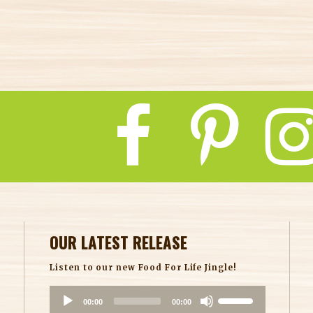
insight.com/
ct/6348608
OUR LATEST RELEASE
Listen to our new Food For Life Jingle!
A
U
00:00
00:00
u
s