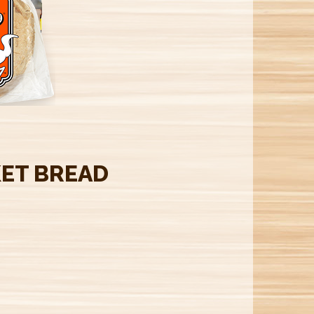
M
ET BREAD