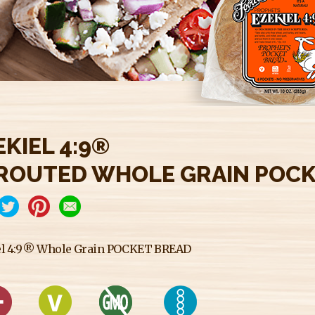
EKIEL 4:9®
ROUTED WHOLE GRAIN POCK
el 4:9® Whole Grain POCKET BREAD