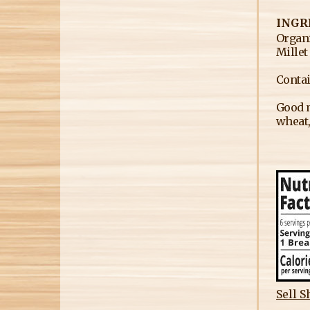
INGR
Organi
Millet
Contai
Good m
wheat,
Sell S