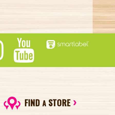
FIND
STORE
A