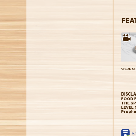
FEA
DISCLA
FOOD F
THE SP
LEVEL 
Prophe
https: