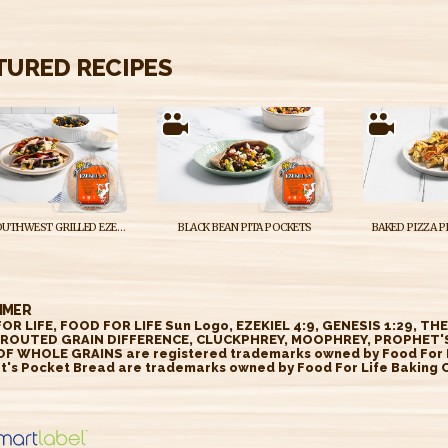
TURED RECIPES
VEGAN SOUTHWEST GRILLED EZEKIEL 4:9 WHOLE GRAIN POCKET BREAD SANDWICHES
BLACK BEAN PITA POCKETS
BAKED PIZZA P
IMER
OR LIFE, FOOD FOR LIFE Sun Logo, EZEKIEL 4:9, GENESIS 1:29, TH
ROUTED GRAIN DIFFERENCE, CLUCKPHREY, MOOPHREY, PROPHET'S
OF WHOLE GRAINS are registered trademarks owned by Food For Li
t's Pocket Bread are trademarks owned by Food For Life Baking Co
//smartlabel.