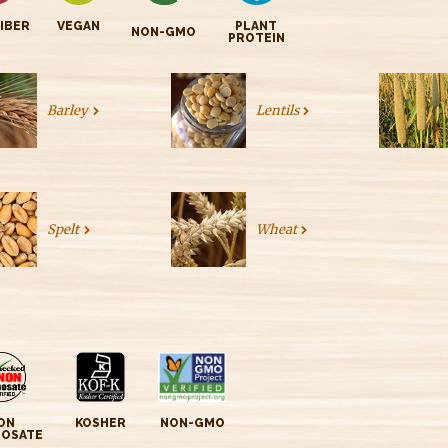
FIBER
VEGAN
PLANT
NON-GMO
PROTEIN
Barley
Lentils
Spelt
Wheat
ON
KOSHER
NON-GMO
HOSATE