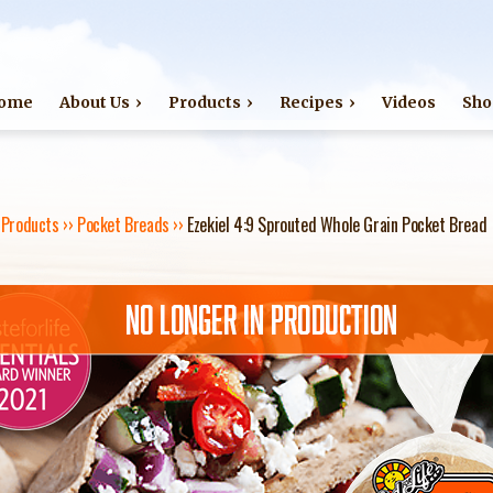
Jump to navigation
ome
About Us
Products
Recipes
Videos
Sho
›
Products
››
Pocket Breads
››
Ezekiel 4:9 Sprouted Whole Grain Pocket Bread