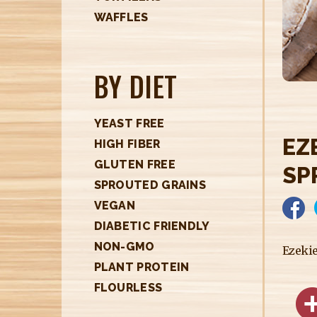
H
WAFFLES
E
R
BY DIET
E
YEAST FREE
EZ
HIGH FIBER
GLUTEN FREE
SP
SPROUTED GRAINS
VEGAN
DIABETIC FRIENDLY
NON-GMO
Ezeki
PLANT PROTEIN
FLOURLESS