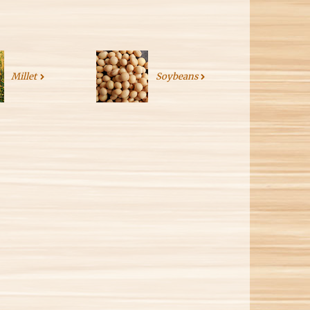
Millet
Soybeans