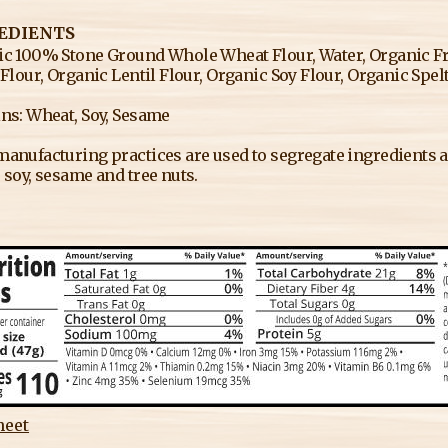
EDIENTS
c 100% Stone Ground Whole Wheat Flour, Water, Organic Fre
 Flour, Organic Lentil Flour, Organic Soy Flour, Organic Spelt 
ns: Wheat, Soy, Sesame
anufacturing practices are used to segregate ingredients an
 soy, sesame and tree nuts.
heet