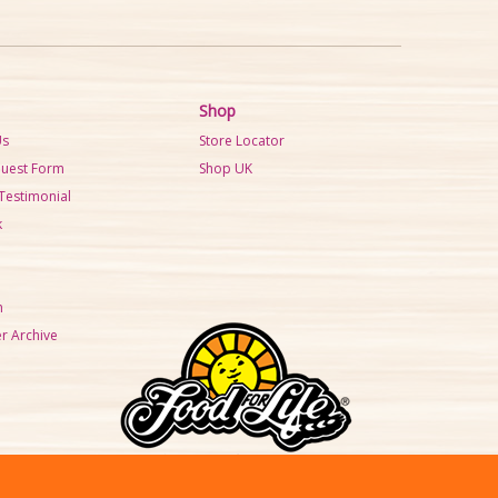
Shop
Us
Store Locator
quest Form
Shop UK
Testimonial
k
m
r Archive