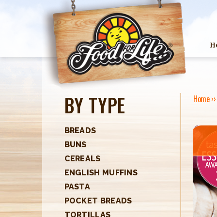
H
BY TYPE
Home
›
Y
O
BREADS
BUNS
U
CEREALS
A
ENGLISH MUFFINS
R
PASTA
POCKET BREADS
E
TORTILLAS