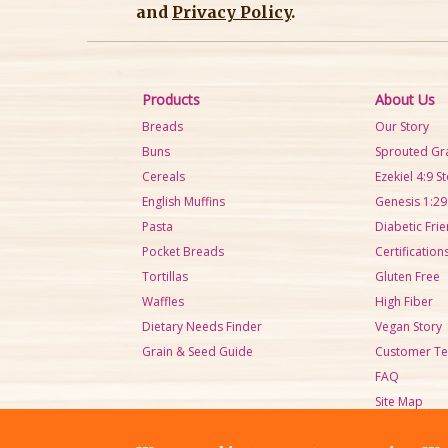
and
Privacy Policy
.
Products
About Us
Breads
Our Story
Buns
Sprouted Gr
Cereals
Ezekiel 4:9 S
English Muffins
Genesis 1:29
Pasta
Diabetic Frie
Pocket Breads
Certification
Tortillas
Gluten Free
Waffles
High Fiber
Dietary Needs Finder
Vegan Story
Grain & Seed Guide
Customer Te
FAQ
Site Map
Sell Sheets