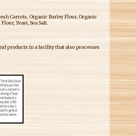
sh Carrots, Organic Barley Flour, Organic
Flour, Yeast, Sea Salt.
d products in a facility that also processes