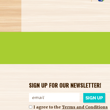
label
produ
SIGN UP FOR OUR NEWSLETTER!
I agree to the
Terms and Conditions