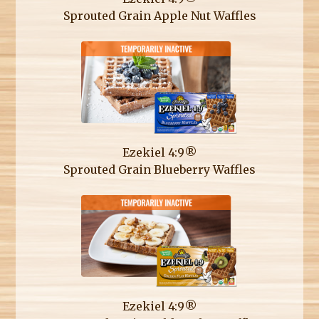
Sprouted Grain Apple Nut Waffles
Ezekiel 4:9®
Sprouted Grain Blueberry Waffles
Ezekiel 4:9®