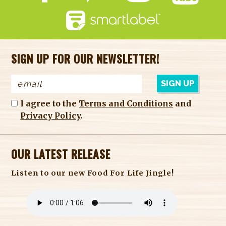
SIGN UP FOR OUR NEWSLETTER!
I agree to the
Terms and Conditions
and
Privacy Policy
.
OUR LATEST RELEASE
Listen to our new Food For Life Jingle!