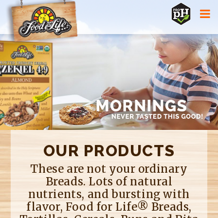
Jump to navigation
OUR PRODUCTS
These are not your ordinary
Breads. Lots of natural
nutrients, and bursting with
flavor, Food for Life® Breads,