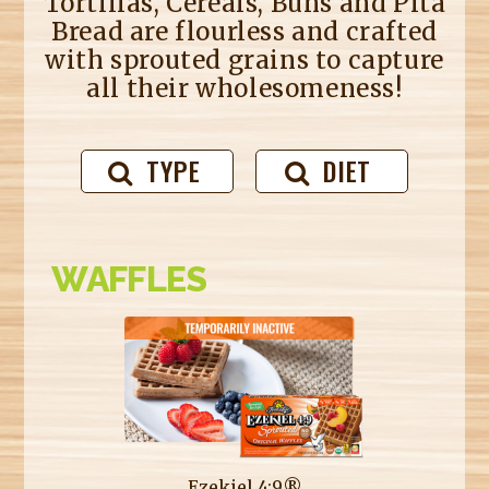
Tortillas, Cereals, Buns and Pita
Bread are flourless and crafted
with sprouted grains to capture
all their wholesomeness!
TYPE
DIET
WAFFLES
Ezekiel 4:9®