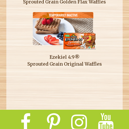
Sprouted Grain Golden Flax Waffles
Ezekiel 4:9®
Sprouted Grain Original Waffles