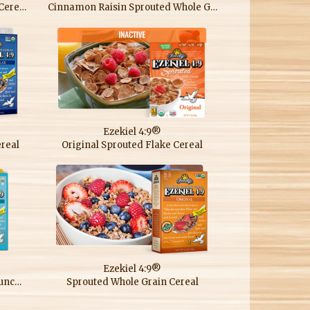
Almond Sprouted Whole Grain Cereal
Cinnamon Raisin Sprouted Whole Grain Cereal
Ezekiel 4:9®
real
Original Sprouted Flake Cereal
Ezekiel 4:9®
Sprouted Grain Low Sodium Crunchy Cereal
Sprouted Whole Grain Cereal