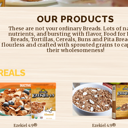
OUR PRODUCTS
These are not your ordinary Breads. Lots of n
nutrients, and bursting with flavor, Food for
Breads, Tortillas, Cereals, Buns and Pita Brea
flourless and crafted with sprouted grains to ca
their wholesomeness!
REALS
Ezekiel 4:9®
Ezekiel 4:9®