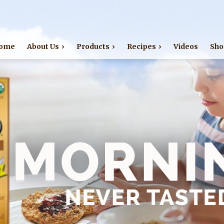
Jump to navigation
ome
About Us
Products
Recipes
Videos
Sho