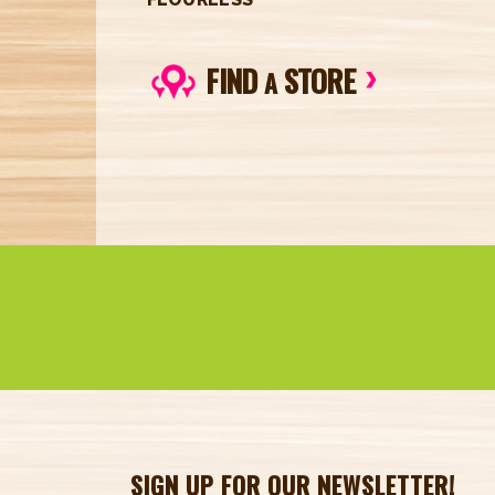
FIND
STORE
A
SIGN UP FOR OUR NEWSLETTER!