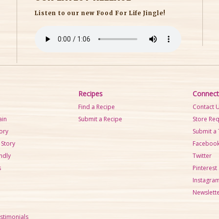
Listen to our new Food For Life Jingle!
Recipes
Connect
Find a Recipe
Contact 
ain
Submit a Recipe
Store Re
tory
Submit a 
 Story
Faceboo
ndly
Twitter
s
Pinterest
Instagra
Newslette
stimonials