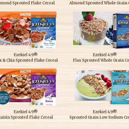
lmond Sprouted Flake Cereal
Ezekiel 4:9®
Ezekiel 4:9®
x & Chia Sprouted Flake Cereal
Flax Sprouted Whole Grain Ce
Ezekiel 4:9®
Ezekiel 4:9®
Raisin Sprouted Flake Cereal