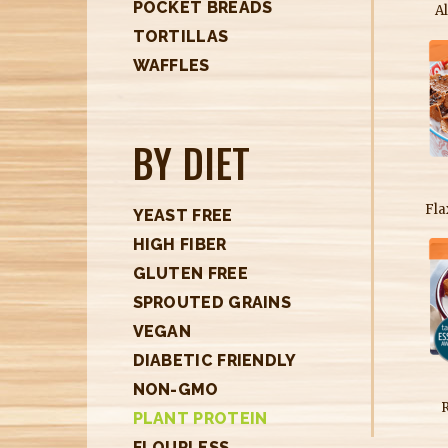
POCKET BREADS
A
TORTILLAS
WAFFLES
BY DIET
Fla
YEAST FREE
HIGH FIBER
GLUTEN FREE
SPROUTED GRAINS
VEGAN
DIABETIC FRIENDLY
NON-GMO
PLANT PROTEIN
FLOURLESS