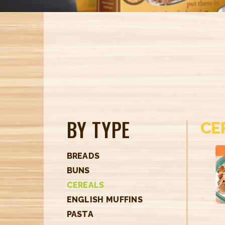
BY TYPE
CE
BREADS
BUNS
CEREALS
ENGLISH MUFFINS
PASTA