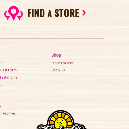
FIND
STORE
A
Shop
Us
Store Locator
quest Form
Shop UK
Testimonial
k
m
r Archive