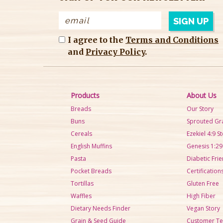
I agree to the
Terms and Conditions
and
Privacy Policy
.
Products
About Us
Breads
Our Story
Buns
Sprouted Gr
Cereals
Ezekiel 4:9 S
English Muffins
Genesis 1:29
Pasta
Diabetic Frie
Pocket Breads
Certification
Tortillas
Gluten Free
Waffles
High Fiber
Dietary Needs Finder
Vegan Story
Grain & Seed Guide
Customer Te