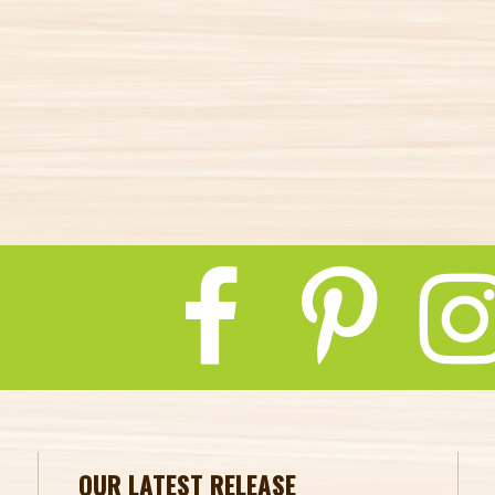
OUR LATEST RELEASE