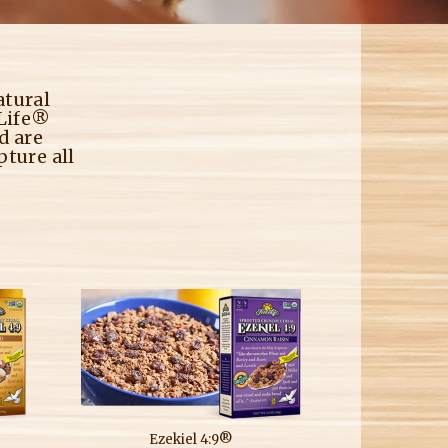
M
atural
 Life®
d are
pture all
Ezekiel 4:9®