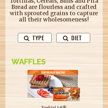
Tortillas, Cereals, Buns and Pita
Bread are flourless and crafted
with sprouted grains to capture
all their wholesomeness!
TYPE
DIET
WAFFLES
Ezekiel 4:9®