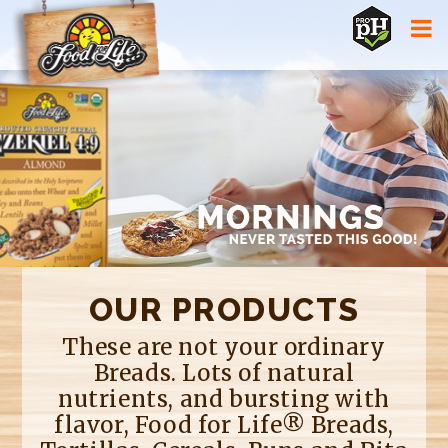
Jump to navigation
OUR PRODUCTS
These are not your ordinary
Breads. Lots of natural
nutrients, and bursting with
flavor, Food for Life® Breads,