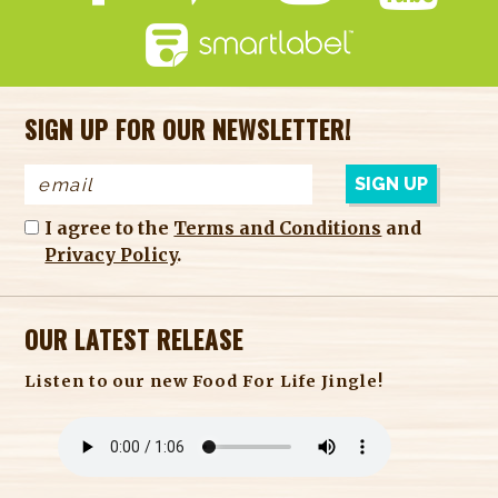
SIGN UP FOR OUR NEWSLETTER!
I agree to the
Terms and Conditions
and
Privacy Policy
.
OUR LATEST RELEASE
Listen to our new Food For Life Jingle!