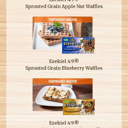
Sprouted Grain Apple Nut Waffles
Ezekiel 4:9®
Sprouted Grain Blueberry Waffles
Ezekiel 4:9®