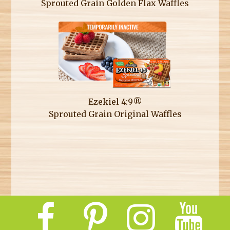
Sprouted Grain Golden Flax Waffles
Ezekiel 4:9®
Sprouted Grain Original Waffles