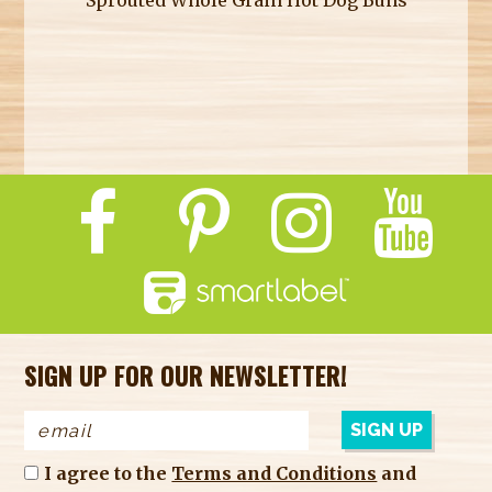
SIGN UP FOR OUR NEWSLETTER!
I agree to the
Terms and Conditions
and