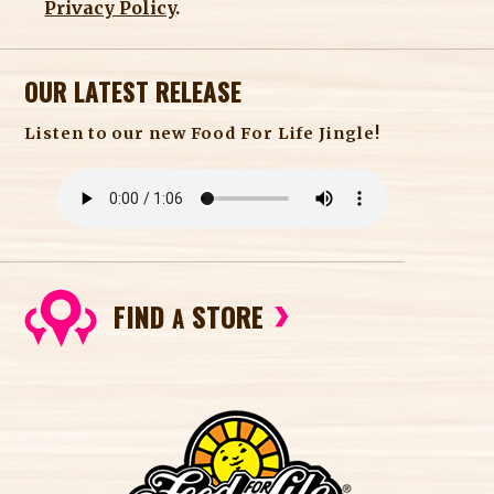
Privacy Policy
.
OUR LATEST RELEASE
Listen to our new Food For Life Jingle!
FIND
STORE
A