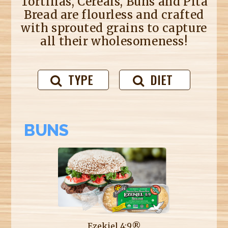
Tortillas, Cereals, Buns and Pita
Bread are flourless and crafted
with sprouted grains to capture
all their wholesomeness!
TYPE
DIET
BUNS
Ezekiel 4:9®