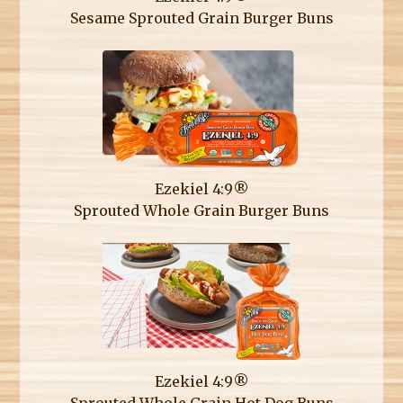
Sesame Sprouted Grain Burger Buns
Ezekiel 4:9®
Sprouted Whole Grain Burger Buns
Ezekiel 4:9®
Sprouted Whole Grain Hot Dog Buns