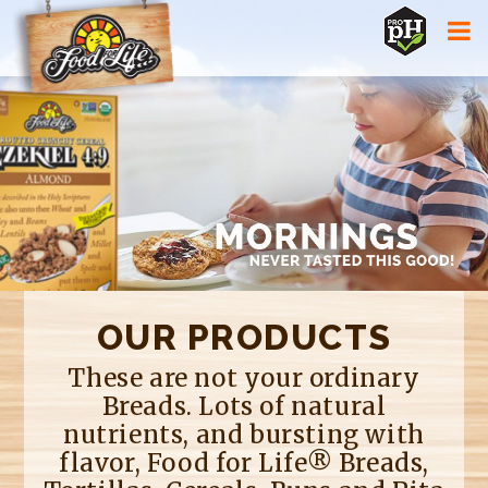
Jump to navigation
OUR PRODUCTS
These are not your ordinary
Breads. Lots of natural
nutrients, and bursting with
flavor, Food for Life® Breads,