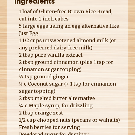
Ingredients
1 loaf of Gluten-free Brown Rice Bread,
cut into 1-inch cubes
5 large eggs using an egg alternative like
Just Egg
1 1/2 cups unsweetened almond milk (or
any preferred dairy-free milk)
2 tbsp pure vanilla extract
2 tbsp ground cinnamon (plus 1 tsp for
cinnamon sugar topping)
½ tsp ground ginger
⅓ c Coconut sugar (+ 1 tsp for cinnamon
sugar topping)
2 tbsp melted butter alternative
¼ c Maple syrup, for drizzling
2 tbsp orange zest
1/2 cup chopped nuts (pecans or walnuts)
Fresh berries for serving
Powdered sugar for dusting ;