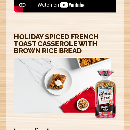
E
R
E
HOLIDAY SPICED FRENCH
TOAST CASSEROLE WITH
BROWN RICE BREAD