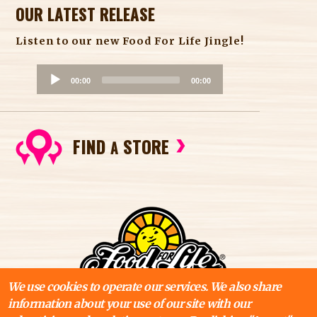
OUR LATEST RELEASE
Listen to our new Food For Life Jingle!
A
00:00
00:00
u
d
i
FIND
STORE
o
A
P
l
a
y
e
r
We use cookies to operate our services. We also share
information about your use of our site with our