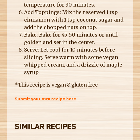
temperature for 30 minutes.
Add Toppings: Mix the reserved 1 tsp
cinnamon with 1 tsp coconut sugar and
add the chopped nuts on top.
Bake: Bake for 45-50 minutes or until
golden and set in the center.
Serve: Let cool for 10 minutes before
slicing. Serve warm with some vegan
whipped cream, and a drizzle of maple
syrup.
*This recipe is vegan & gluten-free
Submit your own recipe here
SIMILAR RECIPES