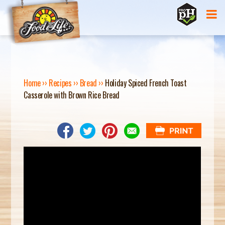
Jump to navigation
Home
››
Recipes
››
Bread
››
Holiday Spiced French Toast
Casserole with Brown Rice Bread
Y
O
U
A
R
E
H