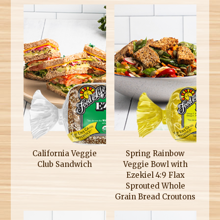
California Veggie
Spring Rainbow
Club Sandwich
Veggie Bowl with
Ezekiel 4:9 Flax
Sprouted Whole
Grain Bread Croutons