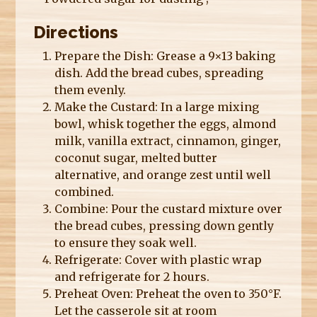
Directions
Prepare the Dish: Grease a 9×13 baking
dish. Add the bread cubes, spreading
them evenly.
Make the Custard: In a large mixing
bowl, whisk together the eggs, almond
milk, vanilla extract, cinnamon, ginger,
coconut sugar, melted butter
alternative, and orange zest until well
combined.
Combine: Pour the custard mixture over
the bread cubes, pressing down gently
to ensure they soak well.
Refrigerate: Cover with plastic wrap
and refrigerate for 2 hours.
Preheat Oven: Preheat the oven to 350°F.
Let the casserole sit at room