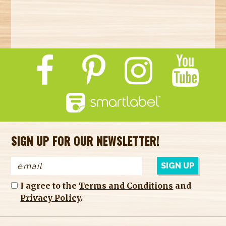
SIGN UP FOR OUR NEWSLETTER!
I agree to the
Terms and Conditions
and
Privacy Policy
.