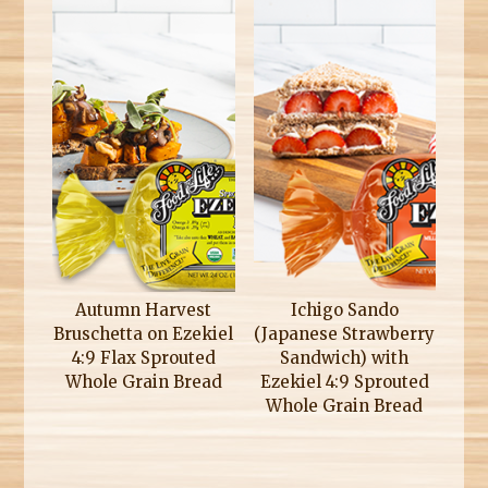
Autumn Harvest
Ichigo Sando
Bruschetta on Ezekiel
(Japanese Strawberry
4:9 Flax Sprouted
Sandwich) with
Whole Grain Bread
Ezekiel 4:9 Sprouted
Whole Grain Bread