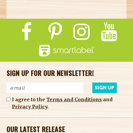
SIGN UP FOR OUR NEWSLETTER!
I agree to the
Terms and Conditions
and
Privacy Policy
.
OUR LATEST RELEASE