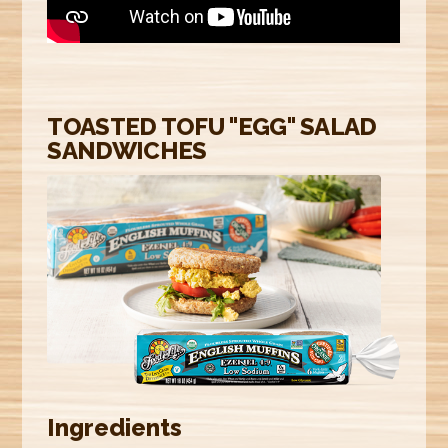
E
R
E
TOASTED TOFU "EGG" SALAD
SANDWICHES
Ingredients