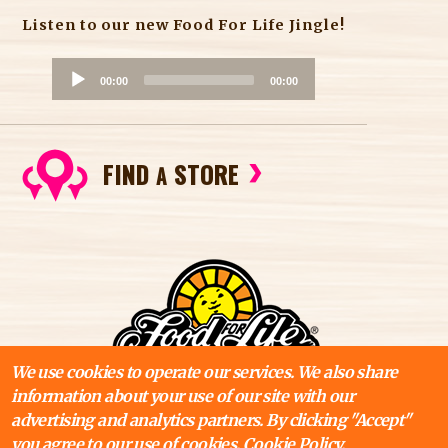
Listen to our new Food For Life Jingle!
A
00:00
00:00
u
d
i
FIND
STORE
o
A
P
l
a
y
e
r
We use cookies to operate our services. We also share
information about your use of our site with our
advertising and analytics partners. By clicking "Accept"
you agree to our use of cookies.
Cookie Policy.