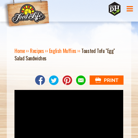
Jump to navigation
Home
››
Recipes
››
English Muffins
››
Toasted Tofu "Egg"
Salad Sandwiches
Y
O
U
A
R
E
H