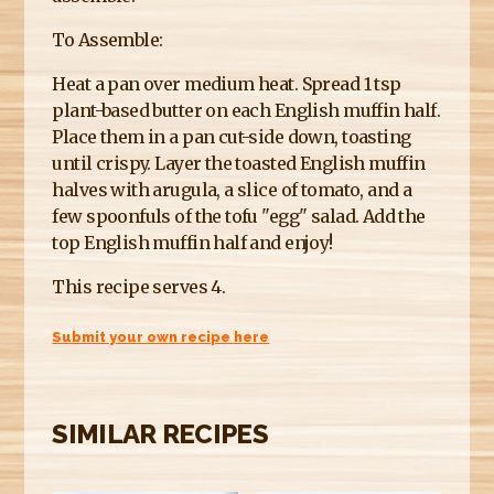
To Assemble:
Heat a pan over medium heat. Spread 1 tsp
plant-based butter on each English muffin half.
Place them in a pan cut-side down, toasting
until crispy. Layer the toasted English muffin
halves with arugula, a slice of tomato, and a
few spoonfuls of the tofu "egg" salad. Add the
top English muffin half and enjoy!
This recipe serves 4.
Submit your own recipe here
SIMILAR RECIPES