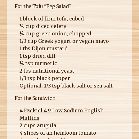
For the Tofu "Egg Salad"
1 block of firm tofu, cubed
¼ cup diced celery
¼ cup green onion, chopped
1/3 cup Greek yogurt or vegan mayo
1 tbs Dijon mustard
1 tsp dried dill
¼ tsp turmeric
2 tbs nutritional yeast
1/3 tsp black pepper
Optional: 1/3 tsp black salt or sea salt
For the Sandwich
4
Ezekiel 4:9 Low Sodium English
Muffins
2 cups arugula
4 slices of an heirloom tomato