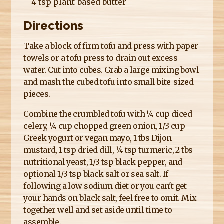
4 tsp plant-based butter
Directions
Take a block of firm tofu and press with paper
towels or a tofu press to drain out excess
water. Cut into cubes. Grab a large mixing bowl
and mash the cubed tofu into small bite-sized
pieces.
Combine the crumbled tofu with ¼ cup diced
celery, ¼ cup chopped green onion, 1/3 cup
Greek yogurt or vegan mayo, 1 tbs Dijon
mustard, 1 tsp dried dill, ¼ tsp turmeric, 2 tbs
nutritional yeast, 1/3 tsp black pepper, and
optional 1/3 tsp black salt or sea salt. If
following a low sodium diet or you can't get
your hands on black salt, feel free to omit. Mix
together well and set aside until time to
assemble.