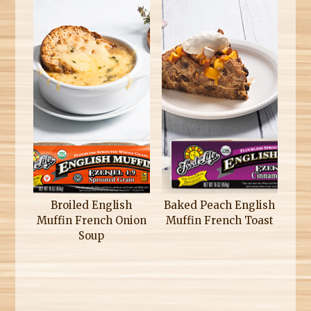
Broiled English
Baked Peach English
Muffin French Onion
Muffin French Toast
Soup