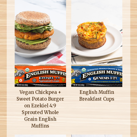
Vegan Chickpea +
English Muffin
Sweet Potato Burger
Breakfast Cups
on Ezekiel 4:9
Sprouted Whole
Grain English
Muffins