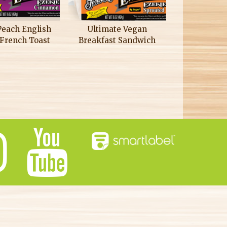
Peach English
Ultimate Vegan
 French Toast
Breakfast Sandwich