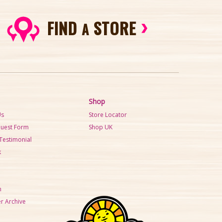
FIND
STORE
A
Shop
Us
Store Locator
quest Form
Shop UK
Testimonial
k
m
r Archive