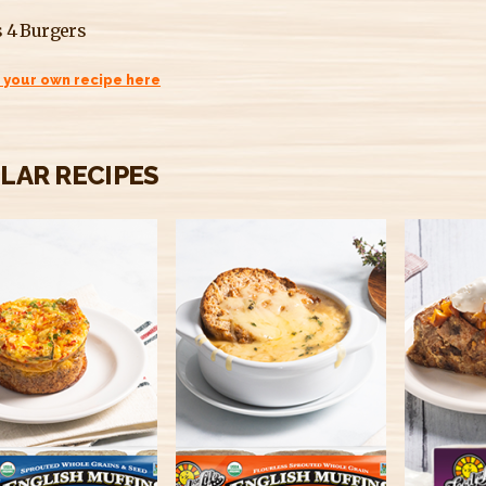
 4 Burgers
 your own recipe here
ILAR RECIPES