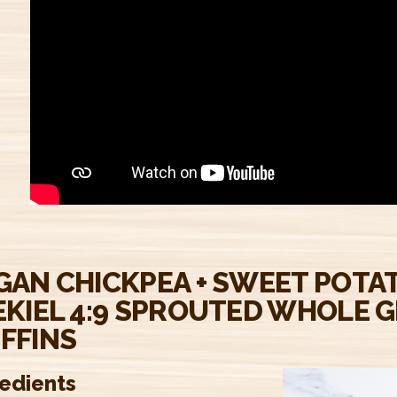
GAN CHICKPEA + SWEET POTA
EKIEL 4:9 SPROUTED WHOLE G
FFINS
redients