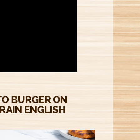
M
TO BURGER ON
RAIN ENGLISH