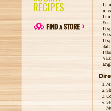
RECIPES
1 ca
mas
1 s
½ cu
FIND
STORE
A
1 t
½ t
1 ts
Salt
1 tb
4 Ez
Eng
Dir
Mi
Sh
Co
Se
Mu