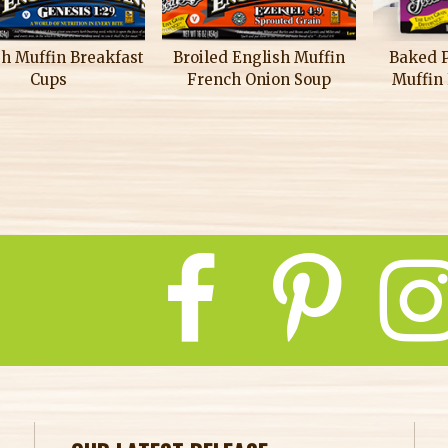
sh Muffin Breakfast
Broiled English Muffin
Baked 
Cups
French Onion Soup
Muffin