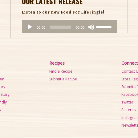
OUR LATEST RELEASE
Listen to our new Food For Life Jingle!
A
U
00:00
00:00
u
s
d
e
i
U
o
p
P
/
Recipes
Connect
l
D
Find a Recipe
Contact 
a
o
ain
Submit a Recipe
Store Re
y
w
tory
Submit a 
e
n
 Story
Faceboo
r
A
ndly
Twitter
r
s
Pinterest
r
Instagra
o
Newslette
w
k