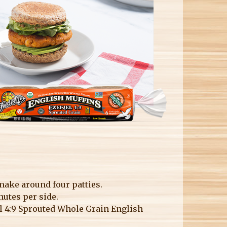
 make around four patties.
nutes per side.
el 4:9 Sprouted Whole Grain English