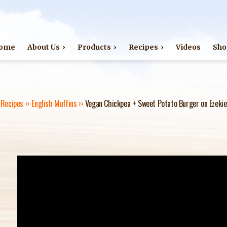
Jump to navigation
ome
About Us
Products
Recipes
Videos
Sho
›
Recipes
››
English Muffins
››
Vegan Chickpea + Sweet Potato Burger on Ezekie