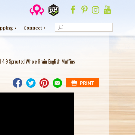
S
pping
Connect
e
S
a
E
r
c
A
l 4:9 Sprouted Whole Grain English Muffins
h
R
C
H
F
O
R