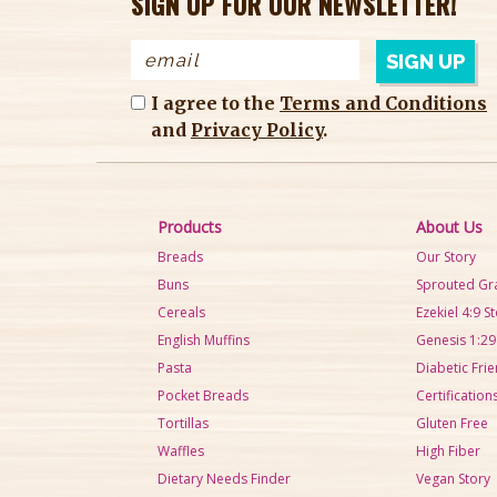
SIGN UP FOR OUR NEWSLETTER!
I agree to the
Terms and Conditions
and
Privacy Policy
.
Products
About Us
Breads
Our Story
Buns
Sprouted Gr
Cereals
Ezekiel 4:9 S
English Muffins
Genesis 1:29
Pasta
Diabetic Frie
Pocket Breads
Certification
Tortillas
Gluten Free
Waffles
High Fiber
Dietary Needs Finder
Vegan Story