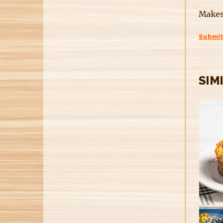
Makes
Submit
SIM