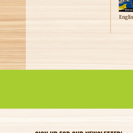
Engli