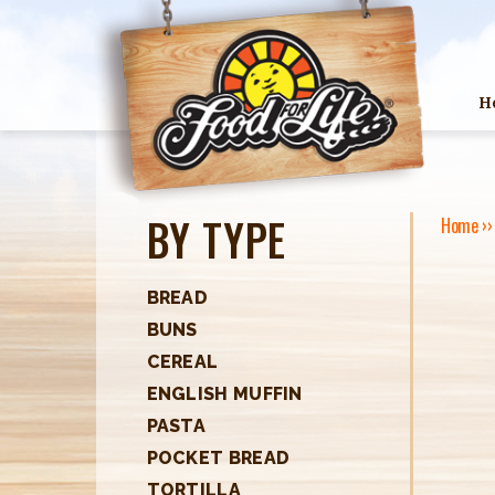
H
BY TYPE
Home
›
Y
O
BREAD
BUNS
U
CEREAL
A
ENGLISH MUFFIN
R
PASTA
POCKET BREAD
E
TORTILLA