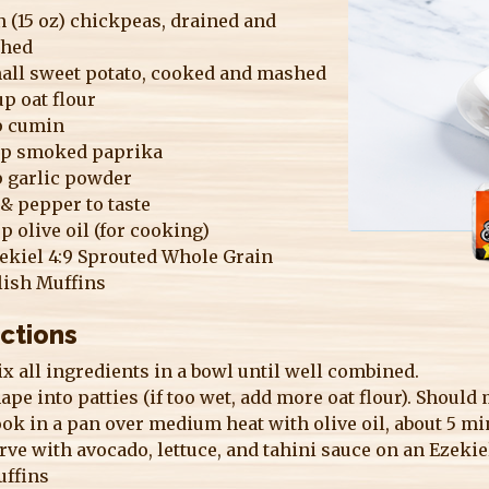
n (15 oz) chickpeas, drained and
hed
mall sweet potato, cooked and mashed
p oat flour
sp cumin
sp smoked paprika
p garlic powder
 & pepper to taste
sp olive oil (for cooking)
ekiel 4:9 Sprouted Whole Grain
lish Muffins
ections
x all ingredients in a bowl until well combined.
ape into patties (if too wet, add more oat flour). Should
ok in a pan over medium heat with olive oil, about 5 mi
rve with avocado, lettuce, and tahini sauce on an Ezeki
ffins