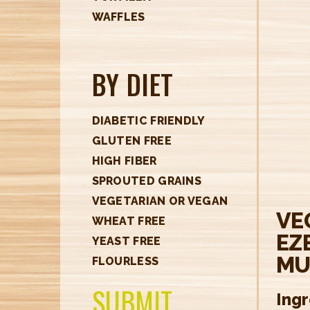
H
WAFFLES
E
R
BY DIET
E
DIABETIC FRIENDLY
GLUTEN FREE
HIGH FIBER
SPROUTED GRAINS
VEGETARIAN OR VEGAN
VE
WHEAT FREE
EZ
YEAST FREE
MU
FLOURLESS
SUBMIT
Ing