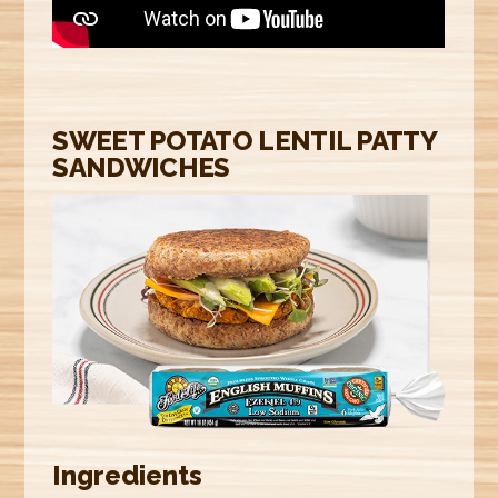
E
R
E
SWEET POTATO LENTIL PATTY
SANDWICHES
Ingredients