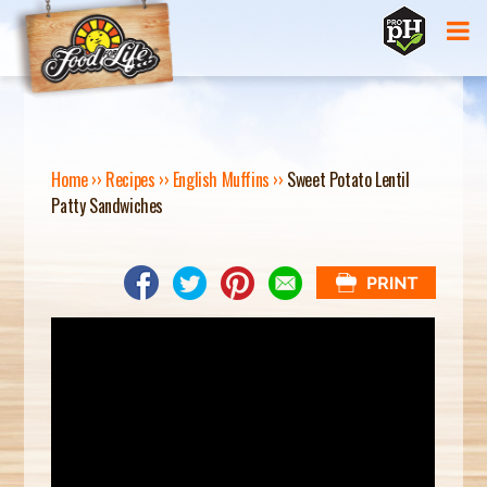
Jump to navigation
Home
››
Recipes
››
English Muffins
››
Sweet Potato Lentil
Patty Sandwiches
Y
O
U
A
R
E
H