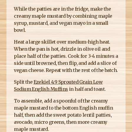
While the patties are in the fridge, make the
creamy maple mustard by combining maple
syrup, mustard, and vegan mayo in a small
bowl.
Heat a large skillet over medium-high heat.
When the pan is hot, drizzle in olive oil and
place half of the patties. Cook for 3-4 minutes a
side until browned, then flip, and add a slice of
vegan cheese. Repeat with the rest of the batch.
Split the
Ezekiel 4:9 Sprouted Grain Low
Sodium English Muffins
in half and toast.
To assemble, add a spoonful of the creamy
maple mustard to the bottom English muffin
half, then add the sweet potato lentil patties,
avocado, micro greens, then more creamy
maple mustard.