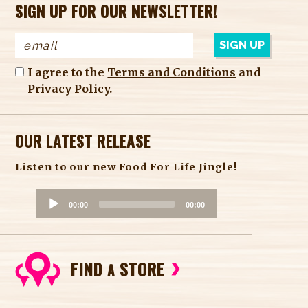
SIGN UP FOR OUR NEWSLETTER!
I agree to the
Terms and Conditions
and
Privacy Policy
.
OUR LATEST RELEASE
Listen to our new Food For Life Jingle!
A
00:00
00:00
u
d
i
FIND
STORE
o
A
P
l