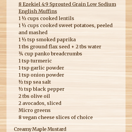
8 Ezekiel 4:9 Sprouted Grain Low Sodium
English Muffins
1 ½ cups cooked lentils
1 ½ cups cooked sweet potatoes, peeled
and mashed
1 ½ tsp smoked paprika
1 tbs ground flax seed + 2 tbs water
¾ cup panko breadcrumbs
1 tsp turmeric
1 tsp garlic powder
1 tsp onion powder
½ tsp sea salt
½ tsp black pepper
2 tbs olive oil
2 avocados, sliced
Micro greens
8 vegan cheese slices of choice
Creamy Maple Mustard