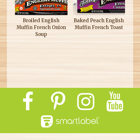
Broiled English
Baked Peach English
Muffin French Onion
Muffin French Toast
Soup