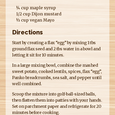
¼ cup maple syrup
1/2 cup Dijon mustard
½ cup vegan Mayo
Directions
Start by creating a flax “egg” by mixing 1 tbs
ground flax seed and 2 tbs water in a bowl and
letting it sit for 10 minutes.
In a large mixing bowl, combine the mashed
sweet potato, cooked lentils, spices, flax “egg”,
Panko breadcrumbs, sea salt, and pepper until
well combined.
Scoop the mixture into golf-ball-sized balls,
then flatten them into patties with your hands.
Set on parchment paper and refrigerate for 20
minutes before cooking.