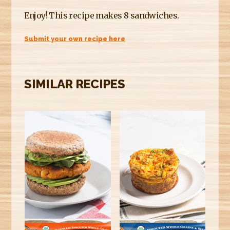
Enjoy! This recipe makes 8 sandwiches.
Submit your own recipe here
SIMILAR RECIPES