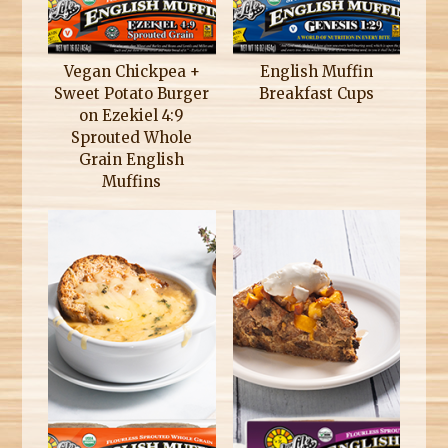
Vegan Chickpea +
English Muffin
Sweet Potato Burger
Breakfast Cups
on Ezekiel 4:9
Sprouted Whole
Grain English
Muffins