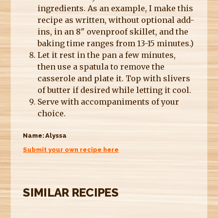
ingredients. As an example, I make this
recipe as written, without optional add-
ins, in an 8" ovenproof skillet, and the
baking time ranges from 13-15 minutes.)
Let it rest in the pan a few minutes,
then use a spatula to remove the
casserole and plate it. Top with slivers
of butter if desired while letting it cool.
Serve with accompaniments of your
choice.
Name:
Alyssa
Submit your own recipe here
SIMILAR RECIPES