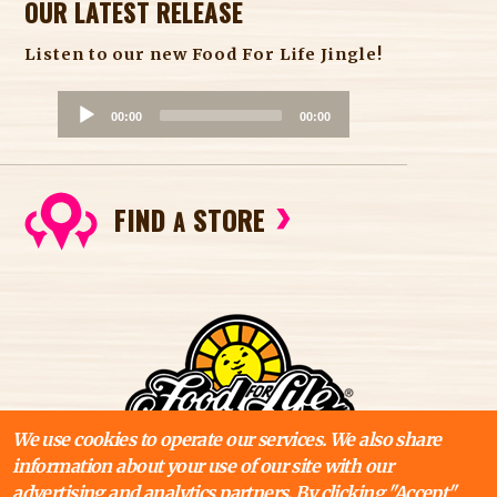
OUR LATEST RELEASE
Listen to our new Food For Life Jingle!
A
00:00
00:00
u
d
i
FIND
STORE
o
A
P
l
a
y
e
r
We use cookies to operate our services. We also share
information about your use of our site with our
advertising and analytics partners. By clicking "Accept"