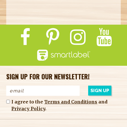
SIGN UP FOR OUR NEWSLETTER!
I agree to the
Terms and Conditions
and
Privacy Policy
.