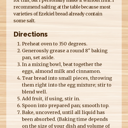
recommend salting at the table because most
varieties of Ezekiel bread already contain
some salt.
Directions
Preheat oven to 350 degrees.
Generously grease a round 8" baking
pan, set aside.
In a mixing bowl, beat together the
eggs, almond milk and cinnamon.
Tear bread into small pieces, throwing
them right into the egg mixture; stir to
blend well.
Add fruit, if using, stir in.
Spoon into prepared pan; smooth top.
Bake, uncovered, until all liquid has
been absorbed. (Baking time depends
on the size of your dish and volume of