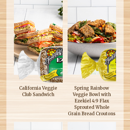
California Veggie
Spring Rainbow
Club Sandwich
Veggie Bowl with
Ezekiel 4:9 Flax
Sprouted Whole
Grain Bread Croutons