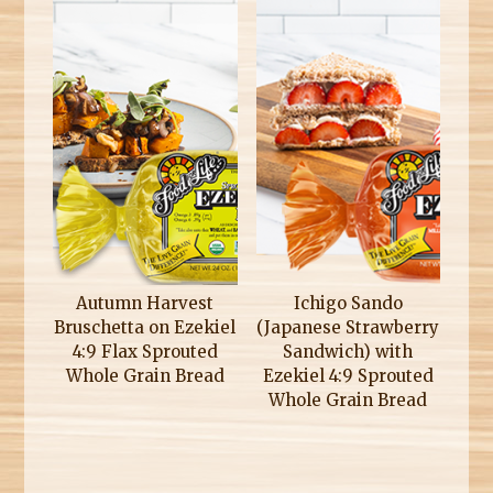
Autumn Harvest
Ichigo Sando
Bruschetta on Ezekiel
(Japanese Strawberry
4:9 Flax Sprouted
Sandwich) with
Whole Grain Bread
Ezekiel 4:9 Sprouted
Whole Grain Bread