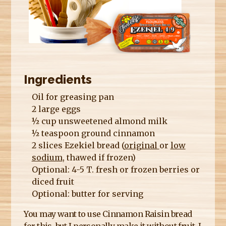
E
R
E
Ingredients
Oil for greasing pan
2 large eggs
½ cup unsweetened almond milk
½ teaspoon ground cinnamon
2 slices Ezekiel bread (
original
or
low
sodium
, thawed if frozen)
Optional: 4-5 T. fresh or frozen berries or
diced fruit
Optional: butter for serving
You may want to use Cinnamon Raisin bread
for this, but I personally make it without fruit. I