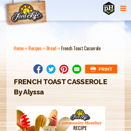
Jump to navigation
Home
››
Recipes
››
Bread
››
French Toast Casserole
Y
O
U
FRENCH TOAST CASSEROLE
A
By Alyssa
R
E
H