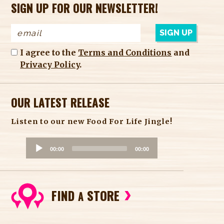
SIGN UP FOR OUR NEWSLETTER!
I agree to the
Terms and Conditions
and
Privacy Policy
.
OUR LATEST RELEASE
Listen to our new Food For Life Jingle!
A
00:00
00:00
u
d
i
FIND
STORE
o
A
P
l