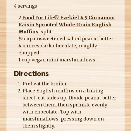
4 servings
2
Food For Life® Ezekiel 4:9 Cinnamon
Raisin Sprouted Whole Grain English
Muffins
, split
½ cup unsweetened salted peanut butter
4 ounces dark chocolate, roughly
chopped
1 cup vegan mini marshmallows
Directions
Preheat the broiler.
Place English muffins on a baking
sheet, cut-sides up. Divide peanut butter
between them, then sprinkle evenly
with chocolate. Top with
marshmallows, pressing down on
them slightly.