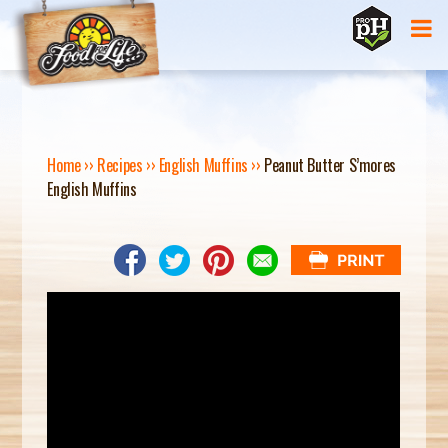
Jump to navigation
Home
››
Recipes
››
English Muffins
››
Peanut Butter S’mores
English Muffins
Y
O
U
A
R
E
H