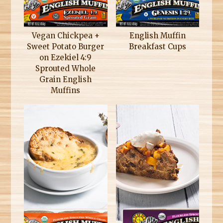
Vegan Chickpea +
English Muffin
Sweet Potato Burger
Breakfast Cups
on Ezekiel 4:9
Sprouted Whole
Grain English
Muffins