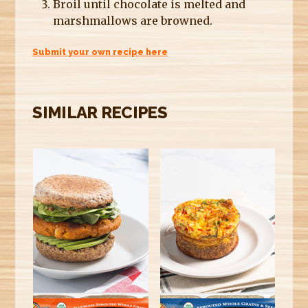
Broil until chocolate is melted and
marshmallows are browned.
Submit your own recipe here
SIMILAR RECIPES