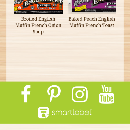
Broiled English
Baked Peach English
Muffin French Onion
Muffin French Toast
Soup