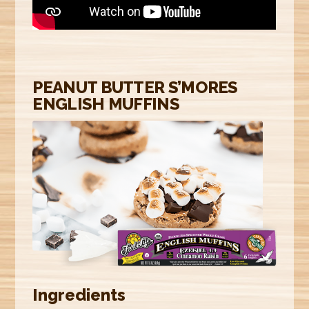
E
R
E
PEANUT BUTTER S’MORES
ENGLISH MUFFINS
Ingredients