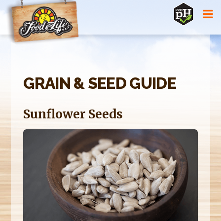
Jump to navigation
GRAIN & SEED GUIDE
Sunflower Seeds