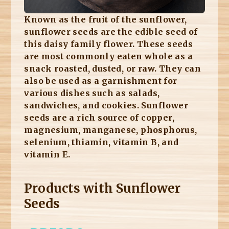
Known as the fruit of the sunflower,
sunflower seeds are the edible seed of
this daisy family flower. These seeds
are most commonly eaten whole as a
snack roasted, dusted, or raw. They can
also be used as a garnishment for
various dishes such as salads,
sandwiches, and cookies. Sunflower
seeds are a rich source of copper,
magnesium, manganese, phosphorus,
selenium, thiamin, vitamin B, and
vitamin E.
Products with Sunflower
Seeds