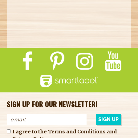
SIGN UP FOR OUR NEWSLETTER!
I agree to the
Terms and Conditions
and