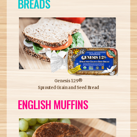
BREADS
Genesis 1:29®
Sprouted Grain and Seed Bread
ENGLISH MUFFINS