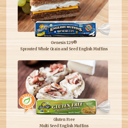
Genesis 1:29®
Sprouted Whole Grain and Seed English Muffins
Gluten Free
Multi Seed English Muffins