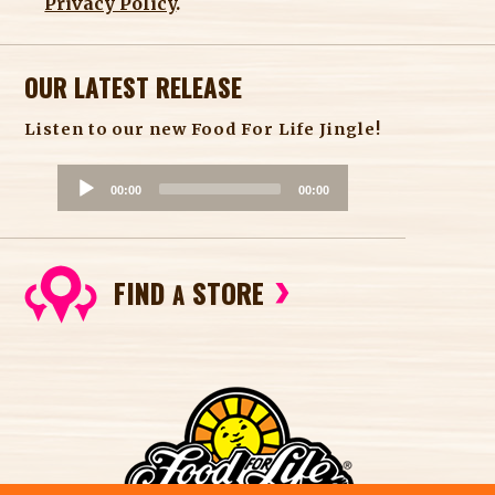
Privacy Policy
.
OUR LATEST RELEASE
Listen to our new Food For Life Jingle!
A
00:00
00:00
u
d
i
FIND
STORE
o
A
P
l
a
y
e
r