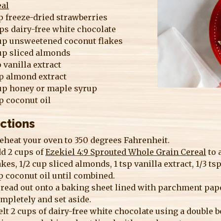
eal
p freeze-dried strawberries
ps dairy-free white chocolate
up unsweetened coconut flakes
up sliced almonds
p vanilla extract
sp almond extract
up honey or maple syrup
p coconut oil
ections
eheat your oven to 350 degrees Fahrenheit.
d 2 cups of
Ezekiel 4:9 Sprouted Whole Grain Cereal
to 
akes, 1/2 cup sliced almonds, 1 tsp vanilla extract, 1/3 t
p coconut oil until combined.
read out onto a baking sheet lined with parchment paper
mpletely and set aside.
lt 2 cups of dairy-free white chocolate using a double 