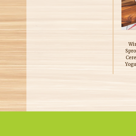
Win
Spro
Cere
Yogu