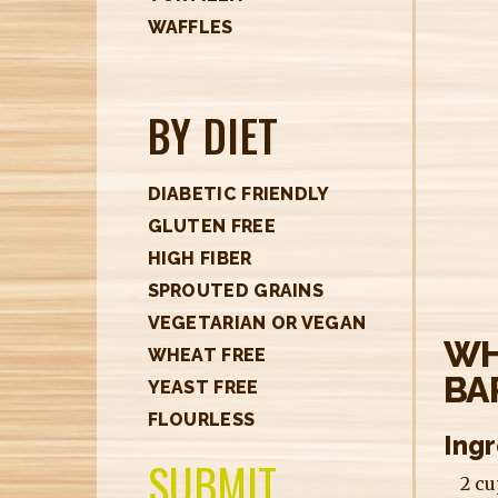
H
WAFFLES
E
R
BY DIET
E
DIABETIC FRIENDLY
GLUTEN FREE
HIGH FIBER
SPROUTED GRAINS
VEGETARIAN OR VEGAN
WH
WHEAT FREE
BA
YEAST FREE
FLOURLESS
Ing
SUBMIT
2 c