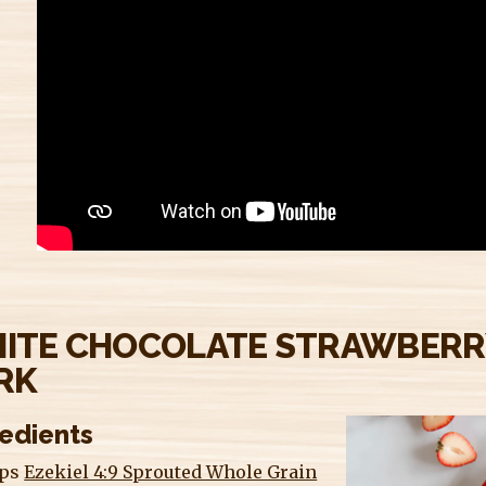
ITE CHOCOLATE STRAWBERR
RK
redients
ups
Ezekiel 4:9 Sprouted Whole Grain