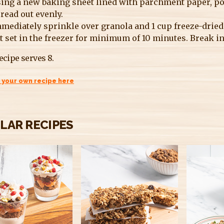
ing a new baking sheet lined with parchment paper, po
read out evenly.
mediately sprinkle over granola and 1 cup freeze-dried s
t set in the freezer for minimum of 10 minutes. Break in
ecipe serves 8.
 your own recipe here
ILAR RECIPES