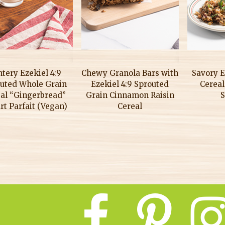
tery Ezekiel 4:9
Chewy Granola Bars with
Savory E
uted Whole Grain
Ezekiel 4:9 Sprouted
Cereal
al “Gingerbread”
Grain Cinnamon Raisin
S
rt Parfait (Vegan)
Cereal