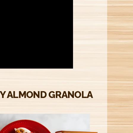
M
Y ALMOND GRANOLA