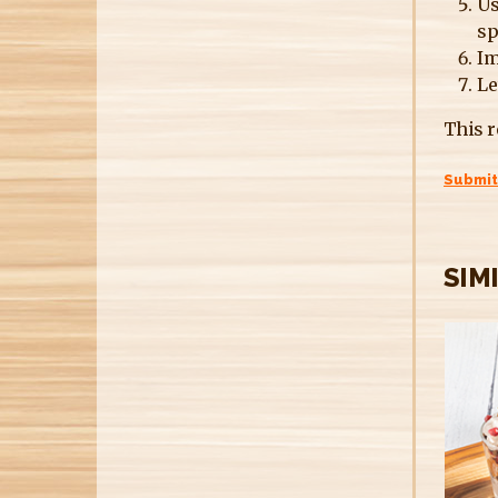
Us
sp
Im
Le
This r
Submit
SIM