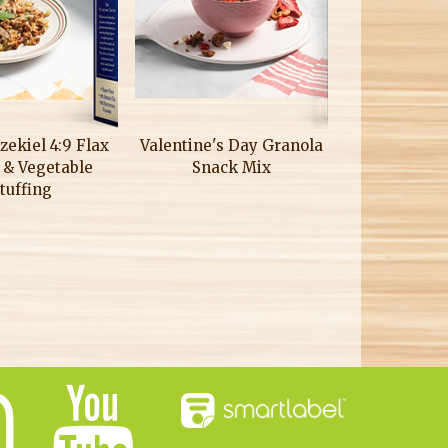
zekiel 4:9 Flax
Valentine's Day Granola
 & Vegetable
Snack Mix
tuffing