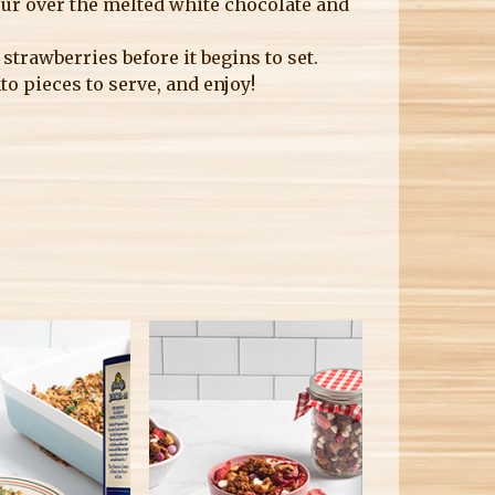
ur over the melted white chocolate and
trawberries before it begins to set.
to pieces to serve, and enjoy!