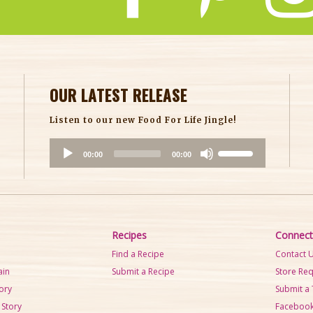
OUR LATEST RELEASE
Listen to our new Food For Life Jingle!
A
U
00:00
00:00
u
s
d
e
i
U
o
p
P
/
Recipes
Connect
l
D
Find a Recipe
Contact 
a
o
ain
Submit a Recipe
Store Re
y
w
tory
Submit a 
e
n
 Story
Faceboo