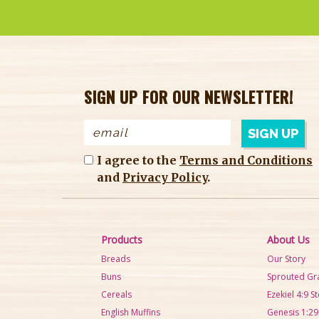
SIGN UP FOR OUR NEWSLETTER!
I agree to the
Terms and Conditions
and
Privacy Policy
.
Products
About Us
Breads
Our Story
Buns
Sprouted Gr
Cereals
Ezekiel 4:9 S
English Muffins
Genesis 1:29