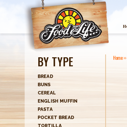
H
BY TYPE
Home
›
Y
O
BREAD
BUNS
U
CEREAL
A
ENGLISH MUFFIN
R
PASTA
POCKET BREAD
E
TORTILLA