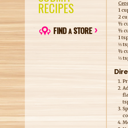
RECIPES
Cer
1 cu
2 cu
½ c
FIND
STORE
A
½ c
1 ts
⅓ t
½ c
⅓ ts
Dir
Pr
Ad
fl
ts
Sp
co
Me