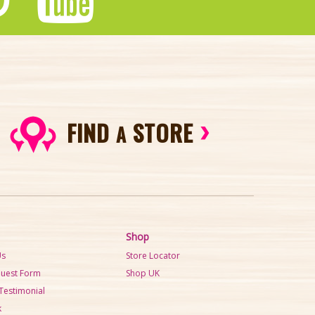
FIND
STORE
A
Shop
Us
Store Locator
quest Form
Shop UK
Testimonial
k