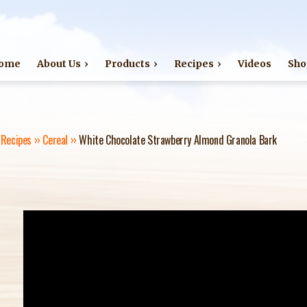
Jump to navigation
ome
About Us
Products
Recipes
Videos
Sho
›
Recipes
››
Cereal
››
White Chocolate Strawberry Almond Granola Bark