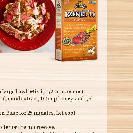
a large bowl. Mix in 1/2 cup coconut
sp almond extract, 1/2 cup honey, and 1/3
. Bake for 25 minutes. Let cool
boiler or the microwave.