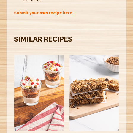
Submit your own recipe here
SIMILAR RECIPES