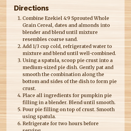
Directions
Combine Ezekiel 4:9 Sprouted Whole
Grain Cereal, dates and almonds into
blender and blend until mixture
resembles coarse sand.
Add 1/3 cup cold, refrigerated water to
mixture and blend until well-combined.
Using a spatula, scoop pie crust into a
medium-sized pie dish. Gently pat and
smooth the combination along the
bottom and sides of the dish to form pie
crust.
Place all ingredients for pumpkin pie
filling in a blender. Blend until smooth.
Pour pie filling on top of crust. Smooth
using spatula.
Refrigerate for two hours before
serving.