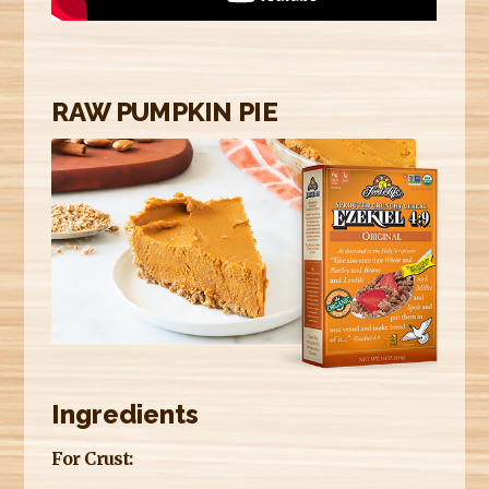
E
R
E
RAW PUMPKIN PIE
Ingredients
For Crust: