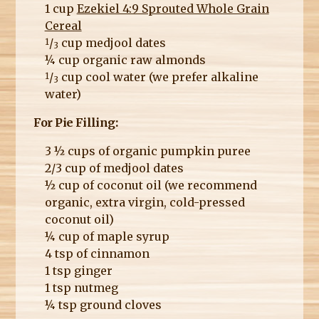
1 cup
Ezekiel 4:9 Sprouted Whole Grain
Cereal
/
cup medjool dates
1
3
¼ cup organic raw almonds
/
cup cool water (we prefer alkaline
1
3
water)
For Pie Filling:
3 ½ cups of organic pumpkin puree
2/3 cup of medjool dates
½ cup of coconut oil (we recommend
organic, extra virgin, cold-pressed
coconut oil)
¼ cup of maple syrup
4 tsp of cinnamon
1 tsp ginger
1 tsp nutmeg
¼ tsp ground cloves