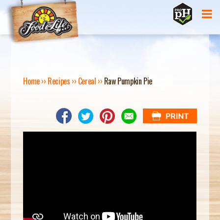
Jump to navigation
Home
››
Recipes
››
Cereal
››
Raw Pumpkin Pie
Y
O
U
A
R
E
H