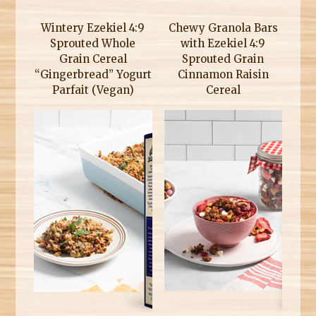
Wintery Ezekiel 4:9
Chewy Granola Bars
Sprouted Whole
with Ezekiel 4:9
Grain Cereal
Sprouted Grain
“Gingerbread” Yogurt
Cinnamon Raisin
Parfait (Vegan)
Cereal