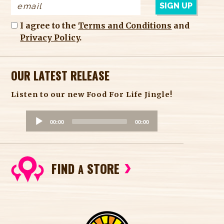
I agree to the
Terms and Conditions
and
Privacy Policy
.
OUR LATEST RELEASE
Listen to our new Food For Life Jingle!
A
00:00
00:00
u
d
i
FIND
STORE
o
A
P
l
a
y