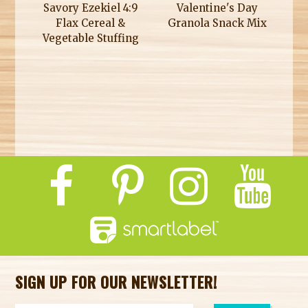
Savory Ezekiel 4:9
Valentine's Day
Flax Cereal &
Granola Snack Mix
Vegetable Stuffing
SIGN UP FOR OUR NEWSLETTER!