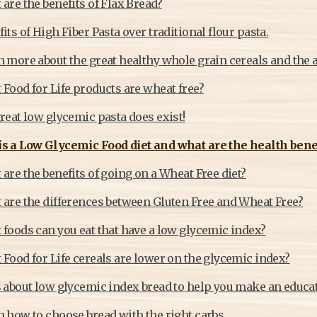
are the benefits of Flax Bread?
its of High Fiber Pasta over traditional flour pasta.
 more about the great healthy whole grain cereals and the a
Food for Life products are wheat free?
reat low glycemic pasta does exist!
s a Low Glycemic Food diet and what are the health benefi
are the benefits of going on a Wheat Free diet?
 are the differences between Gluten Free and Wheat Free?
 foods can you eat that have a low glycemic index?
Food for Life cereals are lower on the glycemic index?
s about low glycemic index bread to help you make an educa
 how to choose bread with the right carbs.