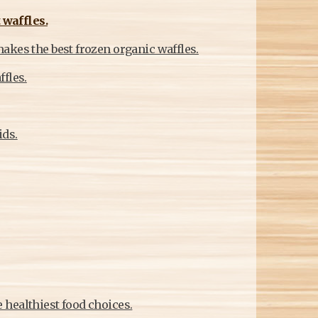
 waffles.
akes the best frozen organic waffles.
fles.
ids.
 healthiest food choices.