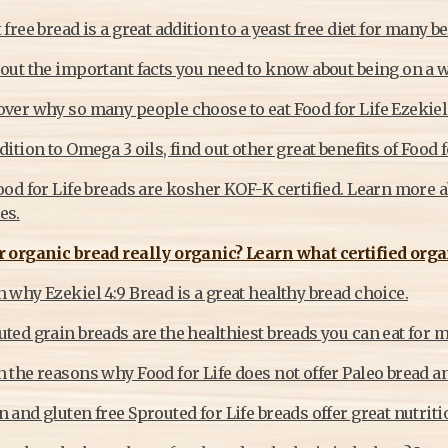
 free bread is a great addition to a yeast free diet for many b
out the important facts you need to know about being on a w
over why so many people choose to eat Food for Life Ezekiel
dition to Omega 3 oils, find out other great benefits of Food f
ood for Life breads are kosher KOF-K certified. Learn more a
es.
r organic bread really organic? Learn what certified orga
 why Ezekiel 4:9 Bread is a great healthy bread choice.
ted grain breads are the healthiest breads you can eat for 
 the reasons why Food for Life does not offer Paleo bread an
 and gluten free Sprouted for Life breads offer great nutriti