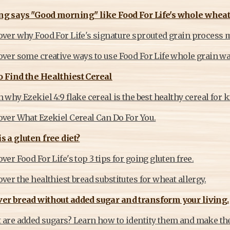
ng says "Good morning" like Food For Life's whole wheat
over why Food For Life's signature sprouted grain process m
ver some creative ways to use Food For Life whole grain waf
 Find the Healthiest Cereal
 why Ezekiel 4:9 flake cereal is the best healthy cereal for k
over What Ezekiel Cereal Can Do For You.
s a gluten free diet?
ver Food For Life's top 3 tips for going gluten free.
ver the healthiest bread substitutes for wheat allergy.
er bread without added sugar and transform your living.
 are added sugars? Learn how to identity them and make the