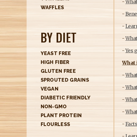
-
What 
H
WAFFLES
E
-
Benef
R
-
Learn
BY DIET
E
-
What 
-
Yes g
YEAST FREE
HIGH FIBER
What i
GLUTEN FREE
-
What 
SPROUTED GRAINS
-
What
VEGAN
DIABETIC FRIENDLY
-
What
NON-GMO
-
What 
PLANT PROTEIN
-
Fact
FLOURLESS
-
Learn