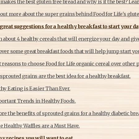
akes the best gluten free bread and why is it the best? Lea
out more about the super grains behind Food for Life's glut
reat suggestions for a healthy breakfast to start your day
 about 4 healthy cereals that will energize your day and give
ver some great breakfast foods that will help jump start yo
 reasons to choose Food for Life organic cereal over other 
prouted grains are the best idea for a healthy breakfast.
hy Eating is Easier Than Ever.
portant Trends in Healthy Foods.
re the benefits of sprouted grains for a healthy diabetic bre
e Healthy Waffles are a Must Have.
y recipes you will want to eat.