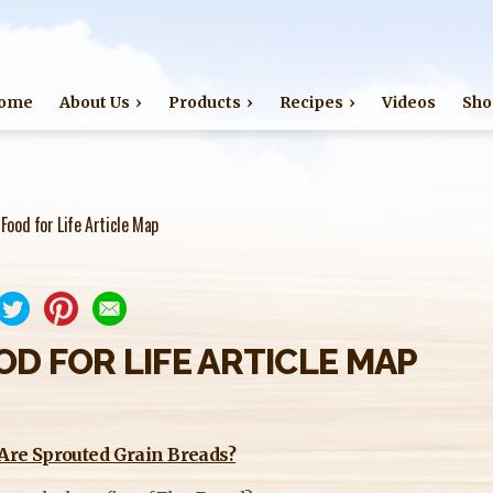
Jump to navigation
ome
About Us
Products
Recipes
Videos
Sho
›
Food for Life Article Map
OD FOR LIFE ARTICLE MAP
Are Sprouted Grain Breads?