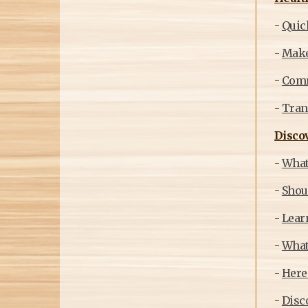
-
Quick
-
Make
-
Commi
-
Trans
Discov
-
What
-
Shou
-
Learn
-
What
-
Here
-
Disco