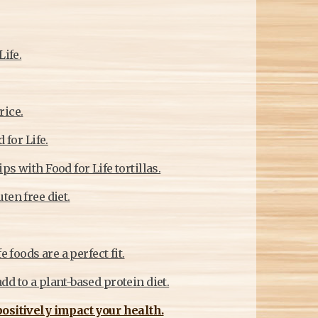
Life.
rice.
 for Life.
s with Food for Life tortillas.
ten free diet.
 foods are a perfect fit.
d to a plant-based protein diet.
positively impact your health.