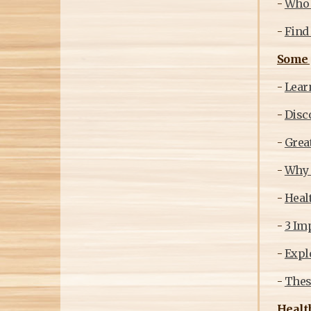
-
Who m
-
Find 
Some g
-
Learn
-
Disco
-
Great
-
Why s
-
Healt
-
3 Im
-
Explo
-
Thes
Health