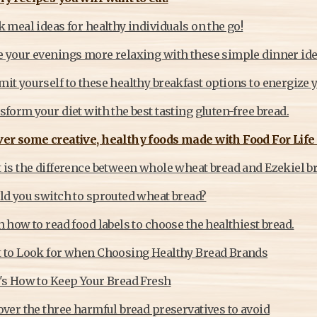
 meal ideas for healthy individuals on the go!
 your evenings more relaxing with these simple dinner ide
t yourself to these healthy breakfast options to energize y
form your diet with the best tasting gluten-free bread.
er some creative, healthy foods made with Food For Life 
 is the difference between whole wheat bread and Ezekiel b
ld you switch to sprouted wheat bread?
 how to read food labels to choose the healthiest bread.
 to Look for when Choosing Healthy Bread Brands
's How to Keep Your Bread Fresh
ver the three harmful bread preservatives to avoid