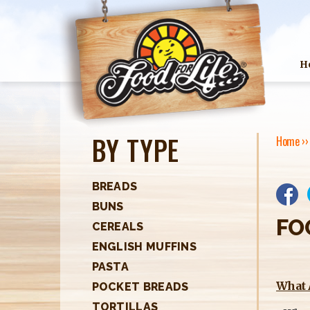
H
BY TYPE
Home
›
Y
O
BREADS
BUNS
U
FO
CEREALS
A
ENGLISH MUFFINS
R
PASTA
What 
POCKET BREADS
E
TORTILLAS