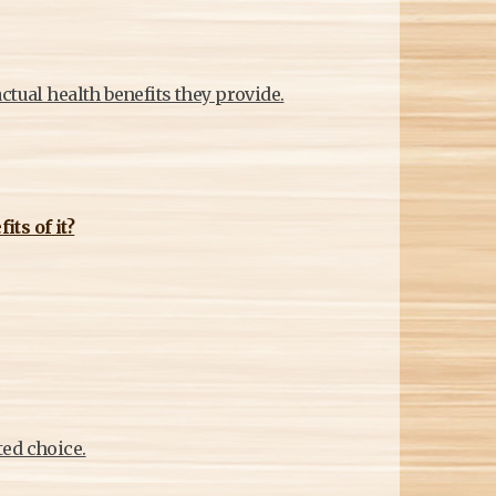
M
ctual health benefits they provide.
ts of it?
ted choice.