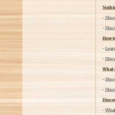
Nothi
-
Disc
-
Disco
How to
-
Learn
-
Disc
What i
-
Disco
-
Disco
Discov
-
What