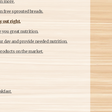
rn more.
en free sprouted breads.
 out right.
 you great nutrition.
ur day and provide needed nutrition.
products on the market.
akfast.