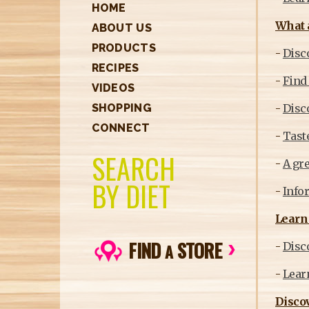
HOME
What 
ABOUT US
PRODUCTS
-
Disco
RECIPES
-
Find 
VIDEOS
-
Disc
SHOPPING
CONNECT
-
Taste
SEARCH
-
A gre
BY DIET
-
Infor
Learn 
FIND
STORE
-
Disco
A
-
Learn
Discov