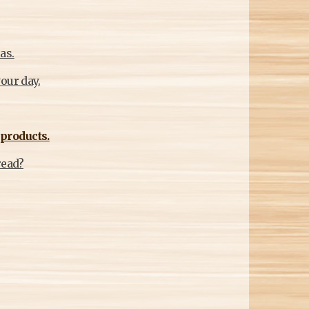
as.
our day.
products.
read?