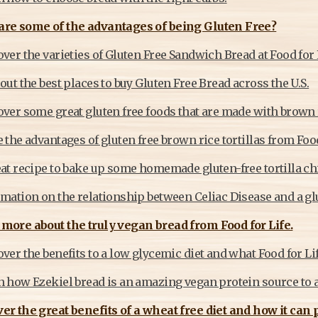
are some of the advantages of being Gluten Free?
ver the varieties of Gluten Free Sandwich Bread at Food for 
out the best places to buy Gluten Free Bread across the U.S.
over some great gluten free foods that are made with brown 
 the advantages of gluten free brown rice tortillas from Food
at recipe to bake up some homemade gluten-free tortilla chip
mation on the relationship between Celiac Disease and a glu
more about the truly vegan bread from Food for Life.
ver the benefits to a low glycemic diet and what Food for Life
 how Ezekiel bread is an amazing vegan protein source to ad
er the great benefits of a wheat free diet and how it can 