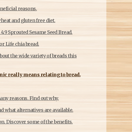
eneficial reasons.
heat and gluten free diet.
 4:9 Sprouted Sesame Seed Bread.
or Life chia bread.
bout the wide variety of breads this
nic really means relating to bread.
many reasons. Find out why.
d what alternatives are available.
on. Discover some of the benefits.