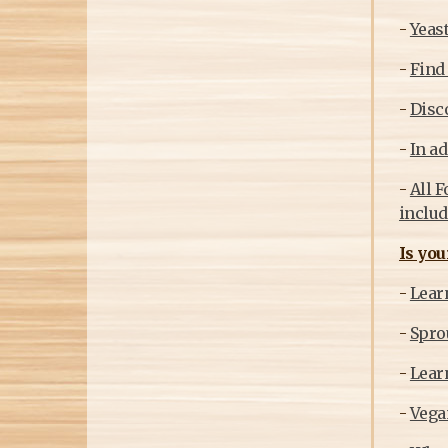
-
Yeast
-
Find 
-
Disc
-
In ad
-
All F
includ
Is you
-
Learn
-
Sprou
-
Learn
-
Vegan