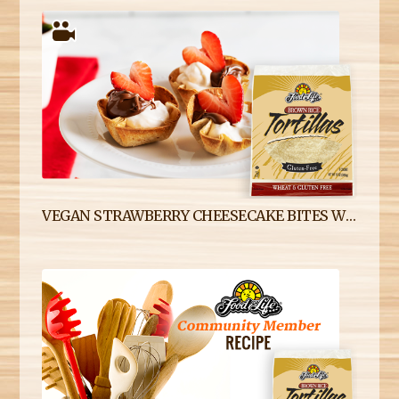
VEGAN STRAWBERRY CHEESECAKE BITES WITH GLUTEN-FREE BROWN RICE TORTILLAS