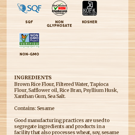
SQF
NON
KOSHER
GLYPHOSATE
NON-GMO
INGREDIENTS
Brown Rice Flour, Filtered Water, Tapioca
Flour, Safflower oil, Rice Bran, Psyllium Husk,
Xanthan Gum, Sea Salt.
Contains: Sesame
Good manufacturing practices are used to
segregate ingredients and products in a
facility that also processes wheat, soy, sesame