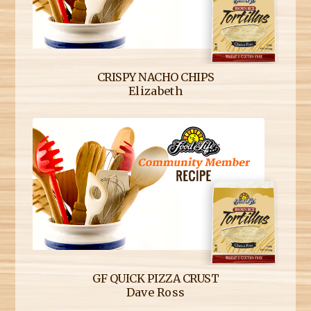
CRISPY NACHO CHIPS
Elizabeth
GF QUICK PIZZA CRUST
Dave Ross