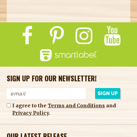
SIGN UP FOR OUR NEWSLETTER!
I agree to the
Terms and Conditions
and
Privacy Policy
.
OUR LATEST RELEASE