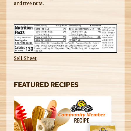
and tree nuts.
Sell Sheet
FEATURED RECIPES