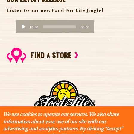
Listen to our new Food For Life Jingle!
A
00:00
00:00
u
d
i
FIND
STORE
o
A
P
l
a
y
e
r
We use cookies to operate our services. We also share
information about your use of our site with our
advertising and analytics partners. By clicking "Accept"