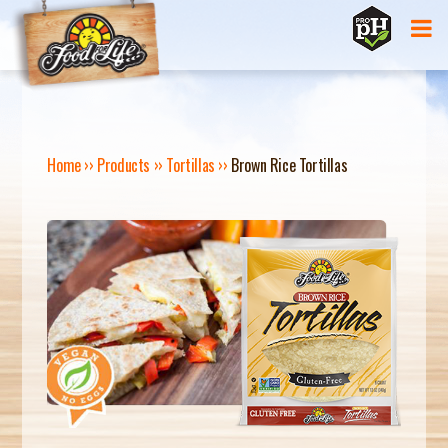
Jump to navigation
Home
››
Products
››
Tortillas
››
Brown Rice Tortillas
Y
O
U
A
R
E
H