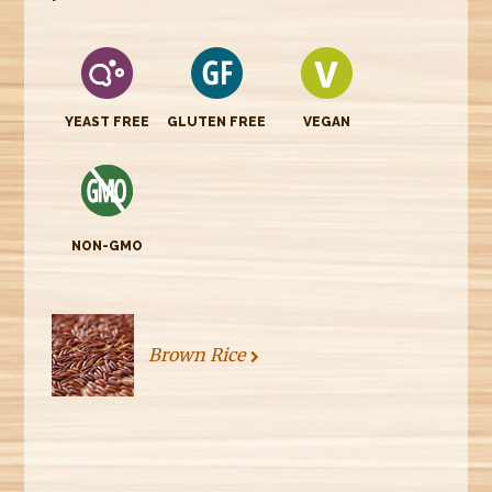
YEAST FREE
GLUTEN FREE
VEGAN
NON-GMO
Brown Rice