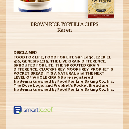
BROWN RICE TORTILLA CHIPS
Karen
DISCLAIMER
FOOD FOR LIFE, FOOD FOR LIFE Sun Logo, EZEKIEL
4:9, GENESIS 1:29, THE LIVE GRAIN DIFFERENCE,
SPROUTED FOR LIFE, THE SPROUTED GRAIN
DIFFERENCE, CLUCKPHREY, MOOPHREY, PROPHET'S
POCKET BREAD, IT'S A NATURAL and THE NEXT
LEVEL OF WHOLE GRAINS are registered
trademarks owned by Food For Life Baking Co., Inc.
The Dove Logo, and Prophet's Pocket Bread are
trademarks owned by Food For Life Baking Co., Inc.
https://smartlabel.
labelinsight.com/
product/6348622