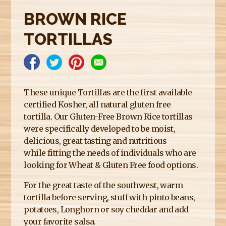
E
BROWN RICE
R
TORTILLAS
E
These unique Tortillas are the first available
certified Kosher, all natural gluten free
tortilla. Our Gluten-Free Brown Rice tortillas
were specifically developed to be moist,
delicious, great tasting and nutritious
while fitting the needs of individuals who are
looking for Wheat & Gluten Free food options.
For the great taste of the southwest, warm
tortilla before serving, stuff with pinto beans,
potatoes, Longhorn or soy cheddar and add
your favorite salsa.