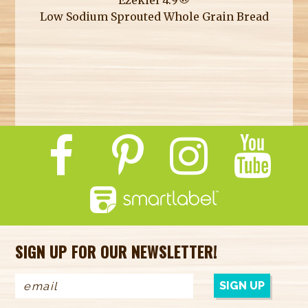
Low Sodium Sprouted Whole Grain Bread
SIGN UP FOR OUR NEWSLETTER!