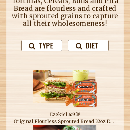
Tortillas, Cereals, Buns and Pita
Bread are flourless and crafted
with sprouted grains to capture
all their wholesomeness!
TYPE
DIET
Ezekiel 4:9®
Original Flourless Sprouted Bread 32oz Double Loaf Pack