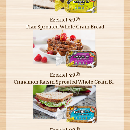
Ezekiel 4:9®
Flax Sprouted Whole Grain Bread
Ezekiel 4:9®
Cinnamon Raisin Sprouted Whole Grain Bread
Ezekiel 4:9®