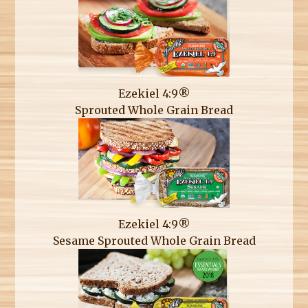
Ezekiel 4:9®
Sprouted Whole Grain Bread
Ezekiel 4:9®
Sesame Sprouted Whole Grain Bread