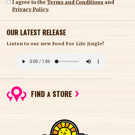
I agree to the
Terms and Conditions
and
Privacy Policy
.
OUR LATEST RELEASE
Listen to our new Food For Life Jingle!
FIND
STORE
A