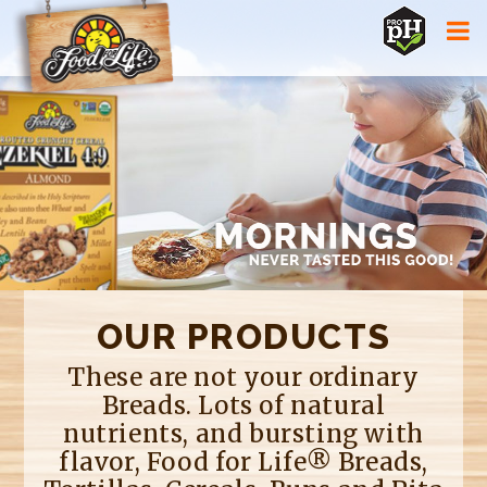
Jump to navigation
OUR PRODUCTS
These are not your ordinary
Breads. Lots of natural
nutrients, and bursting with
flavor, Food for Life® Breads,