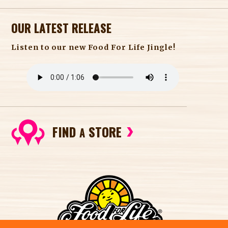
OUR LATEST RELEASE
Listen to our new Food For Life Jingle!
FIND
STORE
A