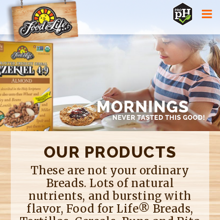
Jump to navigation
OUR PRODUCTS
These are not your ordinary
Breads. Lots of natural
nutrients, and bursting with
flavor, Food for Life® Breads,