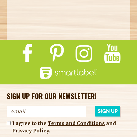
SIGN UP FOR OUR NEWSLETTER!
I agree to the
Terms and Conditions
and
Privacy Policy
.