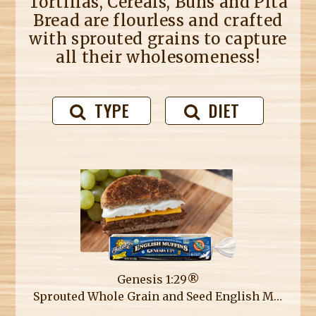
Tortillas, Cereals, Buns and Pita
Bread are flourless and crafted
with sprouted grains to capture
all their wholesomeness!
TYPE
DIET
Genesis 1:29®
Sprouted Whole Grain and Seed English Muffins