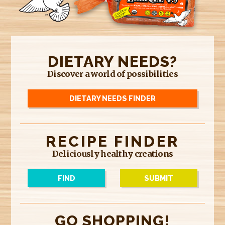
DIETARY NEEDS?
Discover a world of possibilities
DIETARY NEEDS FINDER
RECIPE FINDER
Deliciously healthy creations
FIND
SUBMIT
GO SHOPPING!