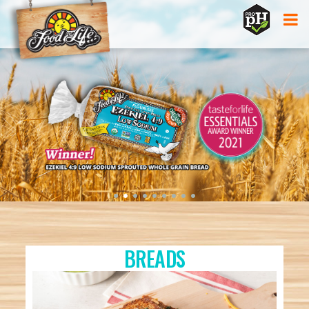
Jump to navigation
•
•
•
•
•
•
•
•
•
BREADS