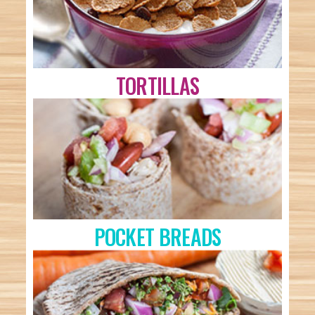
TORTILLAS
POCKET BREADS