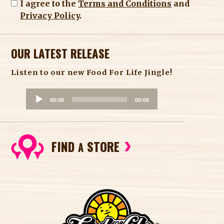
I agree to the
Terms and Conditions
and
Privacy Policy
.
OUR LATEST RELEASE
Listen to our new Food For Life Jingle!
A
00:00
00:00
u
d
i
FIND
STORE
o
A
P
l
a
y
e
r