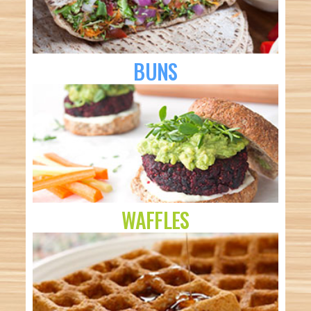
BUNS
WAFFLES