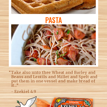
PASTA
“Take also unto thee Wheat and Barley and
Beans and Lentils and Millet and Spelt and
put them in one vessel and make bread of
it...”
- Ezekiel 4:9