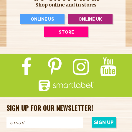
Shop online and in stores
ONLINE US
ONLINE UK
STORE
SIGN UP FOR OUR NEWSLETTER!