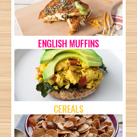
ENGLISH MUFFINS
CEREALS