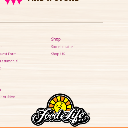
Shop
Us
Store Locator
quest Form
Shop UK
Testimonial
k
m
r Archive