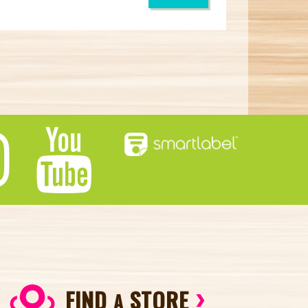
FIND
STORE
A