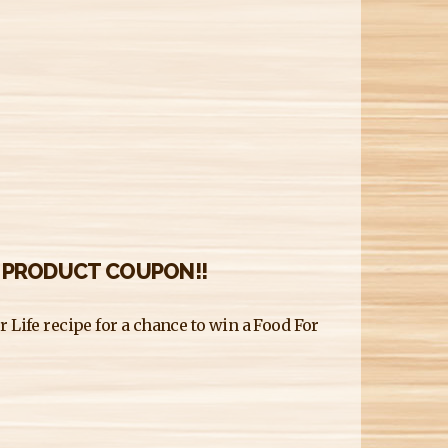
E PRODUCT COUPON!!
 Life recipe for a chance to win a Food For