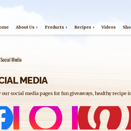
Jump to navigation
ome
About Us
Products
Recipes
Videos
Sho
›
Social Media
CIAL MEDIA
 our social media pages for fun giveaways, healthy recipe