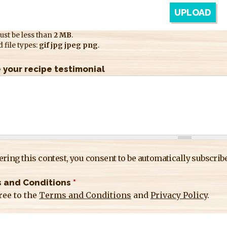
ust be less than
2 MB
.
 file types:
gif jpg jpeg png
.
 your recipe testimonial
ering this contest, you consent to be automatically subscribe
 and Conditions
*
ree to the
Terms and Conditions
and
Privacy Policy
.