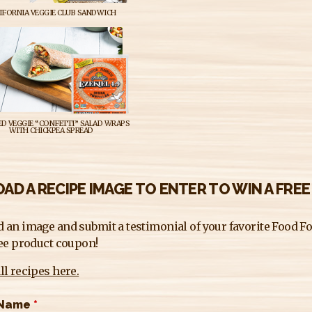
IFORNIA VEGGIE CLUB SANDWICH
D VEGGIE “CONFETTI” SALAD WRAPS
WITH CHICKPEA SPREAD
AD A RECIPE IMAGE TO ENTER TO WIN A FRE
 an image and submit a testimonial of your favorite Food For
ree product coupon!
ll recipes here.
 Name
*