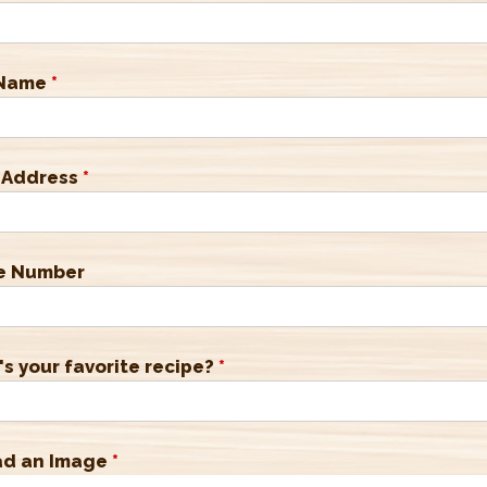
 Name
*
 Address
*
e Number
s your favorite recipe?
*
ad an Image
*