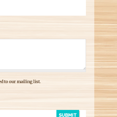
d to our mailing list.