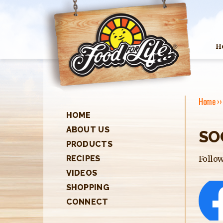
H
Home
›
HOME
Y
ABOUT US
SO
O
PRODUCTS
U
Follow
RECIPES
A
VIDEOS
SHOPPING
R
CONNECT
E