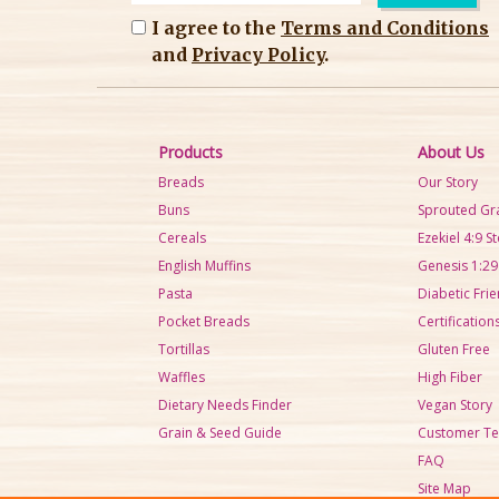
I agree to the
Terms and Conditions
and
Privacy Policy
.
Products
About Us
Breads
Our Story
Buns
Sprouted Gr
Cereals
Ezekiel 4:9 S
English Muffins
Genesis 1:29
Pasta
Diabetic Frie
Pocket Breads
Certification
Tortillas
Gluten Free
Waffles
High Fiber
Dietary Needs Finder
Vegan Story
Grain & Seed Guide
Customer Te
FAQ
Site Map