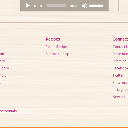
A
U
00:00
00:00
u
s
d
e
i
U
o
p
P
/
Recipes
Connect
l
D
Find a Recipe
Contact 
a
o
ain
Submit a Recipe
Store Re
y
w
tory
Submit a 
e
n
 Story
Faceboo
r
A
ndly
Twitter
r
s
Pinterest
r
Instagra
o
Newslette
w
k
stimonials
e
y
s