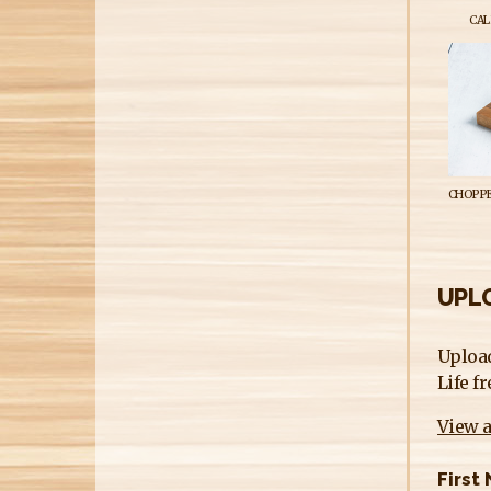
CAL
CHOPPE
UPLO
Upload
Life f
View a
First