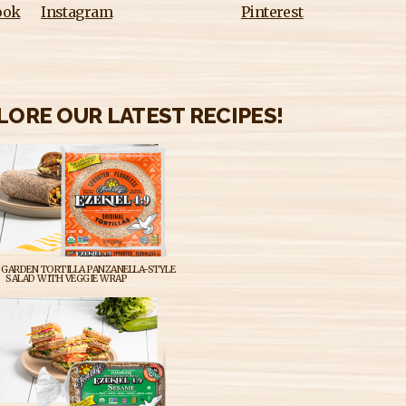
ook
Instagram
Pinterest
LORE OUR LATEST RECIPES!
GARDEN TORTILLA PANZANELLA-STYLE
SALAD WITH VEGGIE WRAP