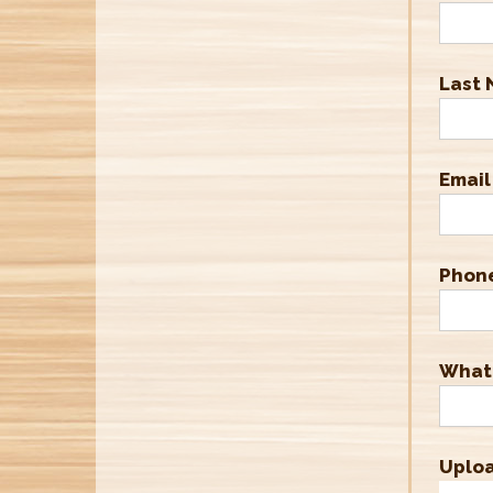
Last
Email
Phon
What'
Uplo