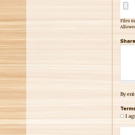
Files m
Allowed
Share
By ent
Terms
I ag