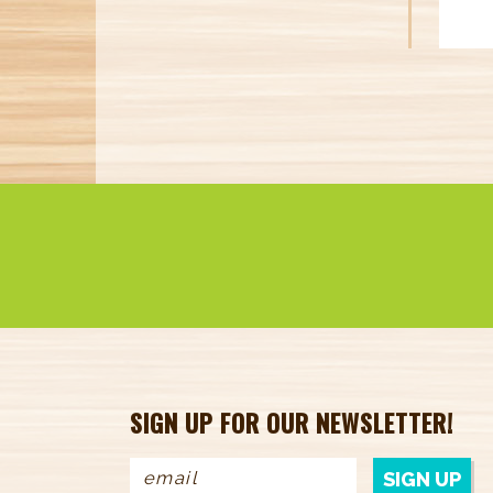
SIGN UP FOR OUR NEWSLETTER!