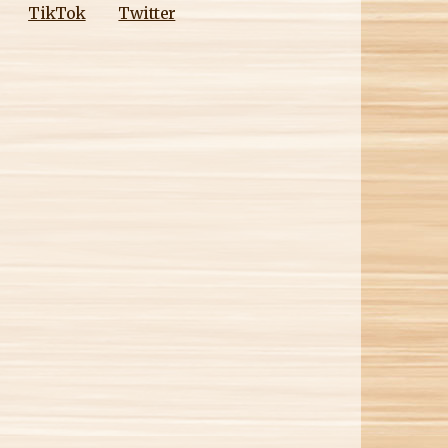
M
TikTok
Twitter