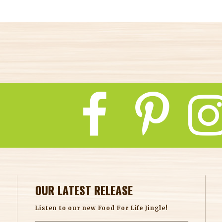
OUR LATEST RELEASE
Listen to our new Food For Life Jingle!