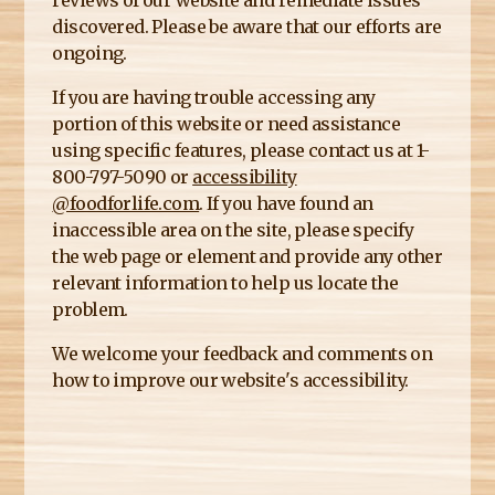
reviews of our website and remediate issues
E
discovered. Please be aware that our efforts are
R
ongoing.
E
If you are having trouble accessing any
portion of this website or need assistance
using specific features, please contact us at 1-
800-797-5090 or
accessibility
@foodforlife.com
. If you have found an
inaccessible area on the site, please specify
the web page or element and provide any other
relevant information to help us locate the
problem.
We welcome your feedback and comments on
how to improve our website's accessibility.