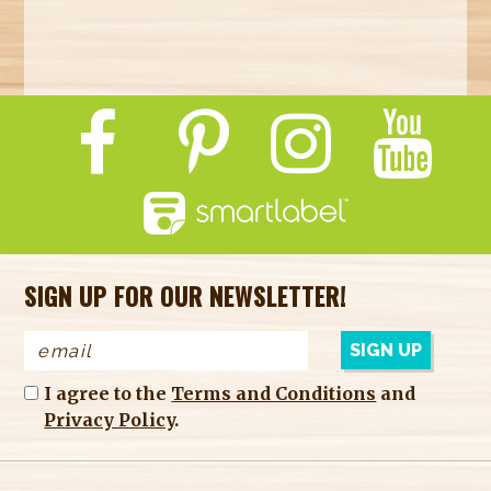
SIGN UP FOR OUR NEWSLETTER!
I agree to the
Terms and Conditions
and
Privacy Policy
.