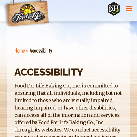
Jump to navigation
Home
››
Accessibility
Y
ACCESSIBILITY
O
U
Food For Life Baking Co., Inc. is committed to
ensuring that all individuals, including but not
A
limited to those who are visually impaired,
R
hearing impaired, or have other disabilities,
can access all of the information and services
E
offered by Food For Life Baking Co., Inc.
H
through its websites. We conduct accessibility