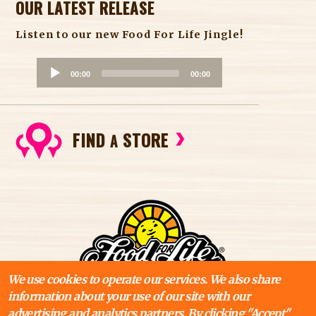
OUR LATEST RELEASE
Listen to our new Food For Life Jingle!
A
00:00
00:00
u
d
i
FIND
STORE
o
A
P
l
a
y
e
r
We use cookies to operate our services. We also share
information about your use of our site with our
advertising and analytics partners. By clicking "Accept"