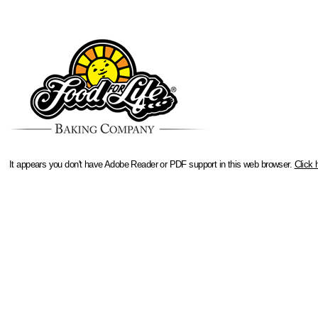
It appears you don't have Adobe Reader or PDF support in this web browser.
Click 