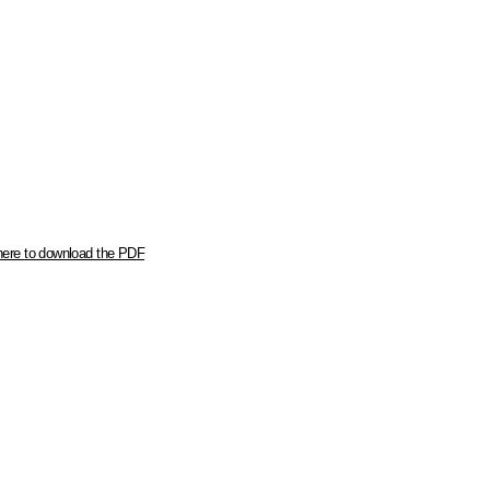
here to download the PDF