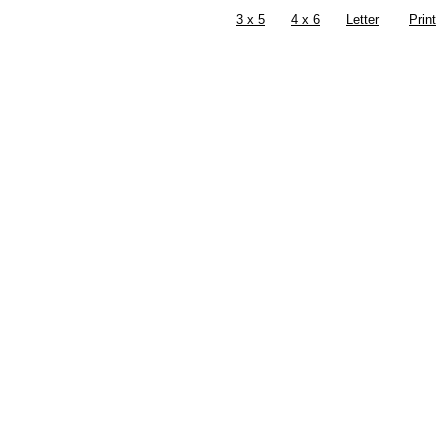
3 x 5
4 x 6
Letter
Print