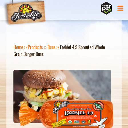
Jump to navigation
Home
››
Products
››
Buns
››
Ezekiel 4:9 Sprouted Whole
Grain Burger Buns
Y
O
U
A
R
E
H