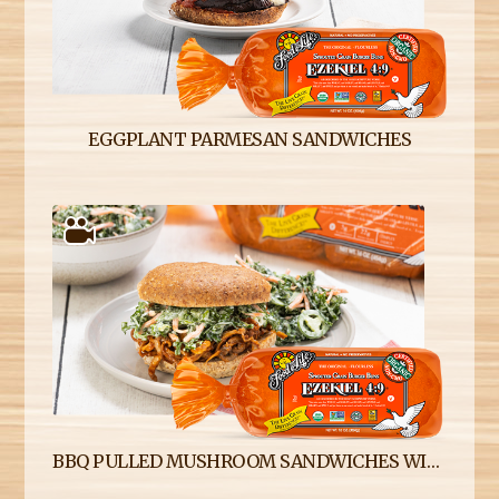
EGGPLANT PARMESAN SANDWICHES
BBQ PULLED MUSHROOM SANDWICHES WITH SPICY KALE SLAW