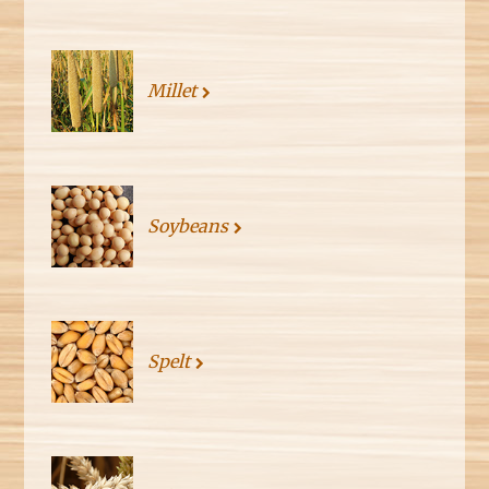
Millet
Soybeans
Spelt