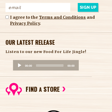
I agree to the
Terms and Conditions
and
Privacy Policy
.
OUR LATEST RELEASE
Listen to our new Food For Life Jingle!
A
00:00
00:00
u
d
i
FIND
STORE
o
A
P
l
a
y