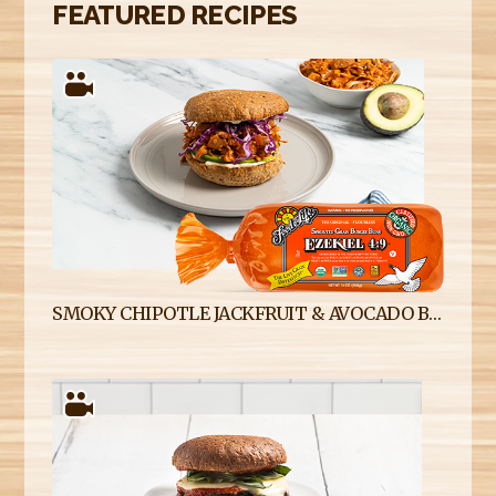
FEATURED RECIPES
SMOKY CHIPOTLE JACKFRUIT & AVOCADO BURGERS ON EZEKIEL 4:9 SPROUTED WHOLE GRAIN BURGER BUNS