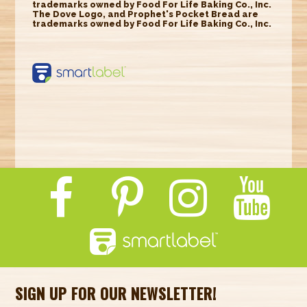
trademarks owned by Food For Life Baking Co., Inc.
The Dove Logo, and Prophet's Pocket Bread are
trademarks owned by Food For Life Baking Co., Inc.
https://smartlabel.
labelinsight.com/
product/6353533
SIGN UP FOR OUR NEWSLETTER!