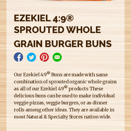
E
R
EZEKIEL 4:9®
E
SPROUTED WHOLE
GRAIN BURGER BUNS
®
Our Ezekiel 4:9
Buns are made with same
combination of sprouted organic whole grains
®
as all of our Ezekiel 4:9
products These
delicious buns can be used to make individual
veggie pizzas, veggie burgers, or as dinner
rolls among other ideas. They are available in
most Natural & Specialty Stores nation wide.