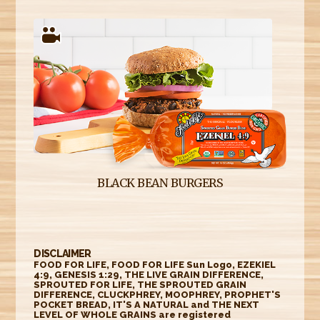
BLACK BEAN BURGERS
DISCLAIMER
FOOD FOR LIFE, FOOD FOR LIFE Sun Logo, EZEKIEL
4:9, GENESIS 1:29, THE LIVE GRAIN DIFFERENCE,
SPROUTED FOR LIFE, THE SPROUTED GRAIN
DIFFERENCE, CLUCKPHREY, MOOPHREY, PROPHET'S
POCKET BREAD, IT'S A NATURAL and THE NEXT
LEVEL OF WHOLE GRAINS are registered