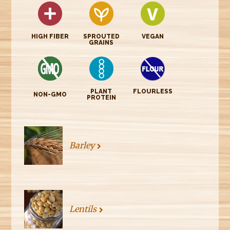
HIGH FIBER
SPROUTED
VEGAN
GRAINS
PLANT
FLOURLESS
NON-GMO
PROTEIN
Barley
Lentils