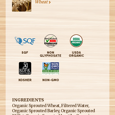
Wheat
SQF
NON
USDA
GLYPHOSATE
ORGANIC
KOSHER
NON-GMO
INGREDIENTS
Organic Sprouted Wheat, Filtered Water,
Organic Sprouted Barley, Organic Sprouted