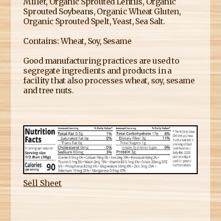
Millet, Organic Sprouted Lentils, Organic
Sprouted Soybeans, Organic Wheat Gluten,
Organic Sprouted Spelt, Yeast, Sea Salt.
Contains: Wheat, Soy, Sesame
Good manufacturing practices are used to
segregate ingredients and products in a
facility that also processes wheat, soy, sesame
and tree nuts.
Sell Sheet